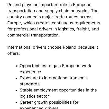
Poland plays an important role in European
transportation and supply chain networks. The
country connects major trade routes across
Europe, which creates continuous requirements
for professional drivers in logistics, freight, and
commercial transportation.
International drivers choose Poland because it
offers:
Opportunities to gain European work
experience
Exposure to international transport
standards
Stable employment opportunities in the
logistics sector
Career growth possibilities for
experienced drivers