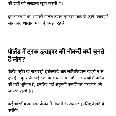
की शर्तों को समझना बहुत जरूरी है।
इस गाइड में हम आपको पोलैंड ट्रक ड्राइवर जॉब से जुड़ी महत्वपूर्ण
जानकारी आसान भाषा में समझा रहे हैं।
पोलैंड में ट्रक ड्राइवर की नौकरी क्यों चुनते
हैं लोग?
पोलैंड यूरोप के महत्वपूर्ण ट्रांसपोर्ट और लॉजिस्टिक्स केंद्रों में से
एक है। यूरोप के कई देशों के बीच सामान की आवाजाही में पोलैंड
की बड़ी भूमिका है, इसलिए वहां अनुभवी कमर्शियल ड्राइवरों की
जरूरत रहती है।
कई भारतीय ड्राइवर पोलैंड में नौकरी के अवसर इसलिए देखते हैं
क्योंकि: