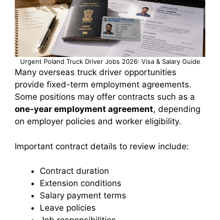
Urgent Poland Truck Driver Jobs 2026: Visa & Salary Guide
Many overseas truck driver opportunities
provide fixed-term employment agreements.
Some positions may offer contracts such as a
one-year employment agreement
, depending
on employer policies and worker eligibility.
Important contract details to review include:
Contract duration
Extension conditions
Salary payment terms
Leave policies