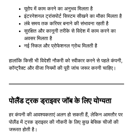
यूरोप में काम करने का अनुभव मिलता है
इंटरनेशनल ट्रांसपोर्ट सिस्टम सीखने का मौका मिलता है
लंबे समय तक करियर बनाने की संभावना रहती है
सुरक्षित और कानूनी तरीके से विदेश में काम करने का
अवसर मिलता है
नई स्किल और प्रोफेशनल ग्रोथ मिलती है
हालांकि किसी भी विदेशी नौकरी को स्वीकार करने से पहले कंपनी,
कॉन्ट्रैक्ट और वीजा नियमों की पूरी जांच जरूर करनी चाहिए।
पोलैंड ट्रक ड्राइवर जॉब के लिए योग्यता
हर कंपनी की आवश्यकताएं अलग हो सकती हैं, लेकिन आमतौर पर
पोलैंड में ट्रक ड्राइवर की नौकरी के लिए कुछ बेसिक चीजों की
जरूरत होती है।