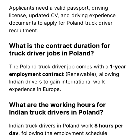
Applicants need a valid passport, driving
license, updated CV, and driving experience
documents to apply for Poland truck driver
recruitment.
What is the contract duration for
truck driver jobs in Poland?
The Poland truck driver job comes with a
1-year
employment contract
(Renewable), allowing
Indian drivers to gain international work
experience in Europe.
What are the working hours for
Indian truck drivers in Poland?
Indian truck drivers in Poland work
8 hours per
day
, following the employment schedule