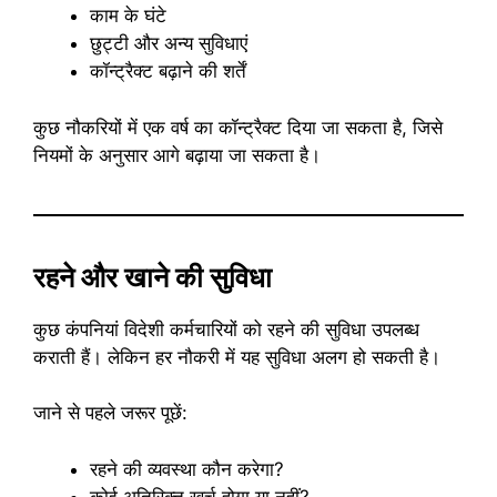
काम के घंटे
छुट्टी और अन्य सुविधाएं
कॉन्ट्रैक्ट बढ़ाने की शर्तें
कुछ नौकरियों में एक वर्ष का कॉन्ट्रैक्ट दिया जा सकता है, जिसे
नियमों के अनुसार आगे बढ़ाया जा सकता है।
रहने और खाने की सुविधा
कुछ कंपनियां विदेशी कर्मचारियों को रहने की सुविधा उपलब्ध
कराती हैं। लेकिन हर नौकरी में यह सुविधा अलग हो सकती है।
जाने से पहले जरूर पूछें:
रहने की व्यवस्था कौन करेगा?
कोई अतिरिक्त खर्च होगा या नहीं?