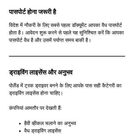
पासपोर्ट होना जरूरी है
विदेश में नौकरी के लिए सबसे पहला डॉक्यूमेंट आपका वैध पासपोर्ट
होता है। आवेदन शुरू करने से पहले यह सुनिश्चित करें कि आपका
पासपोर्ट वैध है और उसमें पर्याप्त समय बाकी है।
ड्राइविंग लाइसेंस और अनुभव
पोलैंड में ट्रक ड्राइवर बनने के लिए आपके पास सही कैटेगरी का
ड्राइविंग लाइसेंस होना चाहिए।
कंपनियां आमतौर पर देखती हैं:
हैवी व्हीकल चलाने का अनुभव
वैध ड्राइविंग लाइसेंस