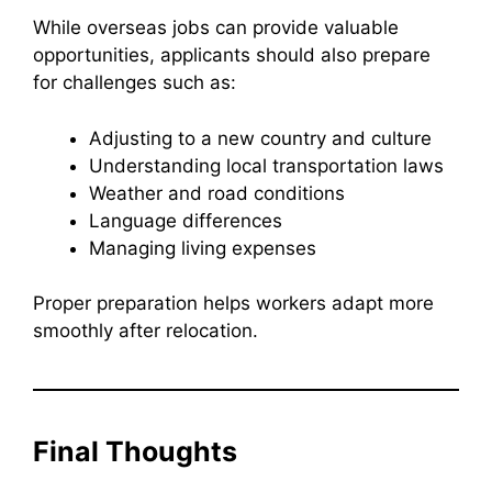
While overseas jobs can provide valuable
opportunities, applicants should also prepare
for challenges such as:
Adjusting to a new country and culture
Understanding local transportation laws
Weather and road conditions
Language differences
Managing living expenses
Proper preparation helps workers adapt more
smoothly after relocation.
Final Thoughts