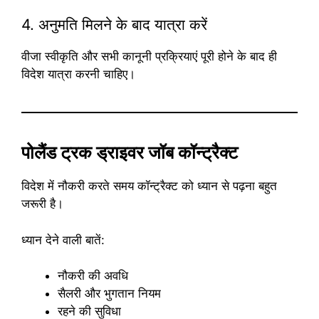
4. अनुमति मिलने के बाद यात्रा करें
वीजा स्वीकृति और सभी कानूनी प्रक्रियाएं पूरी होने के बाद ही
विदेश यात्रा करनी चाहिए।
पोलैंड ट्रक ड्राइवर जॉब कॉन्ट्रैक्ट
विदेश में नौकरी करते समय कॉन्ट्रैक्ट को ध्यान से पढ़ना बहुत
जरूरी है।
ध्यान देने वाली बातें:
नौकरी की अवधि
सैलरी और भुगतान नियम
रहने की सुविधा