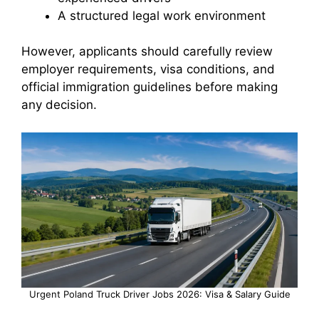
A structured legal work environment
However, applicants should carefully review
employer requirements, visa conditions, and
official immigration guidelines before making
any decision.
Urgent Poland Truck Driver Jobs 2026: Visa & Salary Guide