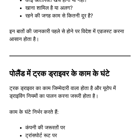
खाना शामिल है या अलग?
रहने की जगह काम से कितनी दूर है?
इन बातों की जानकारी पहले से होने पर विदेश में एडजस्ट करना
आसान होता है।
पोलैंड में ट्रक ड्राइवर के काम के घंटे
ट्रक ड्राइवर का काम जिम्मेदारी वाला होता है और यूरोप में
ड्राइविंग नियमों का पालन करना जरूरी होता है।
काम के घंटे निर्भर करते हैं:
कंपनी की जरूरतों पर
ट्रांसपोर्ट रूट पर