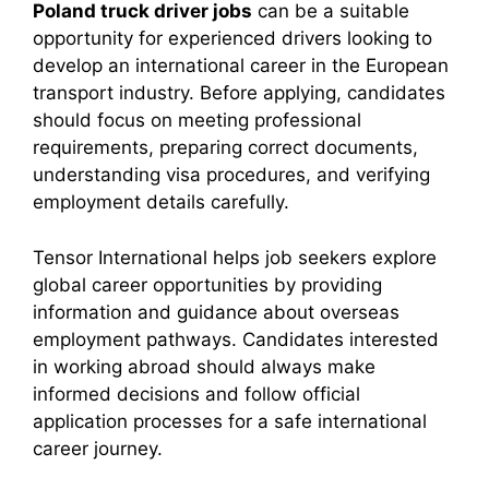
Poland truck driver jobs
can be a suitable
opportunity for experienced drivers looking to
develop an international career in the European
transport industry. Before applying, candidates
should focus on meeting professional
requirements, preparing correct documents,
understanding visa procedures, and verifying
employment details carefully.
Tensor International helps job seekers explore
global career opportunities by providing
information and guidance about overseas
employment pathways. Candidates interested
in working abroad should always make
informed decisions and follow official
application processes for a safe international
career journey.