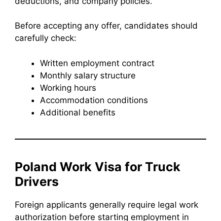
deductions, and company policies.
Before accepting any offer, candidates should
carefully check:
Written employment contract
Monthly salary structure
Working hours
Accommodation conditions
Additional benefits
Poland Work Visa for Truck
Drivers
Foreign applicants generally require legal work
authorization before starting employment in