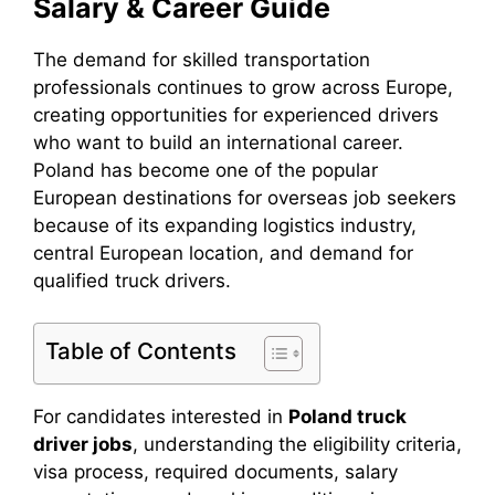
Salary & Career Guide
The demand for skilled transportation
professionals continues to grow across Europe,
creating opportunities for experienced drivers
who want to build an international career.
Poland has become one of the popular
European destinations for overseas job seekers
because of its expanding logistics industry,
central European location, and demand for
qualified truck drivers.
Table of Contents
For candidates interested in
Poland truck
driver jobs
, understanding the eligibility criteria,
visa process, required documents, salary