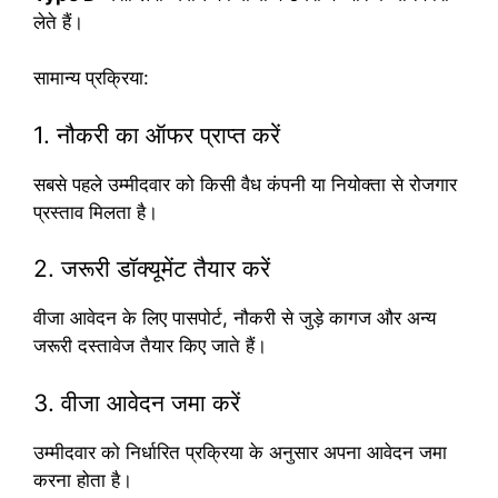
लेते हैं।
सामान्य प्रक्रिया:
1. नौकरी का ऑफर प्राप्त करें
सबसे पहले उम्मीदवार को किसी वैध कंपनी या नियोक्ता से रोजगार
प्रस्ताव मिलता है।
2. जरूरी डॉक्यूमेंट तैयार करें
वीजा आवेदन के लिए पासपोर्ट, नौकरी से जुड़े कागज और अन्य
जरूरी दस्तावेज तैयार किए जाते हैं।
3. वीजा आवेदन जमा करें
उम्मीदवार को निर्धारित प्रक्रिया के अनुसार अपना आवेदन जमा
करना होता है।