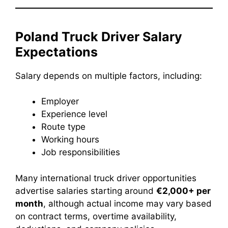
Poland Truck Driver Salary
Expectations
Salary depends on multiple factors, including:
Employer
Experience level
Route type
Working hours
Job responsibilities
Many international truck driver opportunities
advertise salaries starting around
€2,000+ per
month
, although actual income may vary based
on contract terms, overtime availability,