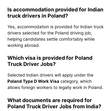
Is accommodation provided for Indian
truck drivers in Poland?
Yes, accommodation is provided for Indian truck
drivers selected for the Poland driving job,
helping candidates settle comfortably while
working abroad.
Which visa is provided for Poland
Truck Driver Jobs?
Selected Indian drivers will apply under the
Poland Type D Work Visa
category, which
allows foreign workers to legally work in Poland.
What documents are required for
Poland Truck Driver Jobs from India?