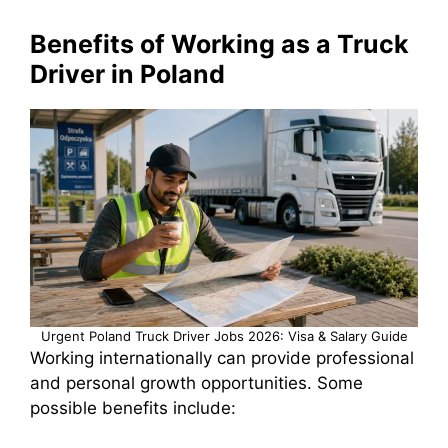
Benefits of Working as a Truck
Driver in Poland
Urgent Poland Truck Driver Jobs 2026: Visa & Salary Guide
Working internationally can provide professional
and personal growth opportunities. Some
possible benefits include: