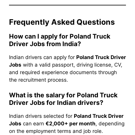
Frequently Asked Questions
How can I apply for Poland Truck
Driver Jobs from India?
Indian drivers can apply for
Poland Truck Driver
Jobs
with a valid passport, driving license, CV,
and required experience documents through
the recruitment process.
What is the salary for Poland Truck
Driver Jobs for Indian drivers?
Indian drivers selected for
Poland Truck Driver
Jobs
can earn
€2,000+ per month
, depending
on the employment terms and job role.