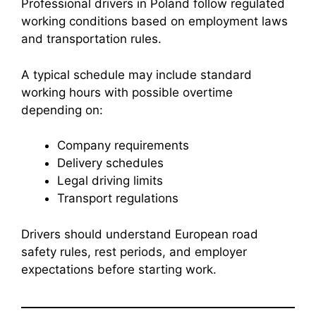
Professional drivers in Poland follow regulated
working conditions based on employment laws
and transportation rules.
A typical schedule may include standard
working hours with possible overtime
depending on:
Company requirements
Delivery schedules
Legal driving limits
Transport regulations
Drivers should understand European road
safety rules, rest periods, and employer
expectations before starting work.