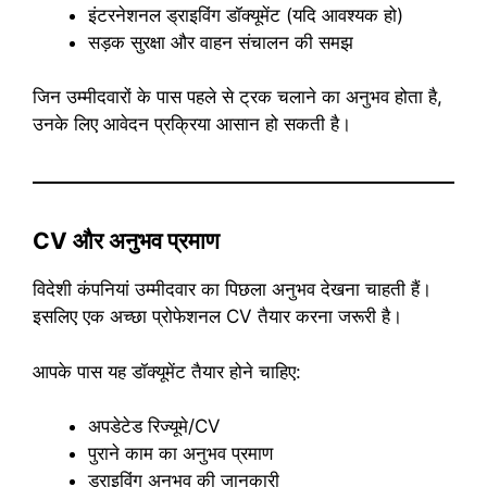
इंटरनेशनल ड्राइविंग डॉक्यूमेंट (यदि आवश्यक हो)
सड़क सुरक्षा और वाहन संचालन की समझ
जिन उम्मीदवारों के पास पहले से ट्रक चलाने का अनुभव होता है,
उनके लिए आवेदन प्रक्रिया आसान हो सकती है।
CV और अनुभव प्रमाण
विदेशी कंपनियां उम्मीदवार का पिछला अनुभव देखना चाहती हैं।
इसलिए एक अच्छा प्रोफेशनल CV तैयार करना जरूरी है।
आपके पास यह डॉक्यूमेंट तैयार होने चाहिए:
अपडेटेड रिज्यूमे/CV
पुराने काम का अनुभव प्रमाण
ड्राइविंग अनुभव की जानकारी