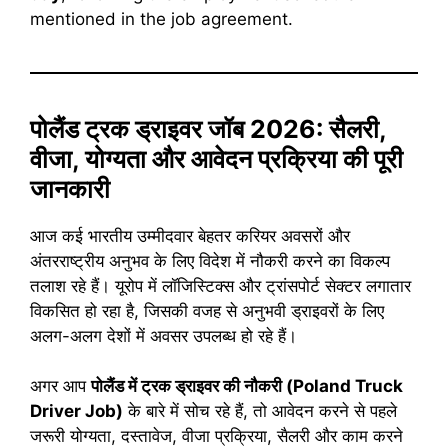
mentioned in the job agreement.
पोलैंड ट्रक ड्राइवर जॉब 2026: सैलरी,
वीजा, योग्यता और आवेदन प्रक्रिया की पूरी
जानकारी
आज कई भारतीय उम्मीदवार बेहतर करियर अवसरों और
अंतरराष्ट्रीय अनुभव के लिए विदेश में नौकरी करने का विकल्प
तलाश रहे हैं। यूरोप में लॉजिस्टिक्स और ट्रांसपोर्ट सेक्टर लगातार
विकसित हो रहा है, जिसकी वजह से अनुभवी ड्राइवरों के लिए
अलग-अलग देशों में अवसर उपलब्ध हो रहे हैं।
अगर आप
पोलैंड में ट्रक ड्राइवर की नौकरी (Poland Truck
Driver Job)
के बारे में सोच रहे हैं, तो आवेदन करने से पहले
जरूरी योग्यता, दस्तावेज, वीजा प्रक्रिया, सैलरी और काम करने