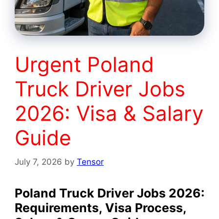
Urgent Poland
Truck Driver Jobs
2026: Visa & Salary
Guide
July 7, 2026
by
Tensor
Poland Truck Driver Jobs 2026:
Requirements, Visa Process,