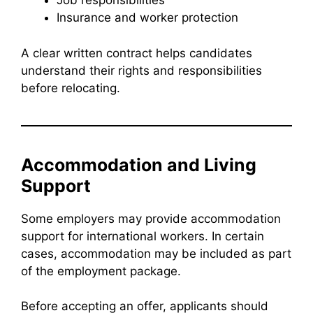
Job responsibilities
Insurance and worker protection
A clear written contract helps candidates
understand their rights and responsibilities
before relocating.
Accommodation and Living
Support
Some employers may provide accommodation
support for international workers. In certain
cases, accommodation may be included as part
of the employment package.
Before accepting an offer, applicants should