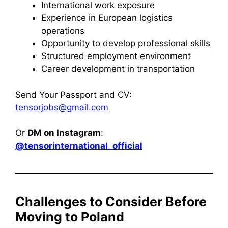
International work exposure
Experience in European logistics
operations
Opportunity to develop professional skills
Structured employment environment
Career development in transportation
Send Your Passport and CV:
tensorjobs@gmail.com
Or
DM on Instagram
:
@tensorinternational_official
Challenges to Consider Before
Moving to Poland