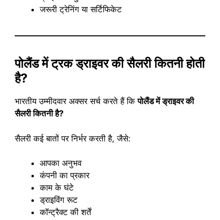
जरूरी ट्रेनिंग या सर्टिफिकेट
पोलैंड में ट्रक ड्राइवर की सैलरी कितनी होती
है?
भारतीय उम्मीदवार अक्सर सर्च करते हैं कि
पोलैंड में ड्राइवर की
सैलरी कितनी है?
सैलरी कई बातों पर निर्भर करती है, जैसे:
आपका अनुभव
कंपनी का प्रकार
काम के घंटे
ड्राइविंग रूट
कॉन्ट्रैक्ट की शर्तें