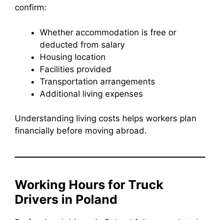
confirm:
Whether accommodation is free or
deducted from salary
Housing location
Facilities provided
Transportation arrangements
Additional living expenses
Understanding living costs helps workers plan
financially before moving abroad.
Working Hours for Truck
Drivers in Poland