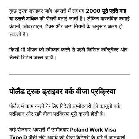
कुछ ट्रक ड्राइवर जॉब अवसरों में लगभग
2000 यूरो प्रति माह
या उससे अधिक
की सैलरी बताई जाती है। लेकिन वास्तविक कमाई
कंपनी, ओवरटाइम, टैक्स और अन्य नियमों के अनुसार अलग हो
सकती है।
किसी भी ऑफर को स्वीकार करने से पहले लिखित कॉन्ट्रैक्ट और
सैलरी डिटेल जरूर जांचें।
पोलैंड ट्रक ड्राइवर वर्क वीजा प्रक्रिया
पोलैंड में काम करने के लिए विदेशी उम्मीदवारों को कानूनी वर्क
परमिशन और सही वीजा प्रक्रिया पूरी करनी होती है।
कई रोजगार अवसरों में उम्मीदवार
Poland Work Visa
Type D
जैसी लंबी अवधि की वीजा कैटेगरी के बारे में जानकारी