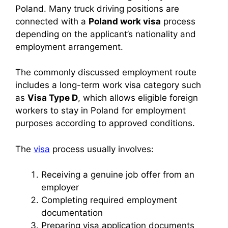
Poland. Many truck driving positions are
connected with a
Poland work visa
process
depending on the applicant’s nationality and
employment arrangement.
The commonly discussed employment route
includes a long-term work visa category such
as
Visa Type D
, which allows eligible foreign
workers to stay in Poland for employment
purposes according to approved conditions.
The
visa
process usually involves:
Receiving a genuine job offer from an
employer
Completing required employment
documentation
Preparing visa application documents