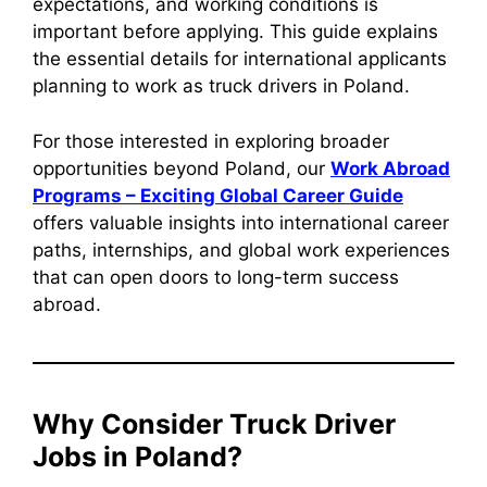
expectations, and working conditions is
important before applying. This guide explains
the essential details for international applicants
planning to work as truck drivers in Poland.
For those interested in exploring broader
opportunities beyond Poland, our
Work Abroad
Programs – Exciting Global Career Guide
offers valuable insights into international career
paths, internships, and global work experiences
that can open doors to long-term success
abroad.
Why Consider Truck Driver
Jobs in Poland?