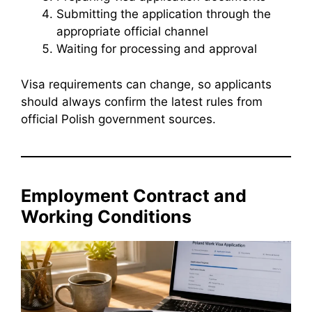
Submitting the application through the
appropriate official channel
Waiting for processing and approval
Visa requirements can change, so applicants
should always confirm the latest rules from
official Polish government sources.
Employment Contract and
Working Conditions