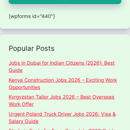
[wpforms id="440"]
Popular Posts
Jobs in Dubai for Indian Citizens (2026): Best
Guide
Kenya Construction Jobs 2026 – Exciting Work
Opportunities
Kyrgyzstan Tailor Jobs 2026 – Best Overseas
Work Offer
Urgent Poland Truck Driver Jobs 2026: Visa &
Salary Guide