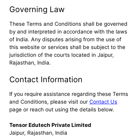
Governing Law
These Terms and Conditions shall be governed
by and interpreted in accordance with the laws
of India. Any disputes arising from the use of
this website or services shall be subject to the
jurisdiction of the courts located in Jaipur,
Rajasthan, India.
Contact Information
If you require assistance regarding these Terms
and Conditions, please visit our
Contact Us
page or reach out using the details below.
Tensor Edutech Private Limited
Jaipur, Rajasthan, India