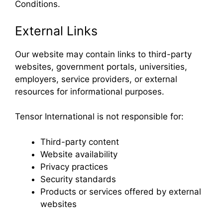
Conditions.
External Links
Our website may contain links to third-party
websites, government portals, universities,
employers, service providers, or external
resources for informational purposes.
Tensor International is not responsible for:
Third-party content
Website availability
Privacy practices
Security standards
Products or services offered by external
websites