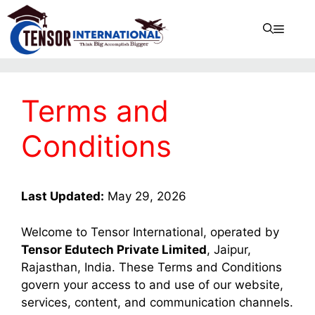
Terms and
Conditions
Last Updated:
May 29, 2026
Welcome to Tensor International, operated by
Tensor Edutech Private Limited
, Jaipur,
Rajasthan, India. These Terms and Conditions
govern your access to and use of our website,
services, content, and communication channels.