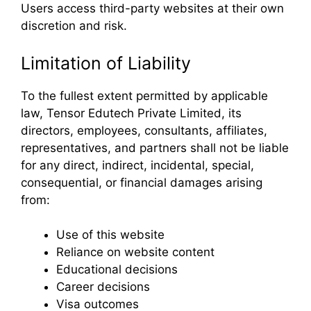
Users access third-party websites at their own
discretion and risk.
Limitation of Liability
To the fullest extent permitted by applicable
law, Tensor Edutech Private Limited, its
directors, employees, consultants, affiliates,
representatives, and partners shall not be liable
for any direct, indirect, incidental, special,
consequential, or financial damages arising
from:
Use of this website
Reliance on website content
Educational decisions
Career decisions
Visa outcomes