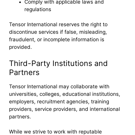
Comply with applicable laws and
regulations
Tensor International reserves the right to
discontinue services if false, misleading,
fraudulent, or incomplete information is
provided.
Third-Party Institutions and
Partners
Tensor International may collaborate with
universities, colleges, educational institutions,
employers, recruitment agencies, training
providers, service providers, and international
partners.
While we strive to work with reputable