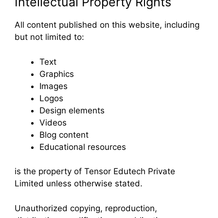
Intellectual Property Rights
All content published on this website, including
but not limited to:
Text
Graphics
Images
Logos
Design elements
Videos
Blog content
Educational resources
is the property of Tensor Edutech Private
Limited unless otherwise stated.
Unauthorized copying, reproduction,