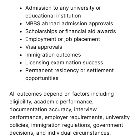
Admission to any university or
educational institution
MBBS abroad admission approvals
Scholarships or financial aid awards
Employment or job placement
Visa approvals
Immigration outcomes
Licensing examination success
Permanent residency or settlement
opportunities
All outcomes depend on factors including
eligibility, academic performance,
documentation accuracy, interview
performance, employer requirements, university
policies, immigration regulations, government
decisions, and individual circumstances.