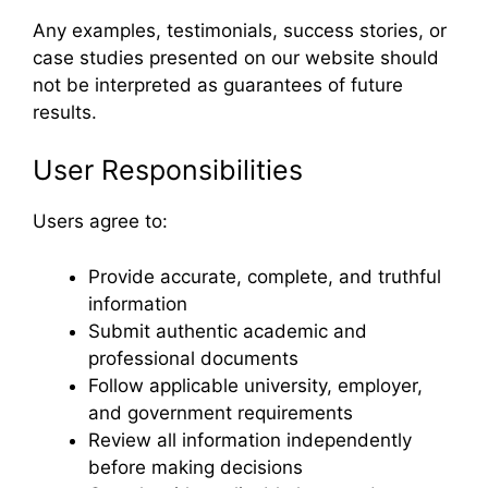
Any examples, testimonials, success stories, or
case studies presented on our website should
not be interpreted as guarantees of future
results.
User Responsibilities
Users agree to:
Provide accurate, complete, and truthful
information
Submit authentic academic and
professional documents
Follow applicable university, employer,
and government requirements
Review all information independently
before making decisions