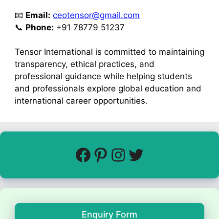
📧
Email:
ceotensor@gmail.com
📞
Phone:
+91 78779 51237
Tensor International is committed to maintaining
transparency, ethical practices, and
professional guidance while helping students
and professionals explore global education and
international career opportunities.
Enquiry Form