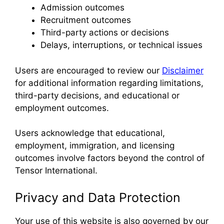
Admission outcomes
Recruitment outcomes
Third-party actions or decisions
Delays, interruptions, or technical issues
Users are encouraged to review our
Disclaimer
for additional information regarding limitations,
third-party decisions, and educational or
employment outcomes.
Users acknowledge that educational,
employment, immigration, and licensing
outcomes involve factors beyond the control of
Tensor International.
Privacy and Data Protection
Your use of this website is also governed by our