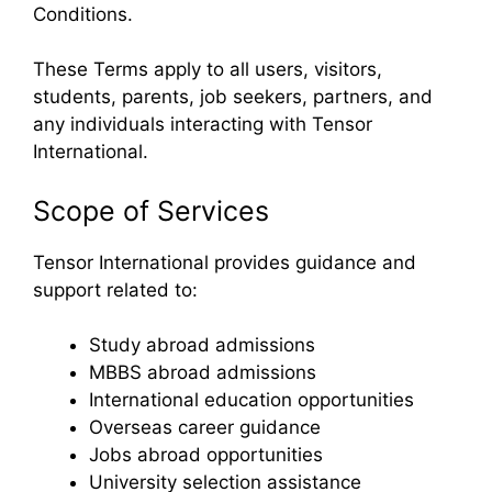
Conditions.
These Terms apply to all users, visitors,
students, parents, job seekers, partners, and
any individuals interacting with Tensor
International.
Scope of Services
Tensor International provides guidance and
support related to:
Study abroad admissions
MBBS abroad admissions
International education opportunities
Overseas career guidance
Jobs abroad opportunities
University selection assistance