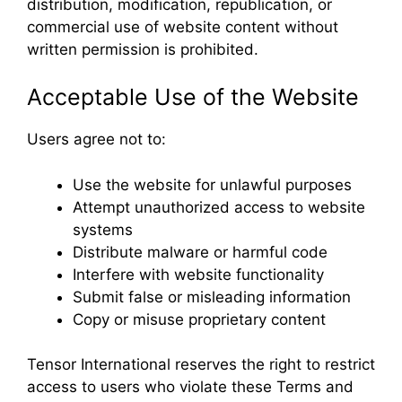
distribution, modification, republication, or
commercial use of website content without
written permission is prohibited.
Acceptable Use of the Website
Users agree not to:
Use the website for unlawful purposes
Attempt unauthorized access to website
systems
Distribute malware or harmful code
Interfere with website functionality
Submit false or misleading information
Copy or misuse proprietary content
Tensor International reserves the right to restrict
access to users who violate these Terms and