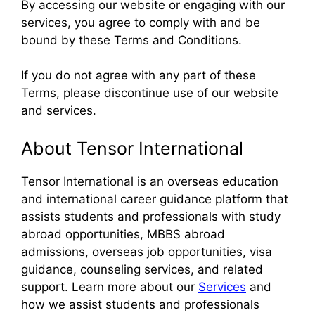
By accessing our website or engaging with our
services, you agree to comply with and be
bound by these Terms and Conditions.
If you do not agree with any part of these
Terms, please discontinue use of our website
and services.
About Tensor International
Tensor International is an overseas education
and international career guidance platform that
assists students and professionals with study
abroad opportunities, MBBS abroad
admissions, overseas job opportunities, visa
guidance, counseling services, and related
support. Learn more about our
Services
and
how we assist students and professionals