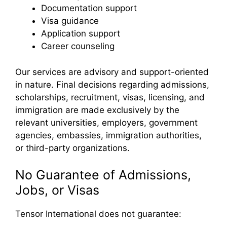
Documentation support
Visa guidance
Application support
Career counseling
Our services are advisory and support-oriented
in nature. Final decisions regarding admissions,
scholarships, recruitment, visas, licensing, and
immigration are made exclusively by the
relevant universities, employers, government
agencies, embassies, immigration authorities,
or third-party organizations.
No Guarantee of Admissions,
Jobs, or Visas
Tensor International does not guarantee: