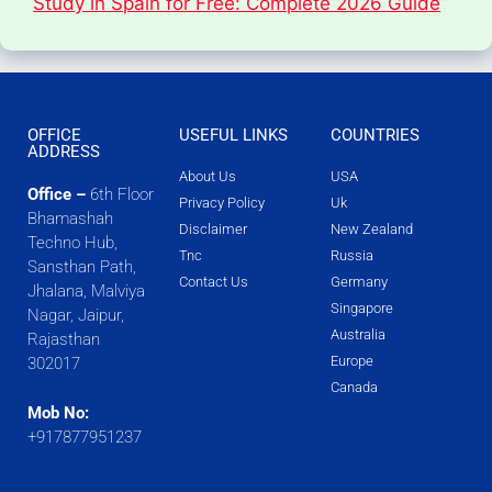
Study in Spain for Free: Complete 2026 Guide
OFFICE
USEFUL LINKS
COUNTRIES
ADDRESS
About Us
USA
Office –
6th Floor
Privacy Policy
Uk
Bhamashah
Disclaimer
New Zealand
Techno Hub,
Tnc
Russia
Sansthan Path,
Contact Us
Germany
Jhalana, Malviya
Singapore
Nagar, Jaipur,
Australia
Rajasthan
Europe
302017
Canada
Mob No:
+917877951237