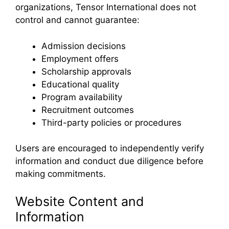
organizations, Tensor International does not
control and cannot guarantee:
Admission decisions
Employment offers
Scholarship approvals
Educational quality
Program availability
Recruitment outcomes
Third-party policies or procedures
Users are encouraged to independently verify
information and conduct due diligence before
making commitments.
Website Content and
Information