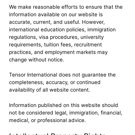
We make reasonable efforts to ensure that the
information available on our website is
accurate, current, and useful. However,
international education policies, immigration
regulations, visa procedures, university
requirements, tuition fees, recruitment
practices, and employment markets may
change without notice.
Tensor International does not guarantee the
completeness, accuracy, or continued
availability of all website content.
Information published on this website should
not be considered legal, immigration, financial,
medical, or professional advice.