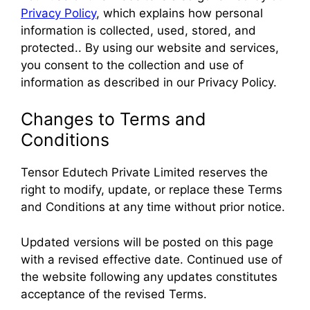
Privacy Policy
, which explains how personal
information is collected, used, stored, and
protected.. By using our website and services,
you consent to the collection and use of
information as described in our Privacy Policy.
Changes to Terms and
Conditions
Tensor Edutech Private Limited reserves the
right to modify, update, or replace these Terms
and Conditions at any time without prior notice.
Updated versions will be posted on this page
with a revised effective date. Continued use of
the website following any updates constitutes
acceptance of the revised Terms.