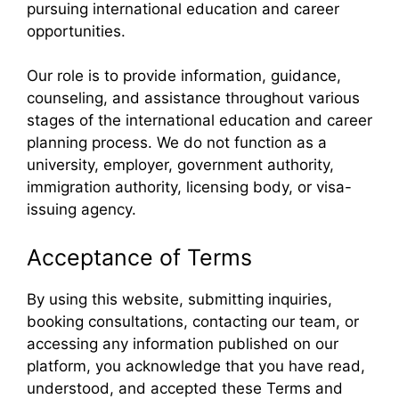
pursuing international education and career
opportunities.
Our role is to provide information, guidance,
counseling, and assistance throughout various
stages of the international education and career
planning process. We do not function as a
university, employer, government authority,
immigration authority, licensing body, or visa-
issuing agency.
Acceptance of Terms
By using this website, submitting inquiries,
booking consultations, contacting our team, or
accessing any information published on our
platform, you acknowledge that you have read,
understood, and accepted these Terms and