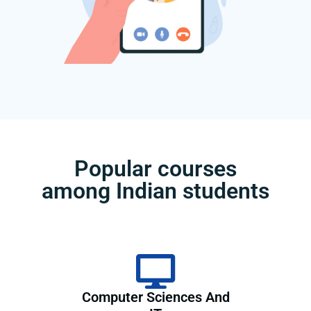
Popular courses
among Indian students
Computer Sciences And