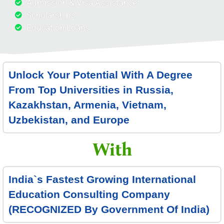
Admission & Visa Assistance
Scholarships
Education Loans
Unlock Your Potential With A Degree
From Top Universities in Russia,
Kazakhstan, Armenia, Vietnam,
Uzbekistan, and Europe
With
India`s Fastest Growing International
Education Consulting Company
(
RECOGNIZED By Government Of India
)