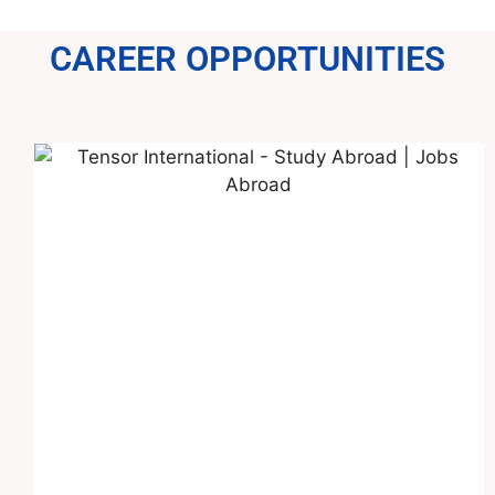
CAREER OPPORTUNITIES