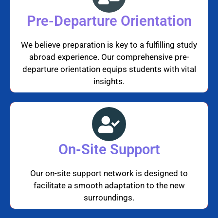
Pre-Departure Orientation
We believe preparation is key to a fulfilling study
abroad experience. Our comprehensive pre-
departure orientation equips students with vital
insights.
On-Site Support
Our on-site support network is designed to
facilitate a smooth adaptation to the new
surroundings.