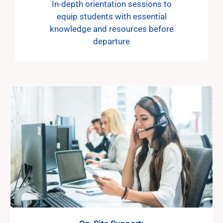
In-depth orientation sessions to
equip students with essential
knowledge and resources before
departure