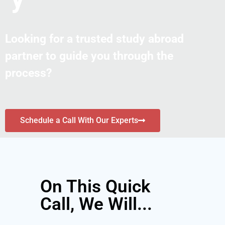
Looking for a trusted study abroad
partner to guide you through the
process?
Schedule a Call With Our Experts
On This Quick
Call, We Will...