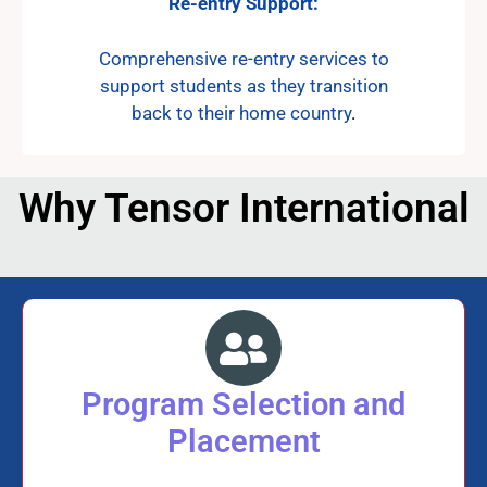
Re-entry Support:
Comprehensive re-entry services to
support students as they transition
back to their home country
.
Why Tensor International
Program Selection and
Placement