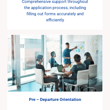
Comprehensive support throughout
the application process, including
filling out forms accurately and
efficiently
Pre – Departure Orientation