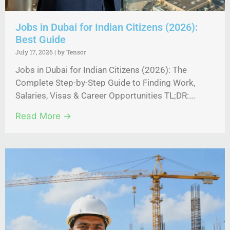
Jobs in Dubai for Indian Citizens (2026):
Best Guide
July 17, 2026
|
by Tensor
Jobs in Dubai for Indian Citizens (2026): The
Complete Step-by-Step Guide to Finding Work,
Salaries, Visas & Career Opportunities TL;DR:...
Read More →