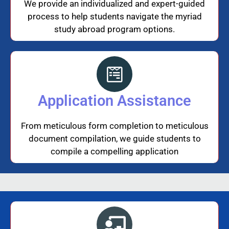
We provide an individualized and expert-guided
process to help students navigate the myriad
study abroad program options.
Application Assistance
From meticulous form completion to meticulous
document compilation, we guide students to
compile a compelling application