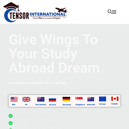
Give Wings To
Your Study
Abroad Dream
Get A Degree From World`s Top Universities
Genuine Counselling
University Shortlisting