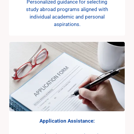
Personalized guidance for selecting
study abroad programs aligned with
individual academic and personal
aspirations.
Application
Assistance: