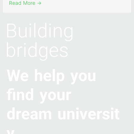
Read More →
Building
bridges
We help you
find your
dream universit
y