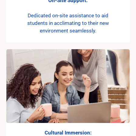
On-Site Support:
Dedicated on-site assistance to aid
students in acclimating to their new
environment seamlessly.
Cultural Immersion: