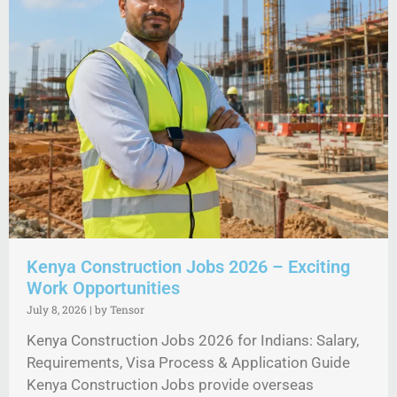
Kenya Construction Jobs 2026 – Exciting
Work Opportunities
July 8, 2026
|
by Tensor
Kenya Construction Jobs 2026 for Indians: Salary,
Requirements, Visa Process & Application Guide
Kenya Construction Jobs provide overseas