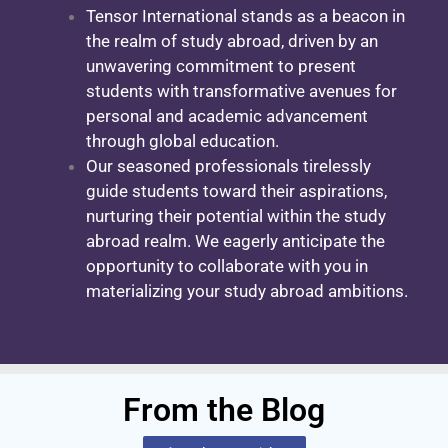
Tensor International stands as a beacon in
the realm of study abroad, driven by an
unwavering commitment to present
students with transformative avenues for
personal and academic advancement
through global education.
Our seasoned professionals tirelessly
guide students toward their aspirations,
nurturing their potential within the study
abroad realm. We eagerly anticipate the
opportunity to collaborate with you in
materializing your study abroad ambitions.
From the Blog