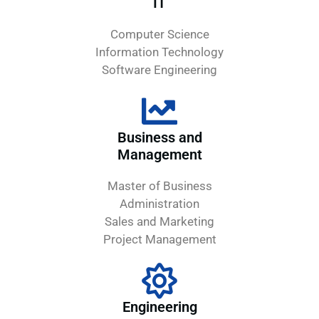
IT
Computer Science
Information Technology
Software Engineering
Business and
Management
Master of Business
Administration
Sales and Marketing
Project Management
Engineering