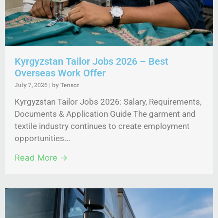
Kyrgyzstan Tailor Jobs 2026 – Best
Overseas Work Offer
July 7, 2026
|
by Tensor
Kyrgyzstan Tailor Jobs 2026: Salary, Requirements,
Documents & Application Guide The garment and
textile industry continues to create employment
opportunities...
Read More →