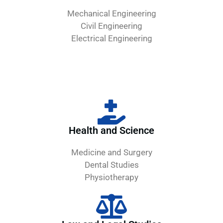
Mechanical Engineering
Civil Engineering
Electrical Engineering
Health and Science
Medicine and Surgery
Dental Studies
Physiotherapy