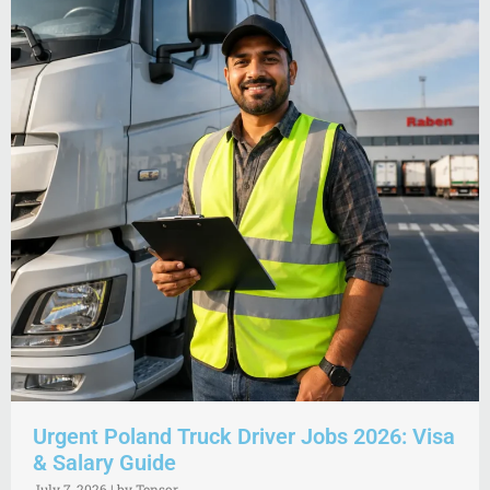
Urgent Poland Truck Driver Jobs 2026: Visa
& Salary Guide
July 7, 2026
|
by Tensor