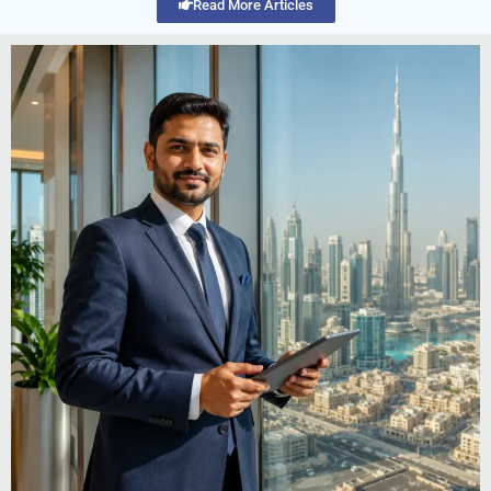
Read More Articles