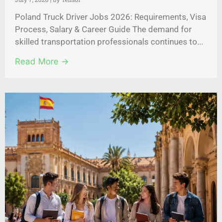
Poland Truck Driver Jobs 2026: Requirements, Visa
Process, Salary & Career Guide The demand for
skilled transportation professionals continues to...
Read More →