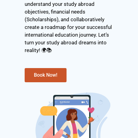
understand your study abroad
objectives, financial needs
(Scholarships), and collaboratively
create a roadmap for your successful
international education journey. Let’s
turn your study abroad dreams into
reality! 🌍📚
Book Now!