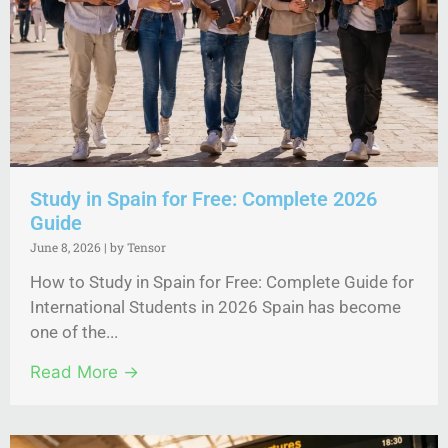
Study in Spain for Free: Complete 2026
Guide
June 8, 2026
|
by Tensor
How to Study in Spain for Free: Complete Guide for
International Students in 2026 Spain has become
one of the...
Read More →