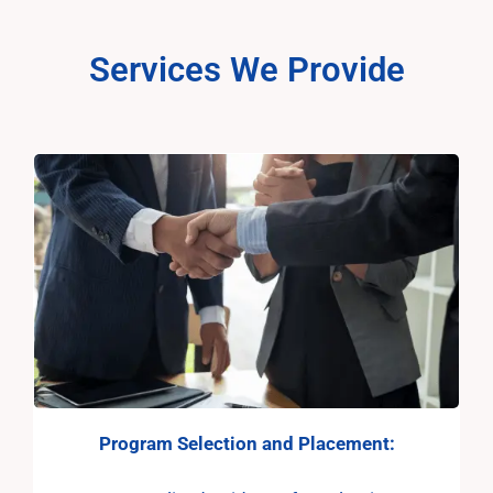
Services We Provide
Program Selection and
Placement: