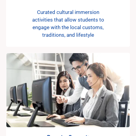
Curated cultural immersion
activities that allow students to
engage with the local customs,
traditions, and lifestyle