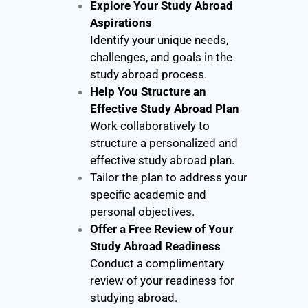
Explore Your Study Abroad
Aspirations
Identify your unique needs,
challenges, and goals in the
study abroad process.
Help You Structure an
Effective Study Abroad Plan
Work collaboratively to
structure a personalized and
effective study abroad plan.
Tailor the plan to address your
specific academic and
personal objectives.
Offer a Free Review of Your
Study Abroad Readiness
Conduct a complimentary
review of your readiness for
studying abroad.