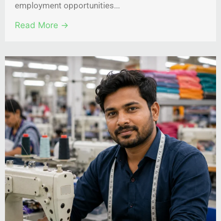
employment opportunities...
Read More →