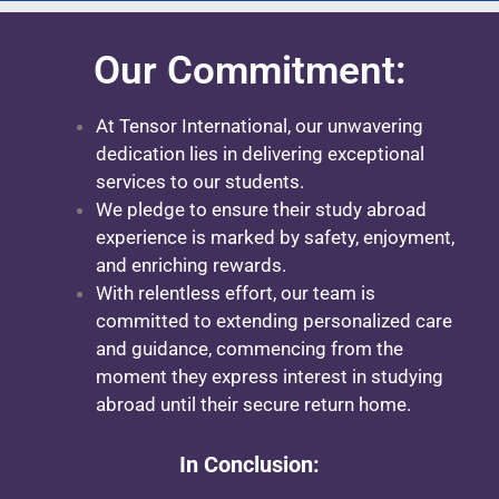
Our Commitment:
At Tensor International, our unwavering
dedication lies in delivering exceptional
services to our students.
We pledge to ensure their study abroad
experience is marked by safety, enjoyment,
and enriching rewards.
With relentless effort, our team is
committed to extending personalized care
and guidance, commencing from the
moment they express interest in studying
abroad until their secure return home.
In Conclusion: