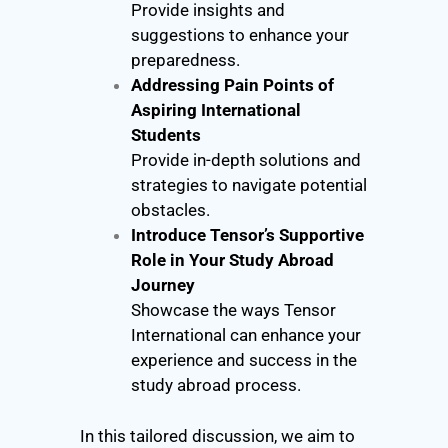
Provide insights and
suggestions to enhance your
preparedness.
Addressing Pain Points of
Aspiring International
Students
Provide in-depth solutions and
strategies to navigate potential
obstacles.
Introduce Tensor’s Supportive
Role in Your Study Abroad
Journey
Showcase the ways Tensor
International can enhance your
experience and success in the
study abroad process.
In this tailored discussion, we aim to