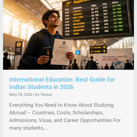
International Education: Best Guide for
Indian Students in 2026
May 29, 2026
|
by Tensor
Everything You Need to Know About Studying
Abroad – Countries, Costs, Scholarships,
Admissions, Visas, and Career Opportunities For
many students,...