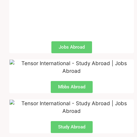
Jobs Abroad
Mbbs Abroad
Study Abroad