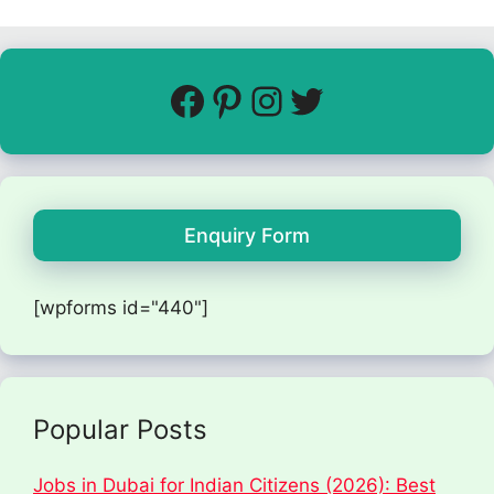
Enquiry Form
[wpforms id="440"]
Popular Posts
Jobs in Dubai for Indian Citizens (2026): Best