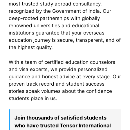
most trusted study abroad consultancy,
recognized by the Government of India. Our
deep-rooted partnerships with globally
renowned universities and educational
institutions guarantee that your overseas
education journey is secure, transparent, and of
the highest quality.
With a team of certified education counselors
and visa experts, we provide personalized
guidance and honest advice at every stage. Our
proven track record and student success
stories speak volumes about the confidence
students place in us.
Join thousands of satisfied students
who have trusted Tensor International