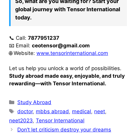
So, what are you waiting for? Start your
global journey with Tensor International
today.
📞 Call:
7877951237
📧 Email:
ceotensor@gmail.com
🌐 Website:
www.tensorinternational.com
Let us help you unlock a world of possibilities.
Study abroad made easy, enjoyable, and truly
rewarding—with Tensor International.
Study Abroad
doctor
,
mbbs abroad
,
medical
,
neet
,
neet2023
,
Tensor International
Don’t let criticism destroy your dreams