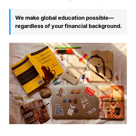
We make global education possible—
regardless of your financial background.