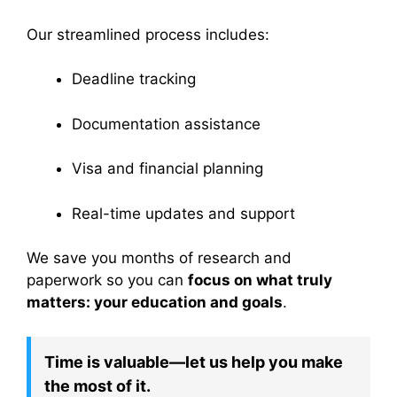
Our streamlined process includes:
Deadline tracking
Documentation assistance
Visa and financial planning
Real-time updates and support
We save you months of research and
paperwork so you can
focus on what truly
matters: your education and goals
.
Time is valuable—let us help you make
the most of it.