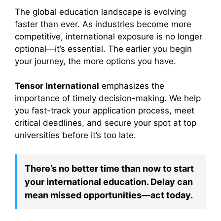
The global education landscape is evolving
faster than ever. As industries become more
competitive, international exposure is no longer
optional—it’s essential. The earlier you begin
your journey, the more options you have.
Tensor International
emphasizes the
importance of timely decision-making. We help
you fast-track your application process, meet
critical deadlines, and secure your spot at top
universities before it’s too late.
There’s no better time than now to start
your international education. Delay can
mean missed opportunities—act today.