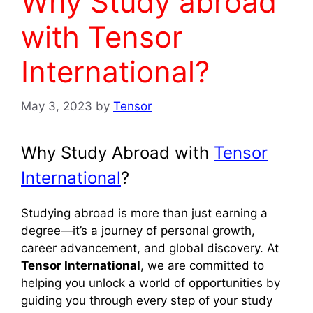
Why Study abroad
with Tensor
International?
May 3, 2023
by
Tensor
Why Study Abroad with
Tensor
International
?
Studying abroad is more than just earning a
degree—it’s a journey of personal growth,
career advancement, and global discovery. At
Tensor International
, we are committed to
helping you unlock a world of opportunities by
guiding you through every step of your study