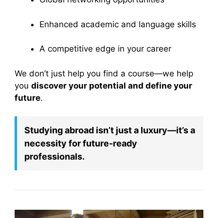
Enhanced academic and language skills
A competitive edge in your career
We don’t just help you find a course—we help
you
discover your potential and define your
future
.
Studying abroad isn’t just a luxury—it’s a
necessity for future-ready
professionals.