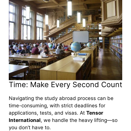
Time: Make Every Second Count
Navigating the study abroad process can be
time-consuming, with strict deadlines for
applications, tests, and visas. At
Tensor
International
, we handle the heavy lifting—so
you don’t have to.