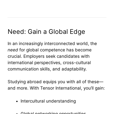
Need: Gain a Global Edge
In an increasingly interconnected world, the
need
for global competence has become
crucial. Employers seek candidates with
international perspectives, cross-cultural
communication skills, and adaptability.
Studying abroad equips you with all of these—
and more. With Tensor International, you’ll gain:
Intercultural understanding
Global networking opportunities