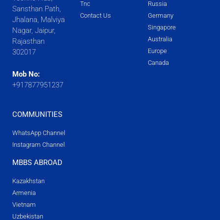
Tnc
Russia
Sansthan Path,
Contact Us
Germany
Jhalana, Malviya
Singapore
Nagar, Jaipur,
Australia
Rajasthan
Europe
302017
Canada
Mob No:
+917877951237
COMMUNITIES
WhatsApp Channel
Instagram Channel
MBBS ABROAD
Kazakhstan
Armenia
Vietnam
Uzbekistan