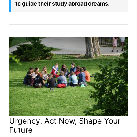
to guide their study abroad dreams.
Urgency: Act Now, Shape Your
Future