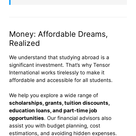
Money: Affordable Dreams,
Realized
We understand that studying abroad is a
significant investment. That’s why Tensor
International works tirelessly to make it
affordable and accessible for all students.
We help you explore a wide range of
scholarships, grants, tuition discounts,
education loans, and part-time job
opportunities
. Our financial advisors also
assist you with budget planning, cost
estimations, and avoiding hidden expenses.