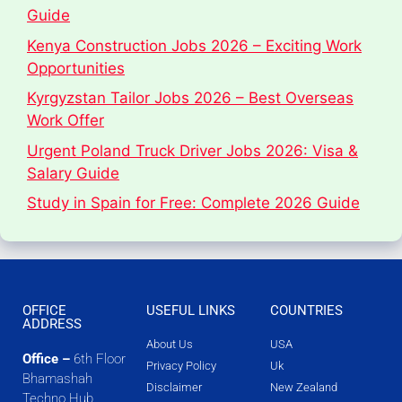
Guide
Kenya Construction Jobs 2026 – Exciting Work
Opportunities
Kyrgyzstan Tailor Jobs 2026 – Best Overseas
Work Offer
Urgent Poland Truck Driver Jobs 2026: Visa &
Salary Guide
Study in Spain for Free: Complete 2026 Guide
OFFICE
USEFUL LINKS
COUNTRIES
ADDRESS
About Us
USA
Office –
6th Floor
Privacy Policy
Uk
Bhamashah
Disclaimer
New Zealand
Techno Hub,