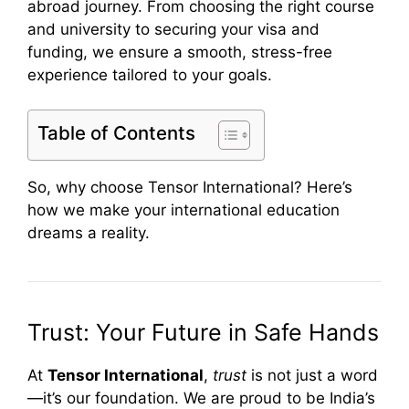
abroad journey. From choosing the right course
and university to securing your visa and
funding, we ensure a smooth, stress-free
experience tailored to your goals.
Table of Contents
So, why choose Tensor International? Here’s
how we make your international education
dreams a reality.
Trust: Your Future in Safe Hands
At
Tensor International
,
trust
is not just a word
—it’s our foundation. We are proud to be India’s