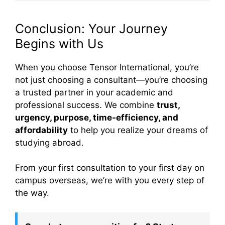
Conclusion: Your Journey
Begins with Us
When you choose Tensor International, you’re
not just choosing a consultant—you’re choosing
a trusted partner in your academic and
professional success. We combine
trust,
urgency, purpose, time-efficiency, and
affordability
to help you realize your dreams of
studying abroad.
From your first consultation to your first day on
campus overseas, we’re with you every step of
the way.