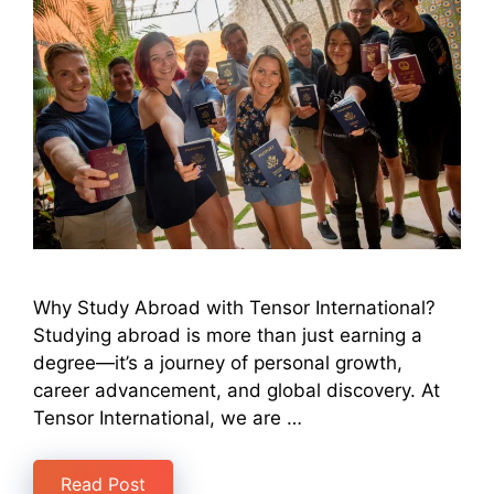
Why Study Abroad with Tensor International?
Studying abroad is more than just earning a
degree—it’s a journey of personal growth,
career advancement, and global discovery. At
Tensor International, we are …
Read Post