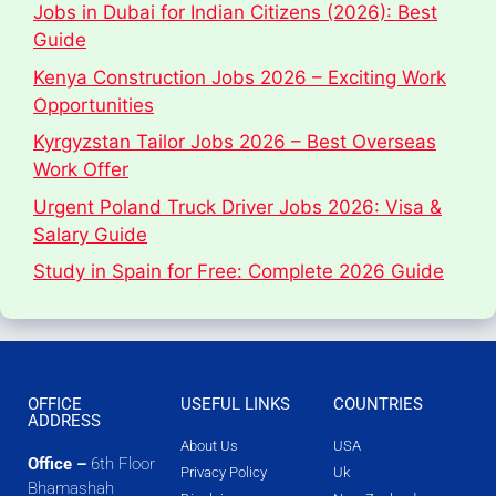
Jobs in Dubai for Indian Citizens (2026): Best
Guide
Kenya Construction Jobs 2026 – Exciting Work
Opportunities
Kyrgyzstan Tailor Jobs 2026 – Best Overseas
Work Offer
Urgent Poland Truck Driver Jobs 2026: Visa &
Salary Guide
Study in Spain for Free: Complete 2026 Guide
OFFICE
USEFUL LINKS
COUNTRIES
ADDRESS
About Us
USA
Office –
6th Floor
Privacy Policy
Uk
Bhamashah