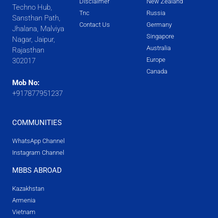
Disclaimer
New Zealand
Techno Hub,
Tnc
Russia
Sansthan Path,
Contact Us
Germany
Jhalana, Malviya
Singapore
Nagar, Jaipur,
Australia
Rajasthan
Europe
302017
Canada
Mob No:
+917877951237
COMMUNITIES
WhatsApp Channel
Instagram Channel
MBBS ABROAD
Kazakhstan
Armenia
Vietnam