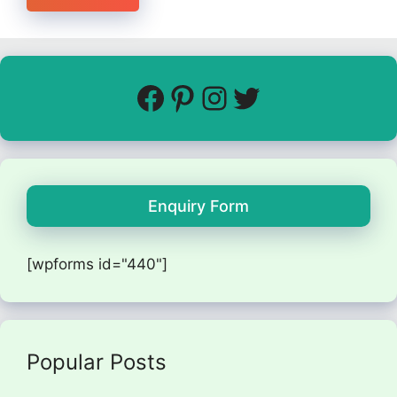
Enquiry Form
[wpforms id="440"]
Popular Posts