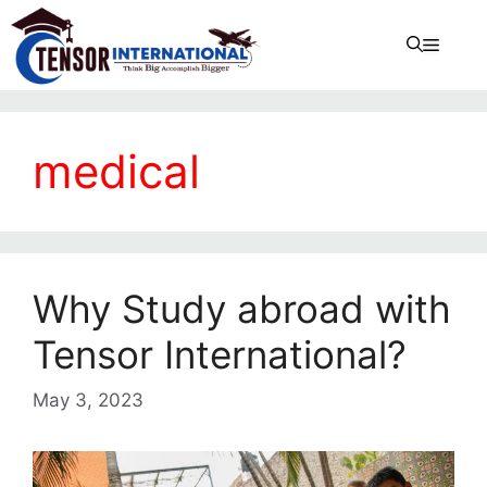
medical
Why Study abroad with
Tensor International?
May 3, 2023