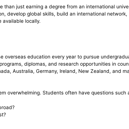
than just earning a degree from an international universi
n, develop global skills, build an international network,
available locally.
se overseas education every year to pursue undergradu
rograms, diplomas, and research opportunities in coun
nada, Australia, Germany, Ireland, New Zealand, and m
em overwhelming. Students often have questions such 
abroad?
st?