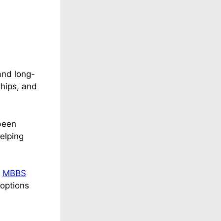
and long-
ships, and
been
elping
r
MBBS
 options