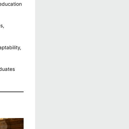
education
s,
ptability,
aduates