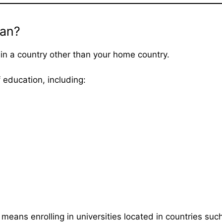
an?
in a country other than your home country.
 education, including:
means enrolling in universities located in countries suc