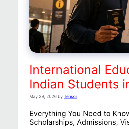
International Edu
Indian Students 
May 29, 2026
by
Tensor
Everything You Need to Know
Scholarships, Admissions, Vi