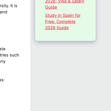
2026: Visa & Salary
ty. It is
Guide
 and
Study in Spain for
Free: Complete
2026 Guide
ate
tries such
any
as: