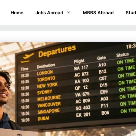
Home
Jobs Abroad
MBBS Abroad
Stud