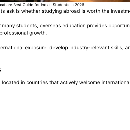
ucation: Best Guide for Indian Students in 2026
s ask is whether studying abroad is worth the investm
 many students, overseas education provides opportuni
 professional growth.
ernational exposure, develop industry-relevant skills, 
s
e located in countries that actively welcome internationa