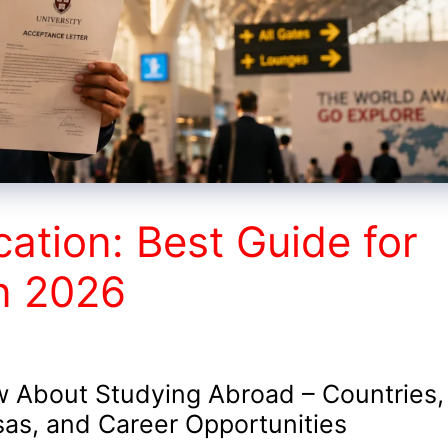
cation: Best Guide for
in 2026
 About Studying Abroad – Countries,
sas, and Career Opportunities