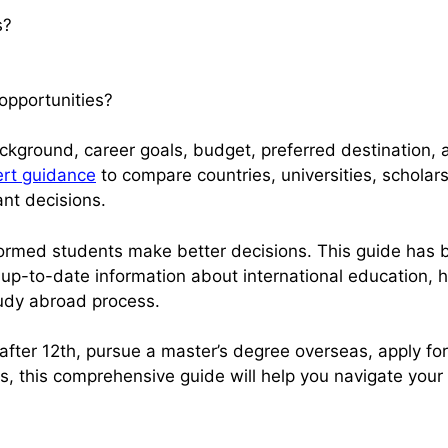
s?
opportunities?
ground, career goals, budget, preferred destination, 
rt guidance
to compare countries, universities, scholar
nt decisions.
nformed students make better decisions. This guide has 
 up-to-date information about international education, h
udy abroad process.
fter 12th, pursue a master’s degree overseas, apply fo
es, this comprehensive guide will help you navigate your