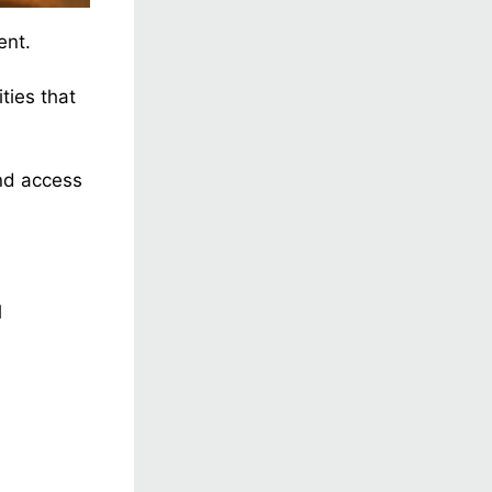
ent.
ties that
and access
l