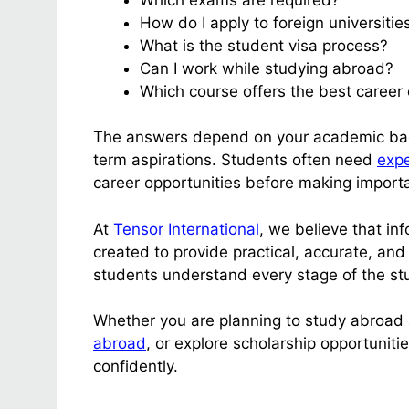
How do I apply to foreign universitie
What is the student visa process?
Can I work while studying abroad?
Which course offers the best career 
The answers depend on your academic back
term aspirations. Students often need
expe
career opportunities before making importa
At
Tensor International
, we believe that i
created to provide practical, accurate, and
students understand every stage of the st
Whether you are planning to study abroad a
abroad
, or explore scholarship opportuniti
confidently.