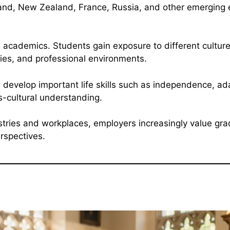
land, New Zealand, France, Russia, and other emerging 
cademics. Students gain exposure to different culture
es, and professional environments.
 develop important life skills such as independence, ada
-cultural understanding.
stries and workplaces, employers increasingly value gr
rspectives.