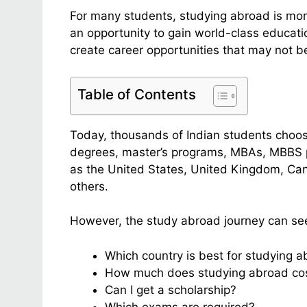
For many students, studying abroad is more 
an opportunity to gain world-class educatio
create career opportunities that may not be 
Table of Contents
Today, thousands of Indian students choo
degrees, master’s programs, MBAs, MBBS p
as the United States, United Kingdom, Ca
others.
However, the study abroad journey can se
Which country is best for studying 
How much does studying abroad co
Can I get a scholarship?
Which exams are required?