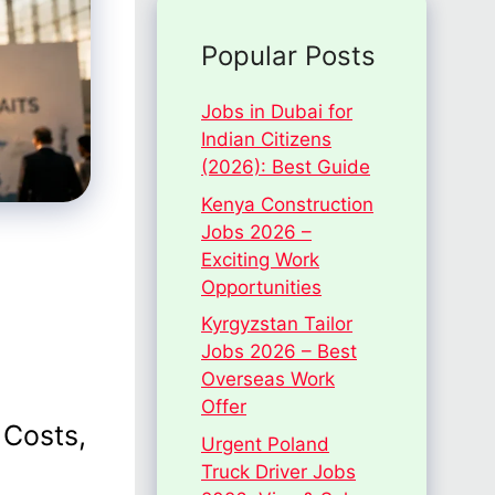
Popular Posts
Jobs in Dubai for
Indian Citizens
(2026): Best Guide
Kenya Construction
Jobs 2026 –
Exciting Work
Opportunities
Kyrgyzstan Tailor
Jobs 2026 – Best
Overseas Work
Offer
 Costs,
Urgent Poland
Truck Driver Jobs