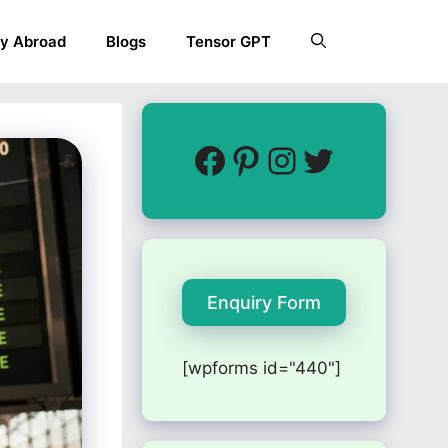
y Abroad
Blogs
Tensor GPT
Enquiry Form
[wpforms id="440"]