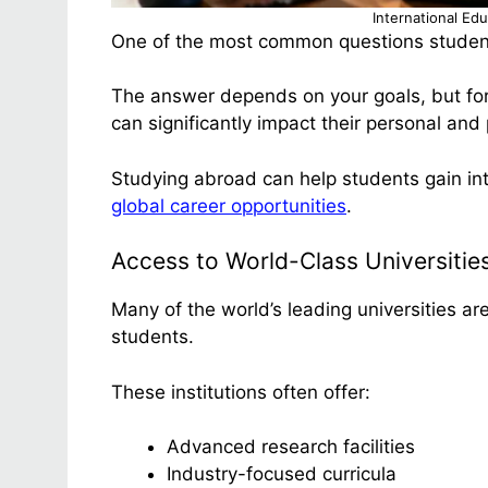
International Ed
One of the most common questions student
The answer depends on your goals, but for
can significantly impact their personal and
Studying abroad can help students gain int
global career opportunities
.
Access to World-Class Universitie
Many of the world’s leading universities ar
students.
These institutions often offer:
Advanced research facilities
Industry-focused curricula