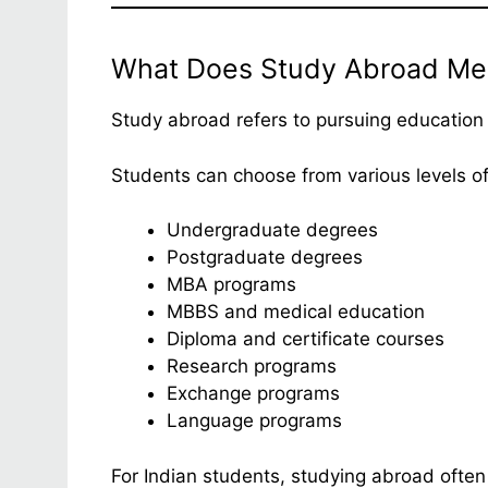
What Does Study Abroad Me
Study abroad refers to pursuing education 
Students can choose from various levels of
Undergraduate degrees
Postgraduate degrees
MBA programs
MBBS and medical education
Diploma and certificate courses
Research programs
Exchange programs
Language programs
For Indian students, studying abroad often 