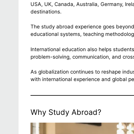
USA, UK, Canada, Australia, Germany, Ire
destinations.
The study abroad experience goes beyond a
educational systems, teaching methodologi
International education also helps students
problem-solving, communication, and cross
As globalization continues to reshape indu
with international experience and global pe
Why Study Abroad?