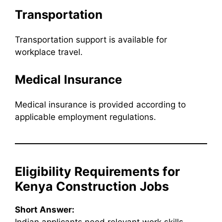
Transportation
Transportation support is available for
workplace travel.
Medical Insurance
Medical insurance is provided according to
applicable employment regulations.
Eligibility Requirements for
Kenya Construction Jobs
Short Answer: