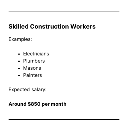
Skilled Construction Workers
Examples:
Electricians
Plumbers
Masons
Painters
Expected salary:
Around $850 per month