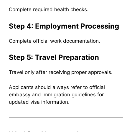
Complete required health checks.
Step 4: Employment Processing
Complete official work documentation.
Step 5: Travel Preparation
Travel only after receiving proper approvals.
Applicants should always refer to official
embassy and immigration guidelines for
updated visa information.