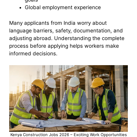
Global employment experience
Many applicants from India worry about
language barriers, safety, documentation, and
adjusting abroad. Understanding the complete
process before applying helps workers make
informed decisions.
Kenya Construction Jobs 2026 – Exciting Work Opportunities