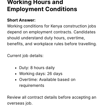
Working Hours and
Employment Conditions
Short Answer:
Working conditions for Kenya construction jobs
depend on employment contracts. Candidates
should understand duty hours, overtime,
benefits, and workplace rules before travelling.
Current job details:
Duty: 8 hours daily
Working days: 26 days
Overtime: Available based on
requirements
Review all contract details before accepting an
overseas job.