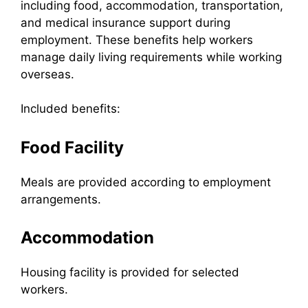
including food, accommodation, transportation,
and medical insurance support during
employment. These benefits help workers
manage daily living requirements while working
overseas.
Included benefits:
Food Facility
Meals are provided according to employment
arrangements.
Accommodation
Housing facility is provided for selected
workers.