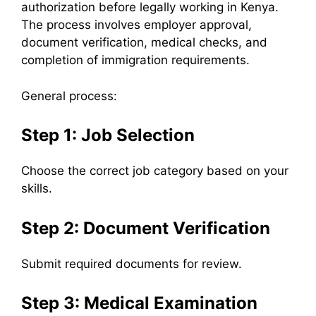
authorization before legally working in Kenya.
The process involves employer approval,
document verification, medical checks, and
completion of immigration requirements.
General process:
Step 1: Job Selection
Choose the correct job category based on your
skills.
Step 2: Document Verification
Submit required documents for review.
Step 3: Medical Examination