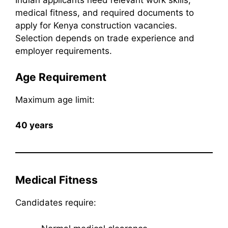
Indian applicants need relevant work skills,
medical fitness, and required documents to
apply for Kenya construction vacancies.
Selection depends on trade experience and
employer requirements.
Age Requirement
Maximum age limit:
40 years
Medical Fitness
Candidates require: