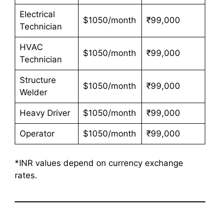
Electrical
$1050/month
₹99,000
Technician
HVAC
$1050/month
₹99,000
Technician
Structure
$1050/month
₹99,000
Welder
Heavy Driver
$1050/month
₹99,000
Operator
$1050/month
₹99,000
*INR values depend on currency exchange
rates.