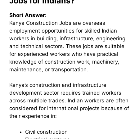
Jobs for Indians?
Short Answer:
Kenya Construction Jobs are overseas
employment opportunities for skilled Indian
workers in building, infrastructure, engineering,
and technical sectors. These jobs are suitable
for experienced workers who have practical
knowledge of construction work, machinery,
maintenance, or transportation.
Kenya’s construction and infrastructure
development sector requires trained workers
across multiple trades. Indian workers are often
considered for international projects because of
their experience in:
Civil construction