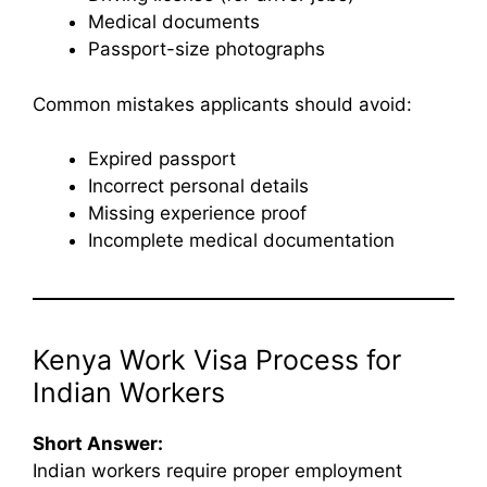
Medical documents
Passport-size photographs
Common mistakes applicants should avoid:
Expired passport
Incorrect personal details
Missing experience proof
Incomplete medical documentation
Kenya Work Visa Process for
Indian Workers
Short Answer:
Indian workers require proper employment