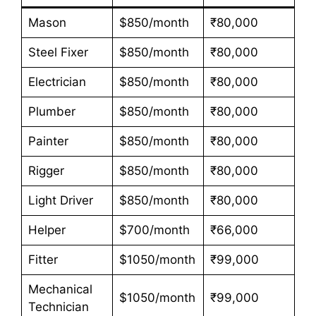
Mason
$850/month
₹80,000
Steel Fixer
$850/month
₹80,000
Electrician
$850/month
₹80,000
Plumber
$850/month
₹80,000
Painter
$850/month
₹80,000
Rigger
$850/month
₹80,000
Light Driver
$850/month
₹80,000
Helper
$700/month
₹66,000
Fitter
$1050/month
₹99,000
Mechanical
$1050/month
₹99,000
Technician