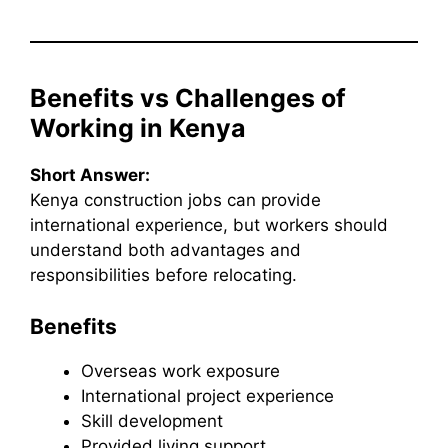
Benefits vs Challenges of
Working in Kenya
Short Answer:
Kenya construction jobs can provide
international experience, but workers should
understand both advantages and
responsibilities before relocating.
Benefits
Overseas work exposure
International project experience
Skill development
Provided living support