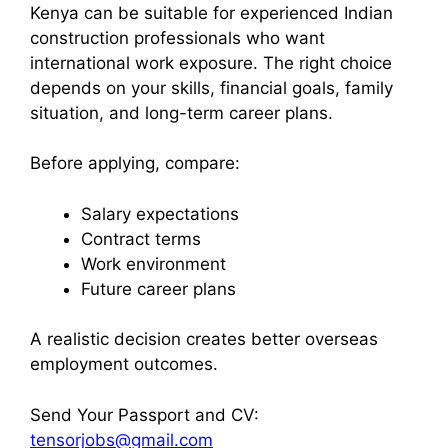
Kenya can be suitable for experienced Indian
construction professionals who want
international work exposure. The right choice
depends on your skills, financial goals, family
situation, and long-term career plans.
Before applying, compare:
Salary expectations
Contract terms
Work environment
Future career plans
A realistic decision creates better overseas
employment outcomes.
Send Your Passport and CV:
tensorjobs@gmail.com