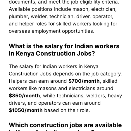
documents, and meet the job eligibility criteria.
Available positions include mason, electrician,
plumber, welder, technician, driver, operator,
and helper roles for skilled workers looking for
overseas employment opportunities.
What is the salary for Indian workers
in Kenya Construction Jobs?
The salary for Indian workers in Kenya
Construction Jobs depends on the job category.
Helpers can earn around
$700/month
, skilled
workers like masons and electricians around
$850/month
, while technicians, welders, heavy
drivers, and operators can earn around
$1050/month
based on their role.
Which construction jobs are available