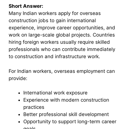
Short Answer:
Many Indian workers apply for overseas
construction jobs to gain international
experience, improve career opportunities, and
work on large-scale global projects. Countries
hiring foreign workers usually require skilled
professionals who can contribute immediately
to construction and infrastructure work.
For Indian workers, overseas employment can
provide:
International work exposure
Experience with modern construction
practices
Better professional skill development
Opportunity to support long-term career
goals