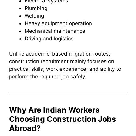
Electrical systems
Plumbing
Welding
Heavy equipment operation
Mechanical maintenance
Driving and logistics
Unlike academic-based migration routes,
construction recruitment mainly focuses on
practical skills, work experience, and ability to
perform the required job safely.
Why Are Indian Workers
Choosing Construction Jobs
Abroad?