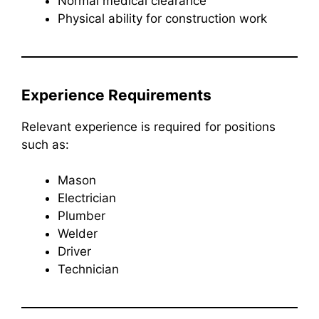
Normal medical clearance
Physical ability for construction work
Experience Requirements
Relevant experience is required for positions
such as:
Mason
Electrician
Plumber
Welder
Driver
Technician