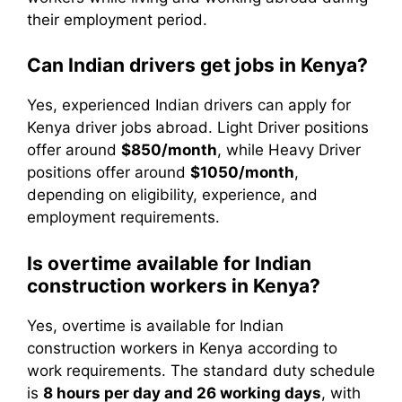
their employment period.
Can Indian drivers get jobs in Kenya?
Yes, experienced Indian drivers can apply for
Kenya driver jobs abroad. Light Driver positions
offer around
$850/month
, while Heavy Driver
positions offer around
$1050/month
,
depending on eligibility, experience, and
employment requirements.
Is overtime available for Indian
construction workers in Kenya?
Yes, overtime is available for Indian
construction workers in Kenya according to
work requirements. The standard duty schedule
is
8 hours per day and 26 working days
, with