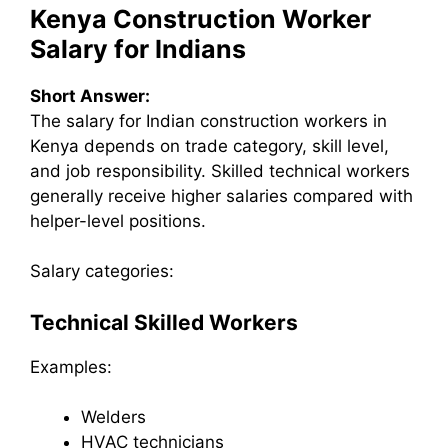
Kenya Construction Worker
Salary for Indians
Short Answer:
The salary for Indian construction workers in
Kenya depends on trade category, skill level,
and job responsibility. Skilled technical workers
generally receive higher salaries compared with
helper-level positions.
Salary categories:
Technical Skilled Workers
Examples:
Welders
HVAC technicians