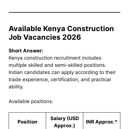
Available Kenya Construction
Job Vacancies 2026
Short Answer:
Kenya construction recruitment includes
multiple skilled and semi-skilled positions.
Indian candidates can apply according to their
trade experience, certification, and practical
ability.
Available positions:
Salary (USD
Position
INR Approx.*
Approx.)