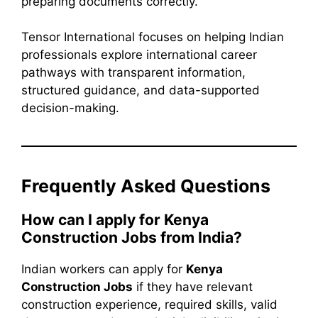
preparing documents correctly.
Tensor International focuses on helping Indian
professionals explore international career
pathways with transparent information,
structured guidance, and data-supported
decision-making.
Frequently Asked Questions
How can I apply for Kenya
Construction Jobs from India?
Indian workers can apply for
Kenya
Construction Jobs
if they have relevant
construction experience, required skills, valid