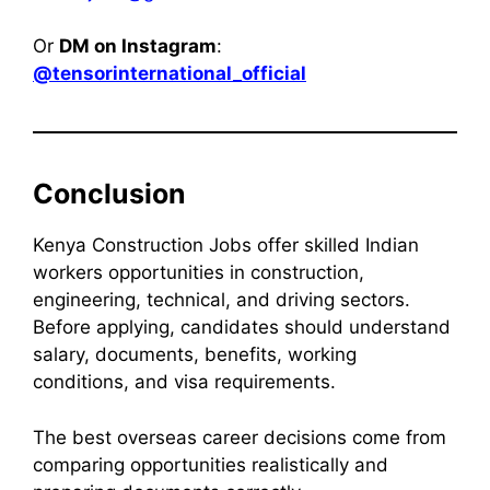
Or
DM on Instagram
:
@tensorinternational_official
Conclusion
Kenya Construction Jobs offer skilled Indian
workers opportunities in construction,
engineering, technical, and driving sectors.
Before applying, candidates should understand
salary, documents, benefits, working
conditions, and visa requirements.
The best overseas career decisions come from
comparing opportunities realistically and