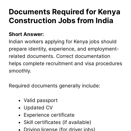
Documents Required for Kenya
Construction Jobs from India
Short Answer:
Indian workers applying for Kenya jobs should
prepare identity, experience, and employment-
related documents. Correct documentation
helps complete recruitment and visa procedures
smoothly.
Required documents generally include:
Valid passport
Updated CV
Experience certificate
Skill certificates (if available)
Driving license (for driver jobs)