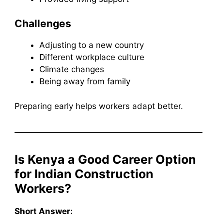
Challenges
Adjusting to a new country
Different workplace culture
Climate changes
Being away from family
Preparing early helps workers adapt better.
Is Kenya a Good Career Option
for Indian Construction
Workers?
Short Answer: