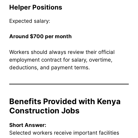
Helper Positions
Expected salary:
Around $700 per month
Workers should always review their official
employment contract for salary, overtime,
deductions, and payment terms.
Benefits Provided with Kenya
Construction Jobs
Short Answer:
Selected workers receive important facilities