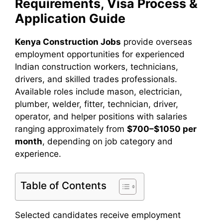
Requirements, Visa Process &
Application Guide
Kenya Construction Jobs
provide overseas
employment opportunities for experienced
Indian construction workers, technicians,
drivers, and skilled trades professionals.
Available roles include mason, electrician,
plumber, welder, fitter, technician, driver,
operator, and helper positions with salaries
ranging approximately from
$700–$1050 per
month
, depending on job category and
experience.
Table of Contents
Selected candidates receive employment