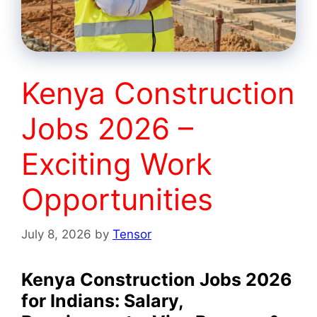
Kenya Construction
Jobs 2026 –
Exciting Work
Opportunities
July 8, 2026
by
Tensor
Kenya Construction Jobs 2026
for Indians: Salary,