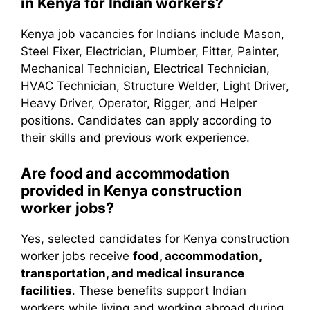
in Kenya for Indian workers?
Kenya job vacancies for Indians include Mason,
Steel Fixer, Electrician, Plumber, Fitter, Painter,
Mechanical Technician, Electrical Technician,
HVAC Technician, Structure Welder, Light Driver,
Heavy Driver, Operator, Rigger, and Helper
positions. Candidates can apply according to
their skills and previous work experience.
Are food and accommodation
provided in Kenya construction
worker jobs?
Yes, selected candidates for Kenya construction
worker jobs receive
food, accommodation,
transportation, and medical insurance
facilities
. These benefits support Indian
workers while living and working abroad during