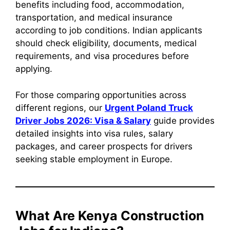
benefits including food, accommodation,
transportation, and medical insurance
according to job conditions. Indian applicants
should check eligibility, documents, medical
requirements, and visa procedures before
applying.
For those comparing opportunities across
different regions, our
Urgent Poland Truck
Driver Jobs 2026: Visa & Salary
guide provides
detailed insights into visa rules, salary
packages, and career prospects for drivers
seeking stable employment in Europe.
What Are Kenya Construction