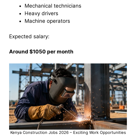
Mechanical technicians
Heavy drivers
Machine operators
Expected salary:
Around $1050 per month
Kenya Construction Jobs 2026 – Exciting Work Opportunities