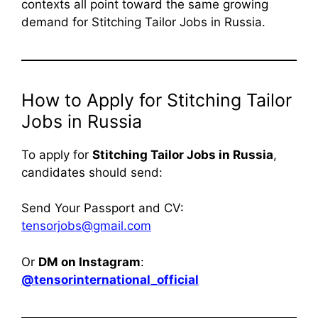
contexts all point toward the same growing
demand for Stitching Tailor Jobs in Russia.
How to Apply for Stitching Tailor
Jobs in Russia
To apply for
Stitching Tailor Jobs in Russia
,
candidates should send:
Send Your Passport and CV:
tensorjobs@gmail.com
Or
DM on Instagram
:
@tensorinternational_official