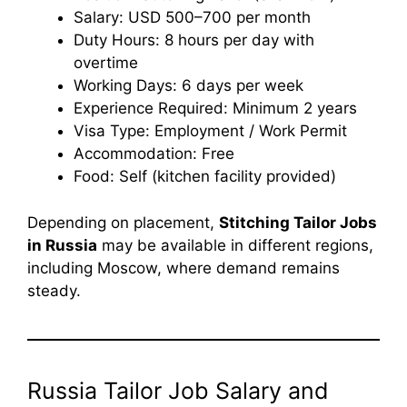
Salary: USD 500–700 per month
Duty Hours: 8 hours per day with
overtime
Working Days: 6 days per week
Experience Required: Minimum 2 years
Visa Type: Employment / Work Permit
Accommodation: Free
Food: Self (kitchen facility provided)
Depending on placement,
Stitching Tailor Jobs
in Russia
may be available in different regions,
including Moscow, where demand remains
steady.
Russia Tailor Job Salary and