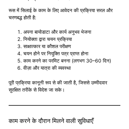
रूस में सिलाई के काम के लिए आवेदन की प्रक्रिया सरल और
चरणबद्ध होती है:
अपना बायोडाटा और कार्य अनुभव भेजना
नियोक्ता द्वारा चयन प्रक्रिया
साक्षात्कार या कौशल परीक्षण
चयन होने पर नियुक्ति पत्र प्राप्त होना
काम करने का परमिट बनना (लगभग 30–60 दिन)
वीज़ा और यात्रा की व्यवस्था
पूरी प्रक्रिया कानूनी रूप से की जाती है, जिससे उम्मीदवार
सुरक्षित तरीके से विदेश जा सके।
काम करने के दौरान मिलने वाली सुविधाएँ