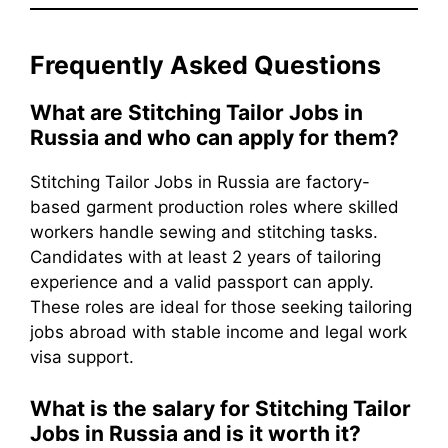
Frequently Asked Questions
What are Stitching Tailor Jobs in
Russia and who can apply for them?
Stitching Tailor Jobs in Russia are factory-
based garment production roles where skilled
workers handle sewing and stitching tasks.
Candidates with at least 2 years of tailoring
experience and a valid passport can apply.
These roles are ideal for those seeking tailoring
jobs abroad with stable income and legal work
visa support.
What is the salary for Stitching Tailor
Jobs in Russia and is it worth it?