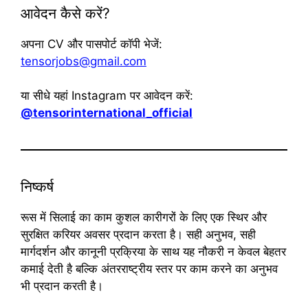
आवेदन कैसे करें?
अपना CV और पासपोर्ट कॉपी भेजें:
tensorjobs@gmail.com
या सीधे यहां Instagram पर आवेदन करें:
@tensorinternational_official
निष्कर्ष
रूस में सिलाई का काम कुशल कारीगरों के लिए एक स्थिर और
सुरक्षित करियर अवसर प्रदान करता है। सही अनुभव, सही
मार्गदर्शन और कानूनी प्रक्रिया के साथ यह नौकरी न केवल बेहतर
कमाई देती है बल्कि अंतरराष्ट्रीय स्तर पर काम करने का अनुभव
भी प्रदान करती है।