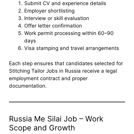
Submit CV and experience details
Employer shortlisting
Interview or skill evaluation
Offer letter confirmation
Work permit processing within 60–90
days
Visa stamping and travel arrangements
Each step ensures that candidates selected for
Stitching Tailor Jobs in Russia receive a legal
employment contract and proper
documentation.
Russia Me Silai Job – Work
Scope and Growth