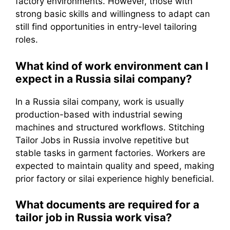
factory environments. However, those with
strong basic skills and willingness to adapt can
still find opportunities in entry-level tailoring
roles.
What kind of work environment can I
expect in a Russia silai company?
In a Russia silai company, work is usually
production-based with industrial sewing
machines and structured workflows. Stitching
Tailor Jobs in Russia involve repetitive but
stable tasks in garment factories. Workers are
expected to maintain quality and speed, making
prior factory or silai experience highly beneficial.
What documents are required for a
tailor job in Russia work visa?