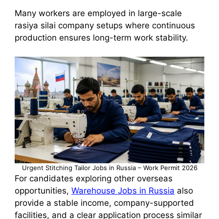
Many workers are employed in large-scale
rasiya silai company setups where continuous
production ensures long-term work stability.
Urgent Stitching Tailor Jobs in Russia – Work Permit 2026
For candidates exploring other overseas
opportunities,
Warehouse Jobs in Russia
also
provide a stable income, company-supported
facilities, and a clear application process similar