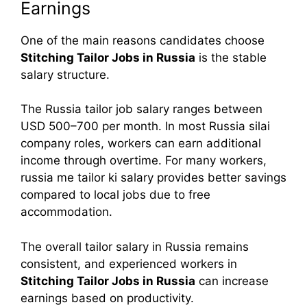
Earnings
One of the main reasons candidates choose
Stitching Tailor Jobs in Russia
is the stable
salary structure.
The Russia tailor job salary ranges between
USD 500–700 per month. In most Russia silai
company roles, workers can earn additional
income through overtime. For many workers,
russia me tailor ki salary provides better savings
compared to local jobs due to free
accommodation.
The overall tailor salary in Russia remains
consistent, and experienced workers in
Stitching Tailor Jobs in Russia
can increase
earnings based on productivity.