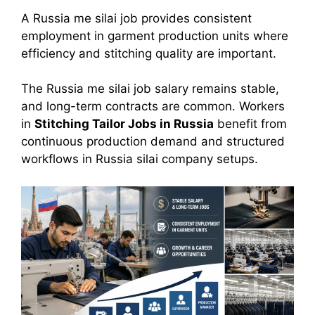
A Russia me silai job provides consistent
employment in garment production units where
efficiency and stitching quality are important.
The Russia me silai job salary remains stable,
and long-term contracts are common. Workers
in
Stitching Tailor Jobs in Russia
benefit from
continuous production demand and structured
workflows in Russia silai company setups.