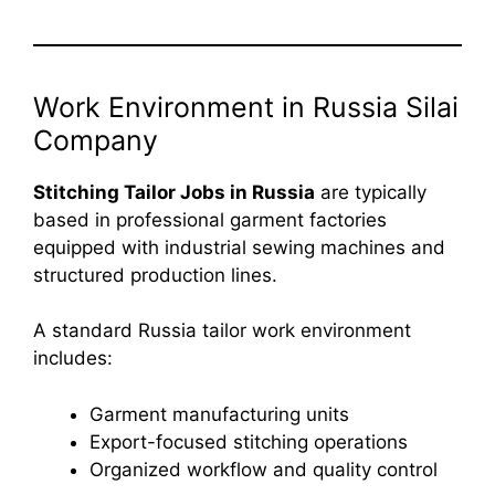
Work Environment in Russia Silai
Company
Stitching Tailor Jobs in Russia
are typically
based in professional garment factories
equipped with industrial sewing machines and
structured production lines.
A standard Russia tailor work environment
includes:
Garment manufacturing units
Export-focused stitching operations
Organized workflow and quality control