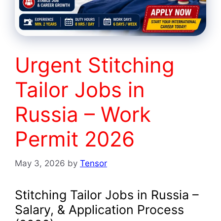
Urgent Stitching
Tailor Jobs in
Russia – Work
Permit 2026
May 3, 2026
by
Tensor
Stitching Tailor Jobs in Russia –
Salary, & Application Process