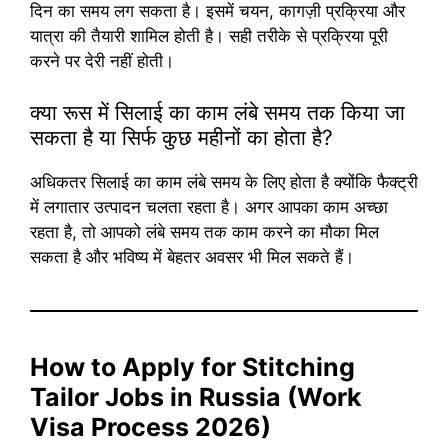
दिन का समय लग सकता है। इसमें चयन, कागज़ी प्रक्रिया और
यात्रा की तैयारी शामिल होती है। सही तरीके से प्रक्रिया पूरी
करने पर देरी नहीं होती।
क्या रूस में सिलाई का काम लंबे समय तक किया जा
सकता है या सिर्फ कुछ महीनों का होता है?
अधिकतर सिलाई का काम लंबे समय के लिए होता है क्योंकि फैक्ट्री
में लगातार उत्पादन चलता रहता है। अगर आपका काम अच्छा
रहता है, तो आपको लंबे समय तक काम करने का मौका मिल
सकता है और भविष्य में बेहतर अवसर भी मिल सकते हैं।
How to Apply for Stitching
Tailor Jobs in Russia (Work
Visa Process 2026)