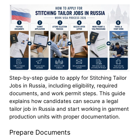
Step-by-step guide to apply for Stitching Tailor
Jobs in Russia, including eligibility, required
documents, and work permit steps. This guide
explains how candidates can secure a legal
tailor job in Russia and start working in garment
production units with proper documentation.
Prepare Documents