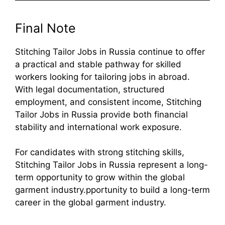
Final Note
Stitching Tailor Jobs in Russia continue to offer
a practical and stable pathway for skilled
workers looking for tailoring jobs in abroad.
With legal documentation, structured
employment, and consistent income, Stitching
Tailor Jobs in Russia provide both financial
stability and international work exposure.
For candidates with strong stitching skills,
Stitching Tailor Jobs in Russia represent a long-
term opportunity to grow within the global
garment industry.pportunity to build a long-term
career in the global garment industry.