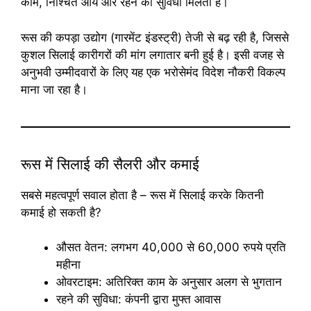
काम, निश्चित आय और रहने की सुविधा मिलती है।
रूस की कपड़ा उद्योग (गारमेंट इंडस्ट्री) तेजी से बढ़ रही है, जिससे
कुशल सिलाई कारीगरों की मांग लगातार बनी हुई है। इसी वजह से
अनुभवी उम्मीदवारों के लिए यह एक भरोसेमंद विदेश नौकरी विकल्प
माना जा रहा है।
रूस में सिलाई की सैलरी और कमाई
सबसे महत्वपूर्ण सवाल होता है – रूस में सिलाई करके कितनी
कमाई हो सकती है?
औसत वेतन: लगभग 40,000 से 60,000 रुपये प्रति
महीना
ओवरटाइम: अतिरिक्त काम के अनुसार अलग से भुगतान
रहने की सुविधा: कंपनी द्वारा मुफ्त आवास