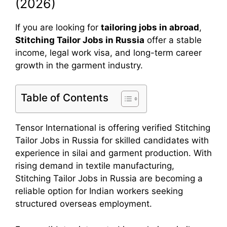
(2026)
If you are looking for
tailoring jobs in abroad
,
Stitching Tailor Jobs in Russia
offer a stable
income, legal work visa, and long-term career
growth in the garment industry.
Table of Contents
Tensor International is offering verified Stitching
Tailor Jobs in Russia for skilled candidates with
experience in silai and garment production. With
rising demand in textile manufacturing,
Stitching Tailor Jobs in Russia are becoming a
reliable option for Indian workers seeking
structured overseas employment.