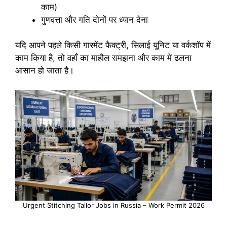
काम)
गुणवत्ता और गति दोनों पर ध्यान देना
यदि आपने पहले किसी गारमेंट फैक्ट्री, सिलाई यूनिट या वर्कशॉप में
काम किया है, तो वहाँ का माहौल समझना और काम में ढलना
आसान हो जाता है।
Urgent Stitching Tailor Jobs in Russia – Work Permit 2026