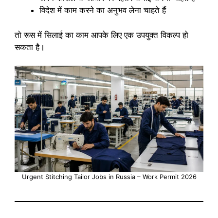
विदेश में काम करने का अनुभव लेना चाहते हैं
तो रूस में सिलाई का काम आपके लिए एक उपयुक्त विकल्प हो
सकता है।
Urgent Stitching Tailor Jobs in Russia – Work Permit 2026