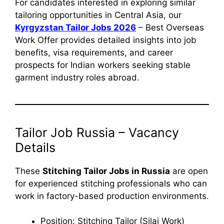
For candidates interested in exploring similar
tailoring opportunities in Central Asia, our
Kyrgyzstan Tailor Jobs 2026
– Best Overseas
Work Offer provides detailed insights into job
benefits, visa requirements, and career
prospects for Indian workers seeking stable
garment industry roles abroad.
Tailor Job Russia – Vacancy
Details
These
Stitching Tailor Jobs in Russia
are open
for experienced stitching professionals who can
work in factory-based production environments.
Position: Stitching Tailor (Silai Work)