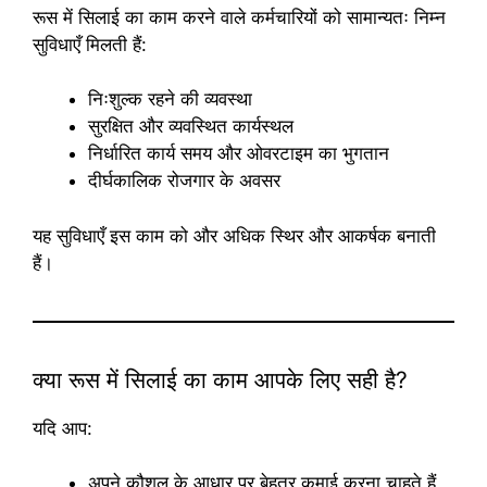
रूस में सिलाई का काम करने वाले कर्मचारियों को सामान्यतः निम्न
सुविधाएँ मिलती हैं:
निःशुल्क रहने की व्यवस्था
सुरक्षित और व्यवस्थित कार्यस्थल
निर्धारित कार्य समय और ओवरटाइम का भुगतान
दीर्घकालिक रोजगार के अवसर
यह सुविधाएँ इस काम को और अधिक स्थिर और आकर्षक बनाती
हैं।
क्या रूस में सिलाई का काम आपके लिए सही है?
यदि आप:
अपने कौशल के आधार पर बेहतर कमाई करना चाहते हैं