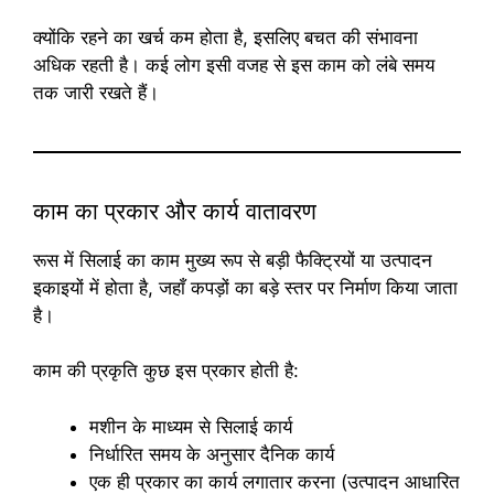
क्योंकि रहने का खर्च कम होता है, इसलिए बचत की संभावना
अधिक रहती है। कई लोग इसी वजह से इस काम को लंबे समय
तक जारी रखते हैं।
काम का प्रकार और कार्य वातावरण
रूस में सिलाई का काम मुख्य रूप से बड़ी फैक्ट्रियों या उत्पादन
इकाइयों में होता है, जहाँ कपड़ों का बड़े स्तर पर निर्माण किया जाता
है।
काम की प्रकृति कुछ इस प्रकार होती है:
मशीन के माध्यम से सिलाई कार्य
निर्धारित समय के अनुसार दैनिक कार्य
एक ही प्रकार का कार्य लगातार करना (उत्पादन आधारित