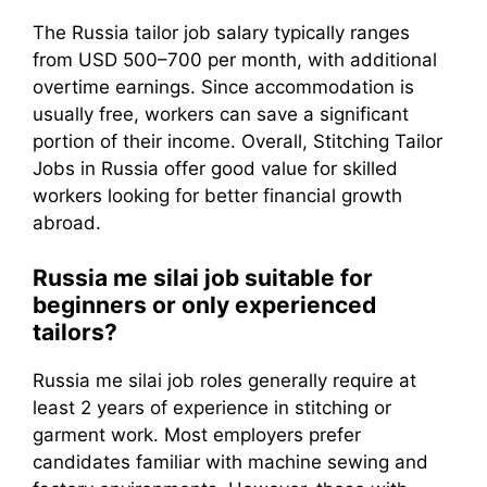
The Russia tailor job salary typically ranges
from USD 500–700 per month, with additional
overtime earnings. Since accommodation is
usually free, workers can save a significant
portion of their income. Overall, Stitching Tailor
Jobs in Russia offer good value for skilled
workers looking for better financial growth
abroad.
Russia me silai job suitable for
beginners or only experienced
tailors?
Russia me silai job roles generally require at
least 2 years of experience in stitching or
garment work. Most employers prefer
candidates familiar with machine sewing and