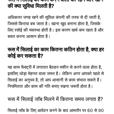
की क्या सुविधा मिलती है?
अधिकतर जगह रहने की सुविधा कंपनी की तरफ से दी जाती है,
जिससे किराया बच जाता है। खाना खुद बनाना होता है, जिसके
लिए रसोई की व्यवस्था होती है। इस कारण खर्च कम रहता है और
बचत करना आसान होता है।
रूस में सिलाई का काम कितना कठिन होता है, क्या हर
कोई कर सकता है?
यह काम फैक्ट्री में लगातार बैठकर मशीन से करने वाला होता है,
इसलिए थोड़ा मेहनत वाला जरूर है। लेकिन अगर आपको पहले से
सिलाई का अनुभव है, तो आप आसानी से काम संभाल सकते हैं।
नियमितता और काम की गति बनाए रखना जरूरी होता है।
रूस में सिलाई जॉब मिलने में कितना समय लगता है?
सिलाई जॉब के लिए आवेदन करने के बाद आमतौर पर 60 से 90