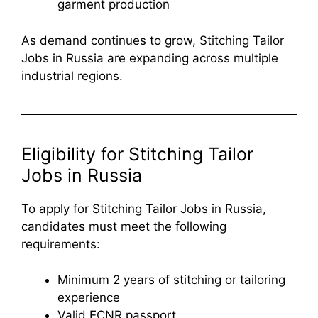
garment production
As demand continues to grow, Stitching Tailor
Jobs in Russia are expanding across multiple
industrial regions.
Eligibility for Stitching Tailor
Jobs in Russia
To apply for Stitching Tailor Jobs in Russia,
candidates must meet the following
requirements:
Minimum 2 years of stitching or tailoring
experience
Valid ECNR passport