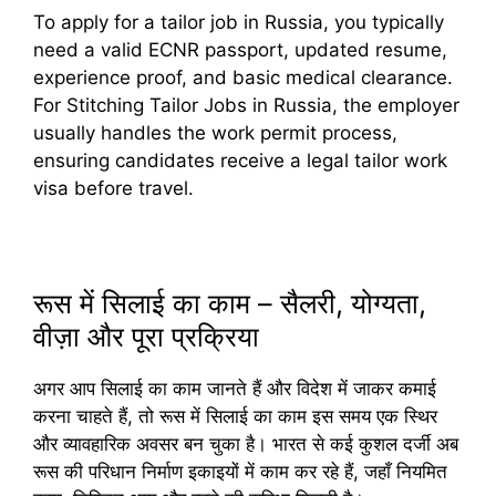
To apply for a tailor job in Russia, you typically
need a valid ECNR passport, updated resume,
experience proof, and basic medical clearance.
For Stitching Tailor Jobs in Russia, the employer
usually handles the work permit process,
ensuring candidates receive a legal tailor work
visa before travel.
रूस में सिलाई का काम – सैलरी, योग्यता,
वीज़ा और पूरा प्रक्रिया
अगर आप सिलाई का काम जानते हैं और विदेश में जाकर कमाई
करना चाहते हैं, तो रूस में सिलाई का काम इस समय एक स्थिर
और व्यावहारिक अवसर बन चुका है। भारत से कई कुशल दर्जी अब
रूस की परिधान निर्माण इकाइयों में काम कर रहे हैं, जहाँ नियमित