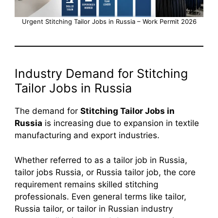
Urgent Stitching Tailor Jobs in Russia – Work Permit 2026
Industry Demand for Stitching
Tailor Jobs in Russia
The demand for
Stitching Tailor Jobs in
Russia
is increasing due to expansion in textile
manufacturing and export industries.
Whether referred to as a tailor job in Russia,
tailor jobs Russia, or Russia tailor job, the core
requirement remains skilled stitching
professionals. Even general terms like tailor,
Russia tailor, or tailor in Russian industry