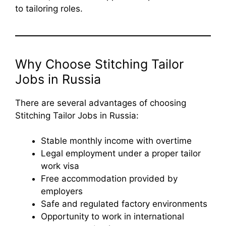
to tailoring roles.
Why Choose Stitching Tailor
Jobs in Russia
There are several advantages of choosing
Stitching Tailor Jobs in Russia:
Stable monthly income with overtime
Legal employment under a proper tailor
work visa
Free accommodation provided by
employers
Safe and regulated factory environments
Opportunity to work in international