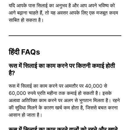
यदि आपके पास सिलाई का अनुभव है और आप अपने भविष्य को
आगे बढ़ाना चाहते हैं, तो यह अवसर आपके लिए एक मजबूत कदम
साबित हो सकता है।
हिंदी FAQs
रूस में सिलाई का काम करने पर कितनी कमाई होती
है?
रूस में सिलाई का काम करने पर आमतौर पर 40,000 से
60,000 रुपये प्रति महीना तक कमाई हो सकती है। इसके
अलावा अतिरिक्त काम करने पर अलग से भुगतान मिलता है। रहने
की सुविधा मिलने के कारण खर्च कम होता है, जिससे बचत करना
आसान हो जाता है।
रूस में सिलाई का काम करने वालों को रहने और खाने