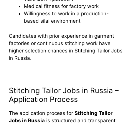
Medical fitness for factory work
Willingness to work in a production-
based silai environment
Candidates with prior experience in garment
factories or continuous stitching work have
higher selection chances in Stitching Tailor Jobs
in Russia.
Stitching Tailor Jobs in Russia –
Application Process
The application process for
Stitching Tailor
Jobs in Russia
is structured and transparent: