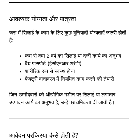
आवश्यक योग्यता और पात्रता
रूस में सिलाई के काम के लिए कुछ बुनियादी योग्यताएँ जरूरी होती
हैं:
कम से कम 2 वर्ष का सिलाई या दर्जी कार्य का अनुभव
वैध पासपोर्ट (ईसीएनआर श्रेणी)
शारीरिक रूप से स्वस्थ होना
फैक्ट्री वातावरण में नियमित काम करने की तैयारी
जिन उम्मीदवारों को औद्योगिक मशीन पर सिलाई या लगातार
उत्पादन कार्य का अनुभव है, उन्हें प्राथमिकता दी जाती है।
आवेदन प्रक्रिया कैसे होती है?