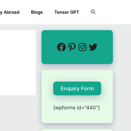
y Abroad
Blogs
Tensor GPT
Enquiry Form
[wpforms id="440"]