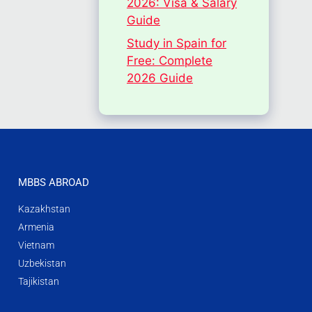
2026: Visa & Salary
Guide
Study in Spain for
Free: Complete
2026 Guide
MBBS ABROAD
Kazakhstan
Armenia
Vietnam
Uzbekistan
Tajikistan