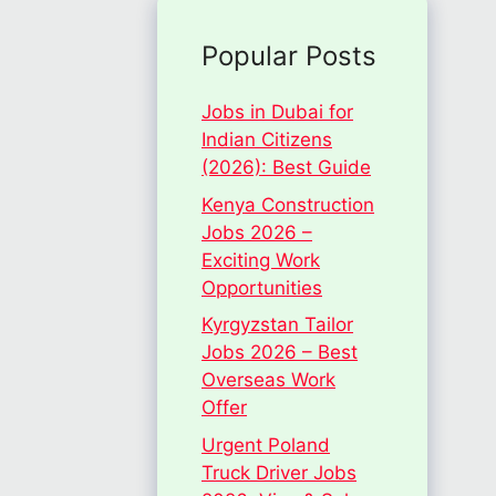
Popular Posts
Jobs in Dubai for
Indian Citizens
(2026): Best Guide
Kenya Construction
Jobs 2026 –
Exciting Work
Opportunities
Kyrgyzstan Tailor
Jobs 2026 – Best
Overseas Work
Offer
Urgent Poland
Truck Driver Jobs