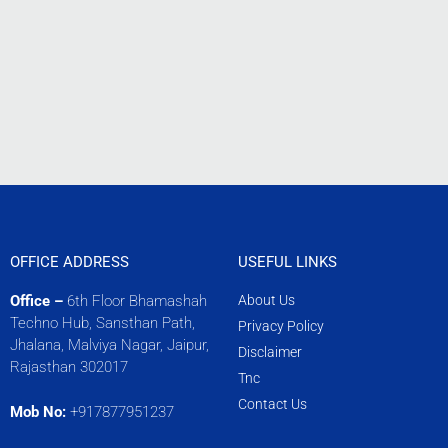
OFFICE ADDRESS
USEFUL LINKS
Office –
6th Floor Bhamashah
About Us
Techno Hub, Sansthan Path,
Privacy Policy
Jhalana, Malviya Nagar, Jaipur,
Disclaimer
Rajasthan 302017
Tnc
Contact Us
Mob No:
+917877951237