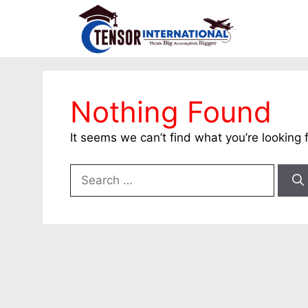
Nothing Found
It seems we can’t find what you’re looking 