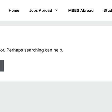
Home
Jobs Abroad
MBBS Abroad
Stud
for. Perhaps searching can help.