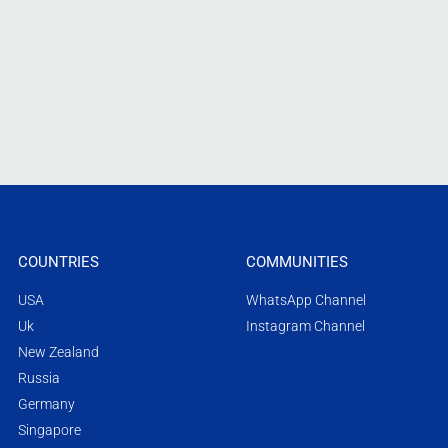
COUNTRIES
COMMUNITIES
USA
WhatsApp Channel
Uk
Instagram Channel
New Zealand
Russia
Germany
Singapore