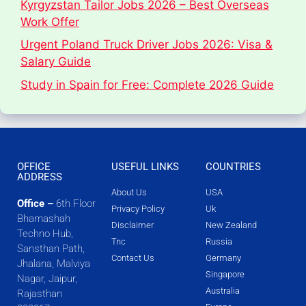
Kyrgyzstan Tailor Jobs 2026 – Best Overseas
Work Offer
Urgent Poland Truck Driver Jobs 2026: Visa &
Salary Guide
Study in Spain for Free: Complete 2026 Guide
OFFICE
USEFUL LINKS
COUNTRIES
ADDRESS
About Us
USA
Office –
6th Floor
Privacy Policy
Uk
Bhamashah
Disclaimer
New Zealand
Techno Hub,
Tnc
Russia
Sansthan Path,
Contact Us
Germany
Jhalana, Malviya
Singapore
Nagar, Jaipur,
Australia
Rajasthan