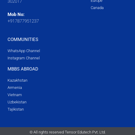
Europe
302017
Canada
Mob No:
+917877951237
COMMUNITIES
WhatsApp Channel
Instagram Channel
MBBS ABROAD
Kazakhstan
Armenia
Vietnam
Uzbekistan
Tajikistan
© All rights reserved Tensor Edutech Pvt. Ltd.