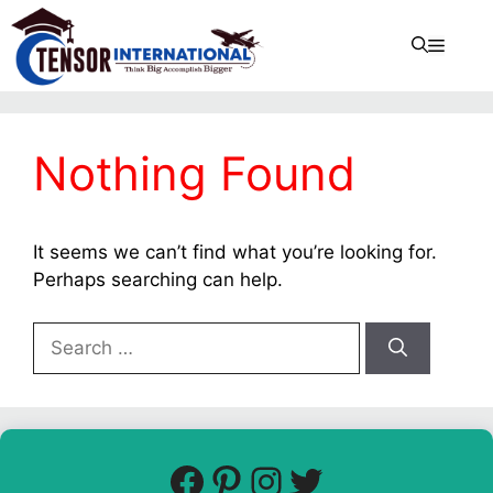
Nothing Found
It seems we can’t find what you’re looking for.
Perhaps searching can help.