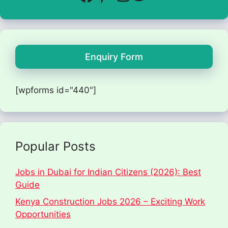
Enquiry Form
[wpforms id="440"]
Popular Posts
Jobs in Dubai for Indian Citizens (2026): Best
Guide
Kenya Construction Jobs 2026 – Exciting Work
Opportunities