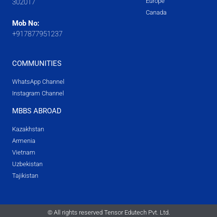
Europe
302017
Canada
Mob No:
+917877951237
COMMUNITIES
WhatsApp Channel
Instagram Channel
MBBS ABROAD
Kazakhstan
Armenia
Vietnam
Uzbekistan
Tajikistan
© All rights reserved Tensor Edutech Pvt. Ltd.