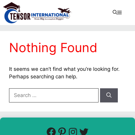
Nothing Found
It seems we can’t find what you’re looking for.
Perhaps searching can help.