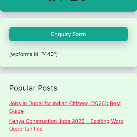
Enquiry Form
[wpforms id="440"]
Popular Posts
Jobs in Dubai for Indian Citizens (2026): Best
Guide
Kenya Construction Jobs 2026 – Exciting Work
Opportunities