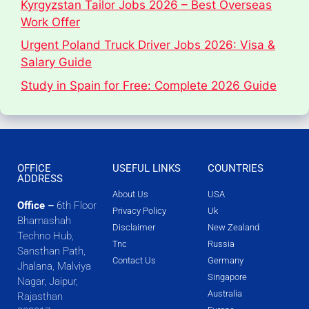
Kyrgyzstan Tailor Jobs 2026 – Best Overseas
Work Offer
Urgent Poland Truck Driver Jobs 2026: Visa &
Salary Guide
Study in Spain for Free: Complete 2026 Guide
OFFICE
USEFUL LINKS
COUNTRIES
ADDRESS
About Us
USA
Office –
6th Floor
Privacy Policy
Uk
Bhamashah
Disclaimer
New Zealand
Techno Hub,
Tnc
Russia
Sansthan Path,
Contact Us
Germany
Jhalana, Malviya
Singapore
Nagar, Jaipur,
Australia
Rajasthan