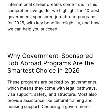
international career dreams come true. In this
comprehensive guide, we highlight the 10 best
government-sponsored job abroad programs
for 2025, with key benefits, eligibility, and how
we can help you succeed.
Why Government-Sponsored
Job Abroad Programs Are the
Smartest Choice in 2026
These programs are backed by governments,
which means they come with legal pathways,
visa support, safety, and structure. Most also
provide assistance like cultural training and
housing support. Choosing a government-