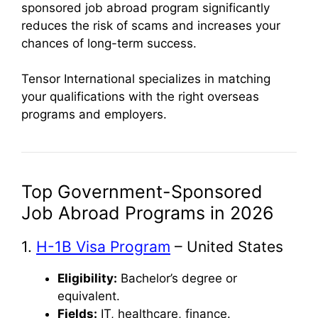
sponsored job abroad program significantly
reduces the risk of scams and increases your
chances of long-term success.
Tensor International specializes in matching
your qualifications with the right overseas
programs and employers.
Top Government-Sponsored
Job Abroad Programs in 2026
1.
H-1B Visa Program
– United States
Eligibility:
Bachelor’s degree or
equivalent.
Fields:
IT, healthcare, finance.