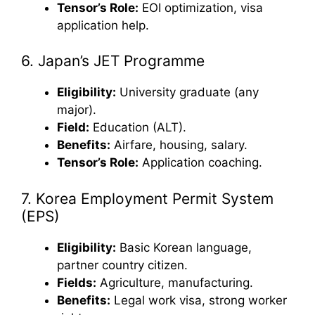
Tensor’s Role:
EOI optimization, visa
application help.
6. Japan’s JET Programme
Eligibility:
University graduate (any
major).
Field:
Education (ALT).
Benefits:
Airfare, housing, salary.
Tensor’s Role:
Application coaching.
7. Korea Employment Permit System
(EPS)
Eligibility:
Basic Korean language,
partner country citizen.
Fields:
Agriculture, manufacturing.
Benefits:
Legal work visa, strong worker