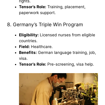
rights.
Tensor’s Role:
Training, placement,
paperwork support.
8. Germany’s Triple Win Program
Eligibility:
Licensed nurses from eligible
countries.
Field:
Healthcare.
Benefits:
German language training, job,
visa.
Tensor’s Role:
Pre-screening, visa help.