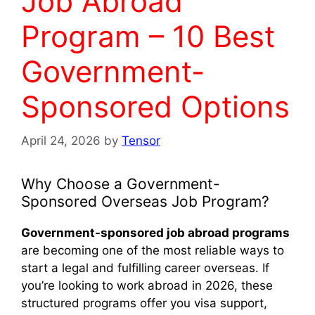
Job Abroad
Program – 10 Best
Government-
Sponsored Options
April 24, 2026
by
Tensor
Why Choose a Government-
Sponsored Overseas Job Program?
Government-sponsored job abroad programs
are becoming one of the most reliable ways to
start a legal and fulfilling career overseas. If
you’re looking to work abroad in 2026, these
structured programs offer you visa support,