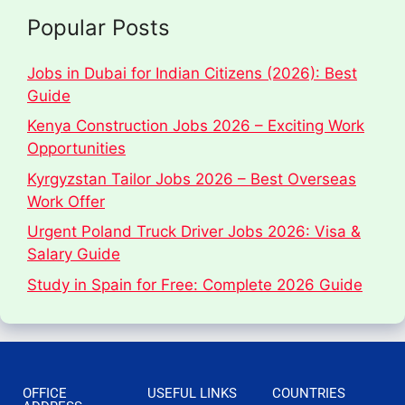
Popular Posts
Jobs in Dubai for Indian Citizens (2026): Best
Guide
Kenya Construction Jobs 2026 – Exciting Work
Opportunities
Kyrgyzstan Tailor Jobs 2026 – Best Overseas
Work Offer
Urgent Poland Truck Driver Jobs 2026: Visa &
Salary Guide
Study in Spain for Free: Complete 2026 Guide
OFFICE
USEFUL LINKS
COUNTRIES