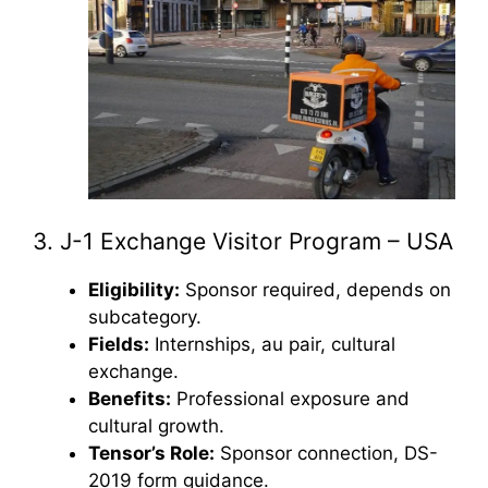
3. J-1 Exchange Visitor Program – USA
Eligibility:
Sponsor required, depends on
subcategory.
Fields:
Internships, au pair, cultural
exchange.
Benefits:
Professional exposure and
cultural growth.
Tensor’s Role:
Sponsor connection, DS-
2019 form guidance.