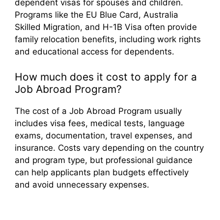
dependent visas for spouses and children.
Programs like the EU Blue Card, Australia
Skilled Migration, and H-1B Visa often provide
family relocation benefits, including work rights
and educational access for dependents.
How much does it cost to apply for a
Job Abroad Program?
The cost of a Job Abroad Program usually
includes visa fees, medical tests, language
exams, documentation, travel expenses, and
insurance. Costs vary depending on the country
and program type, but professional guidance
can help applicants plan budgets effectively
and avoid unnecessary expenses.