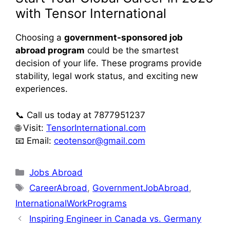
with Tensor International
Choosing a
government-sponsored job
abroad program
could be the smartest
decision of your life. These programs provide
stability, legal work status, and exciting new
experiences.
📞 Call us today at 7877951237
🌐 Visit:
TensorInternational.com
📧 Email:
ceotensor@gmail.com
Jobs Abroad
CareerAbroad
,
GovernmentJobAbroad
,
InternationalWorkPrograms
Inspiring Engineer in Canada vs. Germany