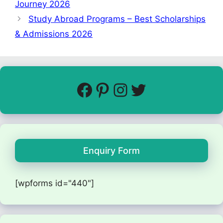
Journey 2026
Study Abroad Programs – Best Scholarships
& Admissions 2026
Enquiry Form
[wpforms id="440"]