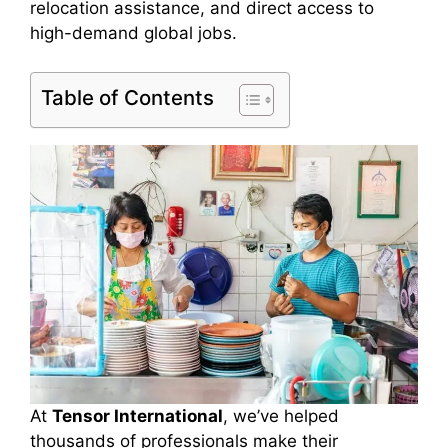
relocation assistance, and direct access to
high-demand global jobs.
Table of Contents
At
Tensor International
, we’ve helped
thousands of professionals make their