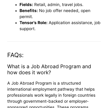
Fields:
Retail, admin, travel jobs.
Benefits:
No job offer needed, open
permit.
Tensor’s Role:
Application assistance, job
support.
FAQs:
What is a Job Abroad Program and
how does it work?
A Job Abroad Program is a structured
international employment pathway that helps
professionals work legally in foreign countries
through government-backed or employer-
sponsored opportunities. These programs