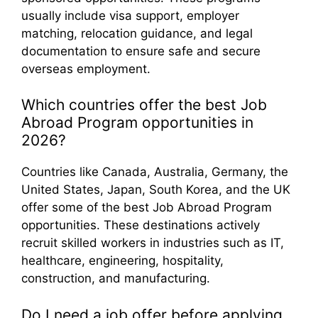
usually include visa support, employer
matching, relocation guidance, and legal
documentation to ensure safe and secure
overseas employment.
Which countries offer the best Job
Abroad Program opportunities in
2026?
Countries like Canada, Australia, Germany, the
United States, Japan, South Korea, and the UK
offer some of the best Job Abroad Program
opportunities. These destinations actively
recruit skilled workers in industries such as IT,
healthcare, engineering, hospitality,
construction, and manufacturing.
Do I need a job offer before applying