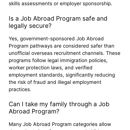
skills assessments or employer sponsorship.
Is a Job Abroad Program safe and
legally secure?
Yes, government-sponsored Job Abroad
Program pathways are considered safer than
unofficial overseas recruitment channels. These
programs follow legal immigration policies,
worker protection laws, and verified
employment standards, significantly reducing
the risk of fraud and illegal employment
practices.
Can I take my family through a Job
Abroad Program?
Many Job Abroad Program categories allow