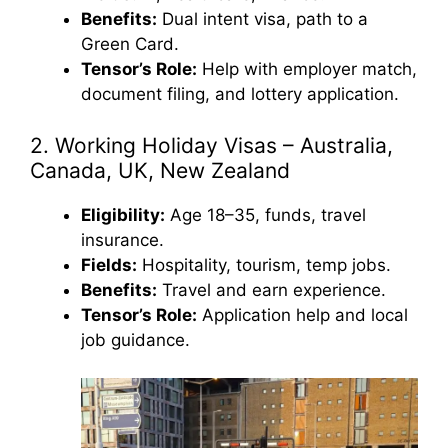
Benefits:
Dual intent visa, path to a
Green Card.
Tensor’s Role:
Help with employer match,
document filing, and lottery application.
2. Working Holiday Visas – Australia,
Canada, UK, New Zealand
Eligibility:
Age 18–35, funds, travel
insurance.
Fields:
Hospitality, tourism, temp jobs.
Benefits:
Travel and earn experience.
Tensor’s Role:
Application help and local
job guidance.