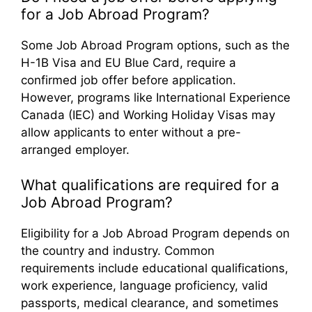
for a Job Abroad Program?
Some Job Abroad Program options, such as the
H-1B Visa and EU Blue Card, require a
confirmed job offer before application.
However, programs like International Experience
Canada (IEC) and Working Holiday Visas may
allow applicants to enter without a pre-
arranged employer.
What qualifications are required for a
Job Abroad Program?
Eligibility for a Job Abroad Program depends on
the country and industry. Common
requirements include educational qualifications,
work experience, language proficiency, valid
passports, medical clearance, and sometimes