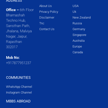
ADDRESS
About Us
USA
Office –
6th Floor
Privacy Policy
Uk
Bhamashah
Disclaimer
New Zealand
Techno Hub,
Tnc
Russia
Sansthan Path,
Contact Us
Germany
Jhalana, Malviya
Singapore
Nagar, Jaipur,
Australia
Rajasthan
Europe
302017
Canada
Mob No:
+917877951237
COMMUNITIES
WhatsApp Channel
Instagram Channel
MBBS ABROAD