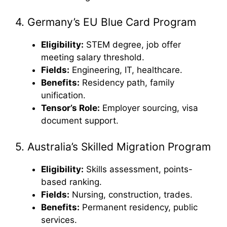
4. Germany’s EU Blue Card Program
Eligibility:
STEM degree, job offer
meeting salary threshold.
Fields:
Engineering, IT, healthcare.
Benefits:
Residency path, family
unification.
Tensor’s Role:
Employer sourcing, visa
document support.
5. Australia’s Skilled Migration Program
Eligibility:
Skills assessment, points-
based ranking.
Fields:
Nursing, construction, trades.
Benefits:
Permanent residency, public
services.