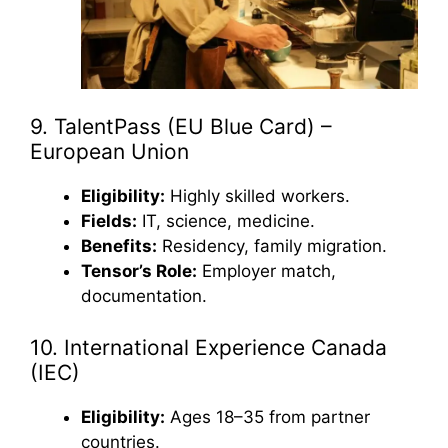
9. TalentPass (EU Blue Card) –
European Union
Eligibility:
Highly skilled workers.
Fields:
IT, science, medicine.
Benefits:
Residency, family migration.
Tensor’s Role:
Employer match,
documentation.
10. International Experience Canada
(IEC)
Eligibility:
Ages 18–35 from partner
countries.