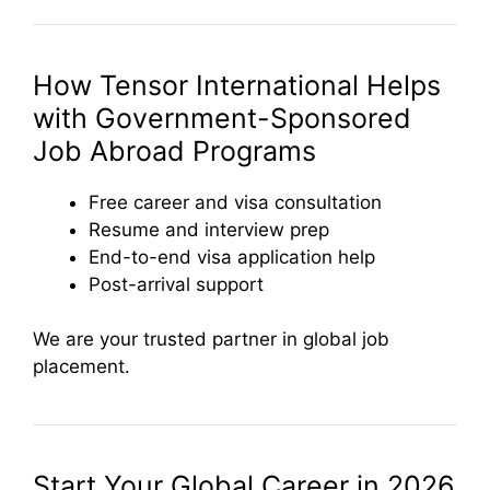
How Tensor International Helps
with Government-Sponsored
Job Abroad Programs
Free career and visa consultation
Resume and interview prep
End-to-end visa application help
Post-arrival support
We are your trusted partner in global job
placement.
Start Your Global Career in 2026