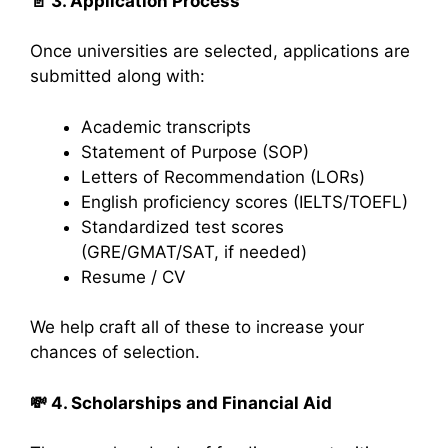
📄
3. Application Process
Once universities are selected, applications are
submitted along with:
Academic transcripts
Statement of Purpose (SOP)
Letters of Recommendation (LORs)
English proficiency scores (IELTS/TOEFL)
Standardized test scores
(GRE/GMAT/SAT, if needed)
Resume / CV
We help craft all of these to increase your
chances of selection.
💸
4. Scholarships and Financial Aid