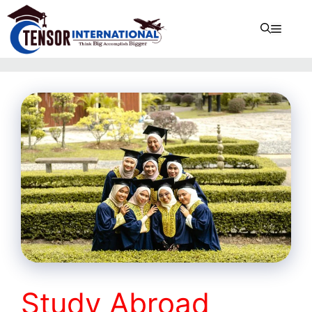
Study Abroad