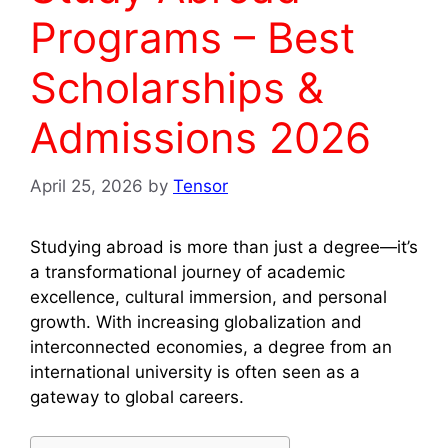
Programs – Best
Scholarships &
Admissions 2026
April 25, 2026
by
Tensor
Studying abroad is more than just a degree—it’s
a transformational journey of academic
excellence, cultural immersion, and personal
growth. With increasing globalization and
interconnected economies, a degree from an
international university is often seen as a
gateway to global careers.