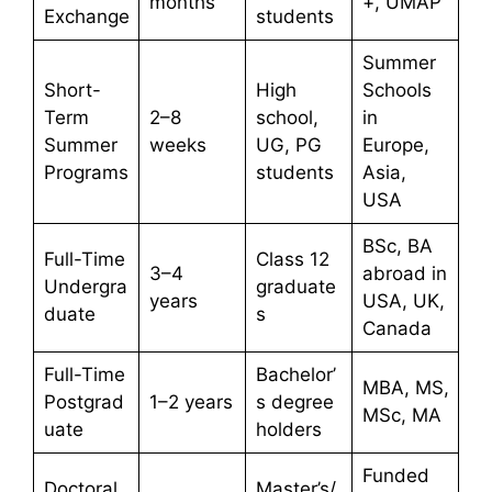
months
+, UMAP
Exchange
students
Summer
Short-
High
Schools
Term
2–8
school,
in
Summer
weeks
UG, PG
Europe,
Programs
students
Asia,
USA
BSc, BA
Full-Time
Class 12
3–4
abroad in
Undergra
graduate
years
USA, UK,
duate
s
Canada
Full-Time
Bachelor’
MBA, MS,
Postgrad
1–2 years
s degree
MSc, MA
uate
holders
Funded
Doctoral
Master’s/