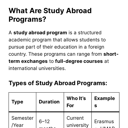
What Are Study Abroad
Programs?
A
study abroad program
is a structured
academic program that allows students to
pursue part of their education in a foreign
country. These programs can range from
short-
term exchanges
to
full-degree courses
at
international universities.
Types of Study Abroad Programs:
Who It’s
Example
Type
Duration
For
s
Semester
Current
6–12
Erasmus
/Year
university