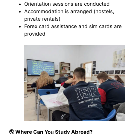
Orientation sessions are conducted
Accommodation is arranged (hostels,
private rentals)
Forex card assistance and sim cards are
provided
🌎
Where Can You Study Abroad?