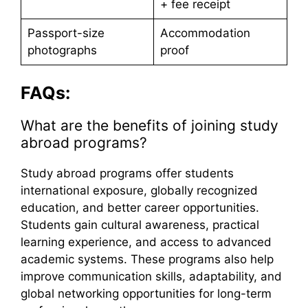
+ fee receipt
Passport-size
Accommodation
photographs
proof
FAQs:
What are the benefits of joining study
abroad programs?
Study abroad programs offer students
international exposure, globally recognized
education, and better career opportunities.
Students gain cultural awareness, practical
learning experience, and access to advanced
academic systems. These programs also help
improve communication skills, adaptability, and
global networking opportunities for long-term