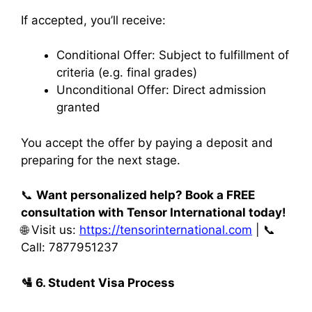
If accepted, you’ll receive:
Conditional Offer: Subject to fulfillment of
criteria (e.g. final grades)
Unconditional Offer: Direct admission
granted
You accept the offer by paying a deposit and
preparing for the next stage.
📞
Want personalized help? Book a FREE
consultation with Tensor International today!
🌐 Visit us:
https://tensorinternational.com
| 📞
Call: 7877951237
🛂
6. Student Visa Process