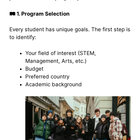
🛤️
1. Program Selection
Every student has unique goals. The first step is
to identify:
Your field of interest (STEM,
Management, Arts, etc.)
Budget
Preferred country
Academic background