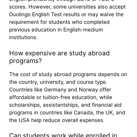
scores. However, some universities also accept
Duolingo English Test results or may waive the
requirement for students who completed
previous education in English-medium
institutions.
How expensive are study abroad
programs?
The cost of study abroad programs depends on
the country, university, and course type.
Countries like Germany and Norway offer
affordable or tuition-free education, while
scholarships, assistantships, and financial aid
programs in countries like Canada, the UK, and
the USA help reduce overall expenses.
Can students work while enrolled in