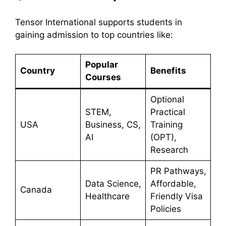
Tensor International supports students in
gaining admission to top countries like:
Popular
Country
Benefits
Courses
Optional
STEM,
Practical
USA
Business, CS,
Training
AI
(OPT),
Research
PR Pathways,
Data Science,
Affordable,
Canada
Healthcare
Friendly Visa
Policies