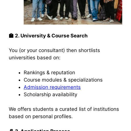
🏫
2. University & Course Search
You (or your consultant) then shortlists
universities based on:
Rankings & reputation
Course modules & specializations
Admission requirements
Scholarship availability
We offers students a curated list of institutions
based on personal profiles.