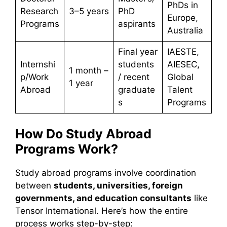
PhDs in
Research
3–5 years
PhD
Europe,
Programs
aspirants
Australia
Final year
IAESTE,
Internshi
students
AIESEC,
1 month –
p/Work
/ recent
Global
1 year
Abroad
graduate
Talent
s
Programs
How Do Study Abroad
Programs Work?
Study abroad programs involve coordination
between
students, universities, foreign
governments, and education consultants
like
Tensor International. Here’s how the entire
process works step-by-step: