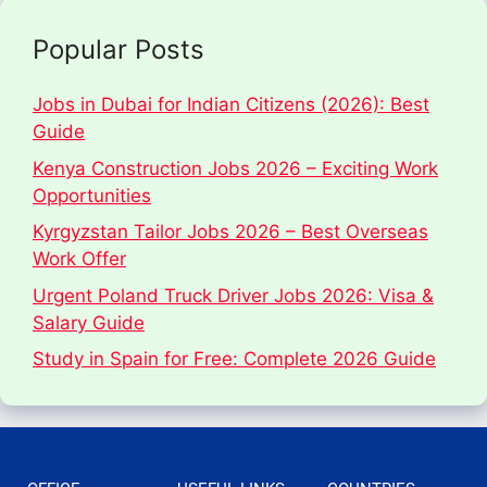
Popular Posts
Jobs in Dubai for Indian Citizens (2026): Best
Guide
Kenya Construction Jobs 2026 – Exciting Work
Opportunities
Kyrgyzstan Tailor Jobs 2026 – Best Overseas
Work Offer
Urgent Poland Truck Driver Jobs 2026: Visa &
Salary Guide
Study in Spain for Free: Complete 2026 Guide