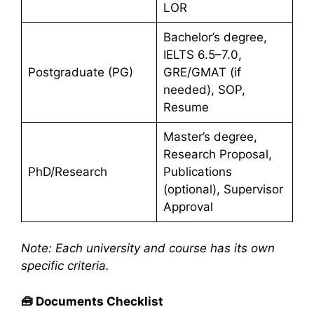
LOR
Bachelor’s degree,
IELTS 6.5–7.0,
Postgraduate (PG)
GRE/GMAT (if
needed), SOP,
Resume
Master’s degree,
Research Proposal,
PhD/Research
Publications
(optional), Supervisor
Approval
Note: Each university and course has its own
specific criteria.
🧰
Documents Checklist