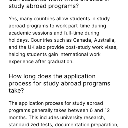
study abroad programs?
Yes, many countries allow students in study
abroad programs to work part-time during
academic sessions and full-time during
holidays. Countries such as Canada, Australia,
and the UK also provide post-study work visas,
helping students gain international work
experience after graduation.
How long does the application
process for study abroad programs
take?
The application process for study abroad
programs generally takes between 6 and 12
months. This includes university research,
standardized tests, documentation preparation,