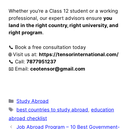
Whether you’re a Class 12 student or a working
professional, our expert advisors ensure
you
land in the right country, right university, and
right program
.
📞 Book a free consultation today
🌐 Visit us at:
https://tensorinternational.com/
📞 Call:
7877951237
📧 Email:
ceotensor@gmail.com
Study Abroad
best countries to study abroad
,
education
abroad checklist
Job Abroad Program – 10 Best Government-