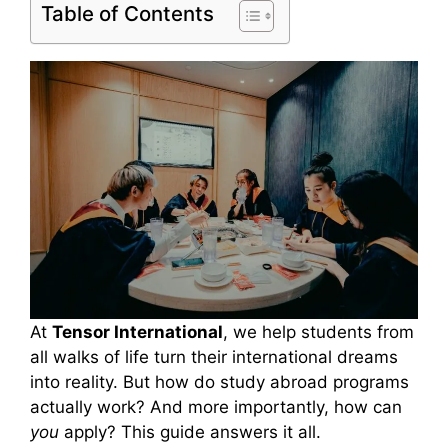
Table of Contents
At
Tensor International
, we help students from
all walks of life turn their international dreams
into reality. But how do study abroad programs
actually work? And more importantly, how can
you
apply? This guide answers it all.