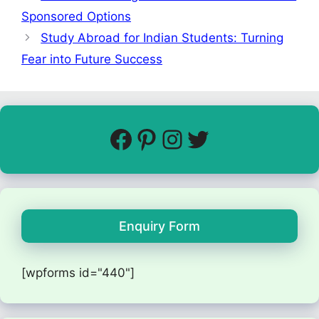
Sponsored Options
Study Abroad for Indian Students: Turning
Fear into Future Success
Enquiry Form
[wpforms id="440"]