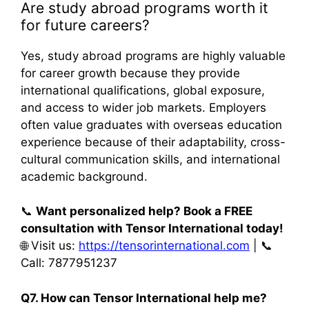
Are study abroad programs worth it
for future careers?
Yes, study abroad programs are highly valuable
for career growth because they provide
international qualifications, global exposure,
and access to wider job markets. Employers
often value graduates with overseas education
experience because of their adaptability, cross-
cultural communication skills, and international
academic background.
📞
Want personalized help? Book a FREE
consultation with Tensor International today!
🌐 Visit us:
https://tensorinternational.com
| 📞
Call: 7877951237
Q7. How can Tensor International help me?