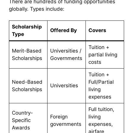
There are hundreds of funding opportunities
globally. Types include:
Scholarship
Offered By
Covers
Type
Tuition +
Merit-Based
Universities /
partial living
Scholarships
Governments
costs
Tuition +
Need-Based
Full/Partial
Universities
Scholarships
living
expenses
Full tuition,
Country-
Foreign
living
Specific
governments
expenses,
Awards
airfare