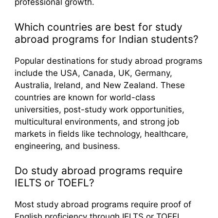
professional growth.
Which countries are best for study
abroad programs for Indian students?
Popular destinations for study abroad programs
include the USA, Canada, UK, Germany,
Australia, Ireland, and New Zealand. These
countries are known for world-class
universities, post-study work opportunities,
multicultural environments, and strong job
markets in fields like technology, healthcare,
engineering, and business.
Do study abroad programs require
IELTS or TOEFL?
Most study abroad programs require proof of
English proficiency through IELTS or TOEFL