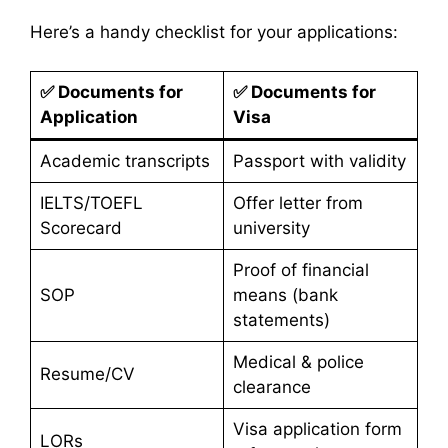
Here’s a handy checklist for your applications:
✅
Documents for
✅
Documents for
Application
Visa
Academic transcripts
Passport with validity
IELTS/TOEFL
Offer letter from
Scorecard
university
Proof of financial
SOP
means (bank
statements)
Medical & police
Resume/CV
clearance
Visa application form
LORs