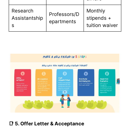
Research
Monthly
Professors/D
Assistantship
stipends +
epartments
s
tuition waiver
📑
5. Offer Letter & Acceptance