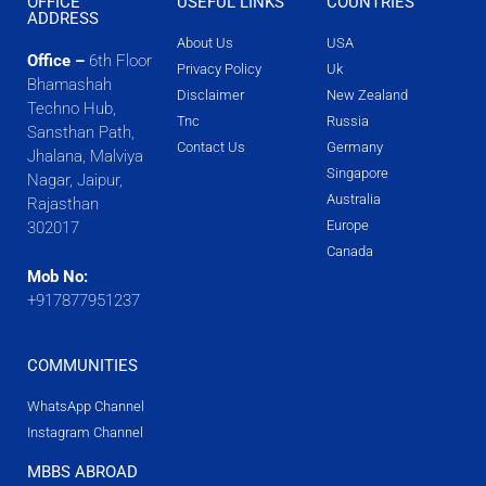
OFFICE
USEFUL LINKS
COUNTRIES
ADDRESS
About Us
USA
Office –
6th Floor
Privacy Policy
Uk
Bhamashah
Disclaimer
New Zealand
Techno Hub,
Tnc
Russia
Sansthan Path,
Contact Us
Germany
Jhalana, Malviya
Singapore
Nagar, Jaipur,
Australia
Rajasthan
Europe
302017
Canada
Mob No:
+917877951237
COMMUNITIES
WhatsApp Channel
Instagram Channel
MBBS ABROAD