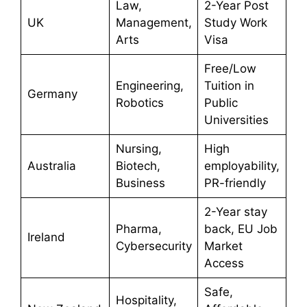
Law,
2-Year Post
UK
Management,
Study Work
Arts
Visa
Free/Low
Engineering,
Tuition in
Germany
Robotics
Public
Universities
Nursing,
High
Australia
Biotech,
employability,
Business
PR-friendly
2-Year stay
Pharma,
back, EU Job
Ireland
Cybersecurity
Market
Access
Safe,
Hospitality,