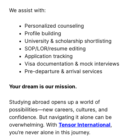
We assist with:
Personalized counseling
Profile building
University & scholarship shortlisting
SOP/LOR/resume editing
Application tracking
Visa documentation & mock interviews
Pre-departure & arrival services
Your dream is our mission.
Studying abroad opens up a world of
possibilities—new careers, cultures, and
confidence. But navigating it alone can be
overwhelming. With
Tensor International
,
you’re never alone in this journey.