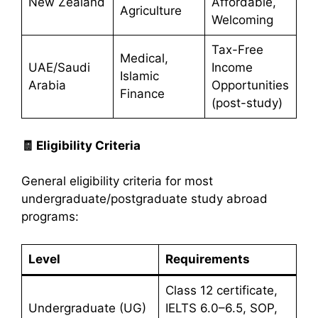
New Zealand
Affordable,
Agriculture
Welcoming
Tax-Free
Medical,
UAE/Saudi
Income
Islamic
Arabia
Opportunities
Finance
(post-study)
🧾
Eligibility Criteria
General eligibility criteria for most
undergraduate/postgraduate study abroad
programs:
Level
Requirements
Class 12 certificate,
Undergraduate (UG)
IELTS 6.0–6.5, SOP,