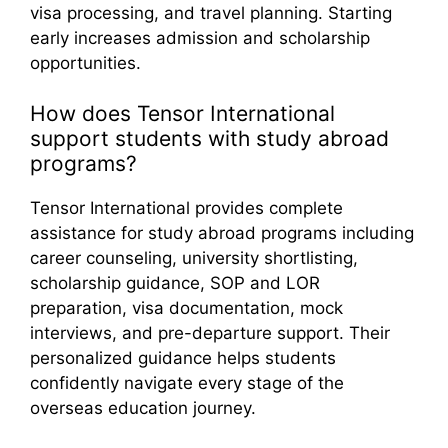
visa processing, and travel planning. Starting
early increases admission and scholarship
opportunities.
How does Tensor International
support students with study abroad
programs?
Tensor International provides complete
assistance for study abroad programs including
career counseling, university shortlisting,
scholarship guidance, SOP and LOR
preparation, visa documentation, mock
interviews, and pre-departure support. Their
personalized guidance helps students
confidently navigate every stage of the
overseas education journey.