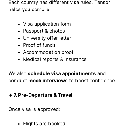
Each country has different visa rules. Tensor
helps you compile:
Visa application form
Passport & photos
University offer letter
Proof of funds
Accommodation proof
Medical reports & insurance
We also
schedule visa appointments
and
conduct
mock interviews
to boost confidence.
✈️
7. Pre-Departure & Travel
Once visa is approved:
Flights are booked