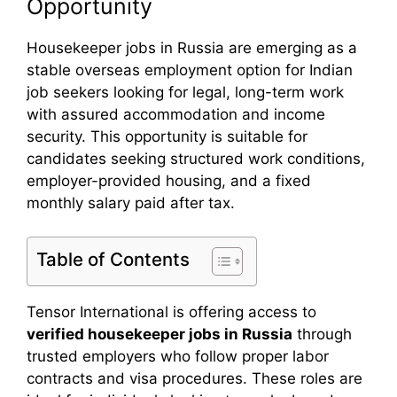
Opportunity
Housekeeper jobs in Russia are emerging as a
stable overseas employment option for Indian
job seekers looking for legal, long-term work
with assured accommodation and income
security. This opportunity is suitable for
candidates seeking structured work conditions,
employer-provided housing, and a fixed
monthly salary paid after tax.
Table of Contents
Tensor International is offering access to
verified housekeeper jobs in Russia
through
trusted employers who follow proper labor
contracts and visa procedures. These roles are