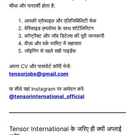
सीधा और पारदर्शी होता है:
आपकी प्रोफाइल और एलिजिबिलिटी चेक
वेरिफाइड एम्प्लॉयर के साथ शॉर्टलिस्टिंग
कॉन्ट्रैक्ट और जॉब डिटेल्स की पूरी जानकारी
वीज़ा और वर्क परमिट में सहायता
जॉइनिंग से पहले सही गाइडेंस
अपना CV और पासपोर्ट कॉपी भेजें:
tensorjobs@gmail.com
या सीधे यहां Instagram पर आवेदन करें:
@tensorinternational_official
Tensor International के जरिए ही क्यों अप्लाई