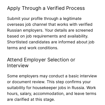
Apply Through a Verified Process
Submit your profile through a legitimate
overseas job channel that works with verified
Russian employers. Your details are screened
based on job requirements and availability.
Shortlisted candidates are informed about job
terms and work conditions.
Attend Employer Selection or
Interview
Some employers may conduct a basic interview
or document review. This step confirms your
suitability for housekeeper jobs in Russia. Work
hours, salary, accommodation, and leave terms
are clarified at this stage.