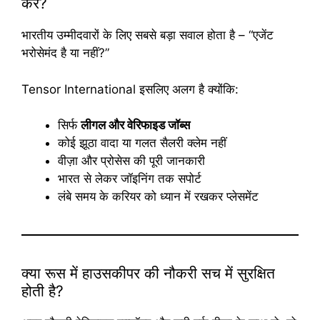
करें?
भारतीय उम्मीदवारों के लिए सबसे बड़ा सवाल होता है – “एजेंट
भरोसेमंद है या नहीं?”
Tensor International इसलिए अलग है क्योंकि:
सिर्फ
लीगल और वेरिफाइड जॉब्स
कोई झूठा वादा या गलत सैलरी क्लेम नहीं
वीज़ा और प्रोसेस की पूरी जानकारी
भारत से लेकर जॉइनिंग तक सपोर्ट
लंबे समय के करियर को ध्यान में रखकर प्लेसमेंट
क्या रूस में हाउसकीपर की नौकरी सच में सुरक्षित
होती है?