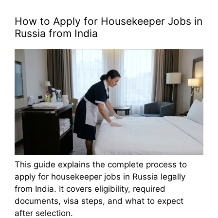
How to Apply for Housekeeper Jobs in
Russia from India
This guide explains the complete process to
apply for housekeeper jobs in Russia legally
from India. It covers eligibility, required
documents, visa steps, and what to expect
after selection.