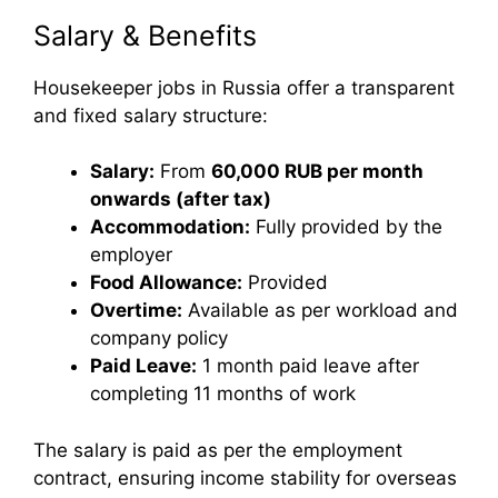
Salary & Benefits
Housekeeper jobs in Russia offer a transparent
and fixed salary structure:
Salary:
From
60,000 RUB per month
onwards (after tax)
Accommodation:
Fully provided by the
employer
Food Allowance:
Provided
Overtime:
Available as per workload and
company policy
Paid Leave:
1 month paid leave after
completing 11 months of work
The salary is paid as per the employment
contract, ensuring income stability for overseas