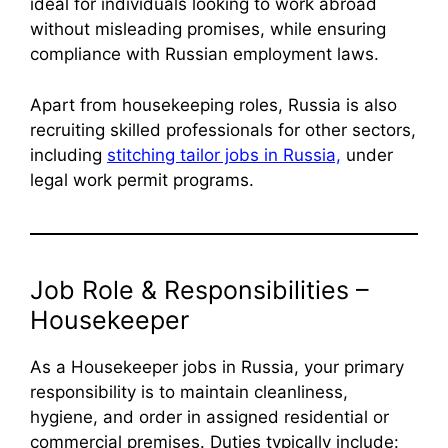
ideal for individuals looking to work abroad
without misleading promises, while ensuring
compliance with Russian employment laws.
Apart from housekeeping roles, Russia is also
recruiting skilled professionals for other sectors,
including
stitching tailor jobs in Russia,
under
legal work permit programs.
Job Role & Responsibilities –
Housekeeper
As a Housekeeper jobs in Russia, your primary
responsibility is to maintain cleanliness,
hygiene, and order in assigned residential or
commercial premises. Duties typically include: