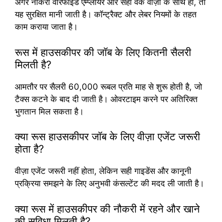
अगर नौकरी वेरिफाइड एम्प्लॉयर और सही वर्क वीज़ा के साथ हो, तो
यह सुरक्षित मानी जाती है। कॉन्ट्रैक्ट और लेबर नियमों के तहत
काम कराया जाता है।
रूस में हाउसकीपर की जॉब के लिए कितनी सैलरी
मिलती है?
आमतौर पर सैलरी 60,000 रूबल प्रति माह से शुरू होती है, जो
टैक्स कटने के बाद दी जाती है। ओवरटाइम करने पर अतिरिक्त
भुगतान मिल सकता है।
क्या रूस हाउसकीपर जॉब के लिए वीज़ा एजेंट जरूरी
होता है?
वीज़ा एजेंट जरूरी नहीं होता, लेकिन सही गाइडेंस और कानूनी
प्रक्रिया समझने के लिए अनुभवी कंसल्टेंट की मदद ली जाती है।
क्या रूस में हाउसकीपर की नौकरी में रहने और खाने
की सुविधा मिलती है?