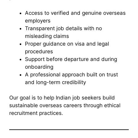
Access to verified and genuine overseas
employers
Transparent job details with no
misleading claims
Proper guidance on visa and legal
procedures
Support before departure and during
onboarding
A professional approach built on trust
and long-term credibility
Our goal is to help Indian job seekers build
sustainable overseas careers through ethical
recruitment practices.