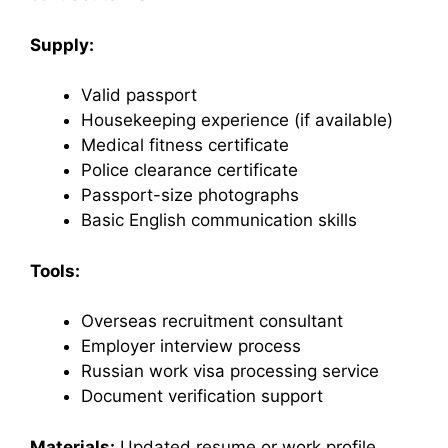
Supply:
Valid passport
Housekeeping experience (if available)
Medical fitness certificate
Police clearance certificate
Passport-size photographs
Basic English communication skills
Tools:
Overseas recruitment consultant
Employer interview process
Russian work visa processing service
Document verification support
Materials:
Updated resume or work profile