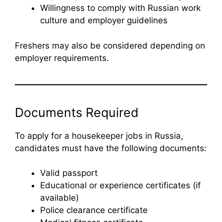
Willingness to comply with Russian work
culture and employer guidelines
Freshers may also be considered depending on
employer requirements.
Documents Required
To apply for a housekeeper jobs in Russia,
candidates must have the following documents:
Valid passport
Educational or experience certificates (if
available)
Police clearance certificate