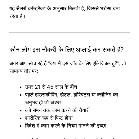
यह सैलरी कॉन्ट्रैक्ट के अनुसार मिलती है, जिससे भरोसा बना
रहता है।
कौन लोग इस नौकरी के लिए अप्लाई कर सकते हैं?
अगर आप सोच रहे हैं “क्या मैं इस जॉब के लिए एलिजिबल हूं?”, तो
सामान्य तौर पर:
उम्र 21 से 45 साल के बीच
पहले हाउसकीपिंग, होटल, हॉस्पिटल या क्लीनिंग का
अनुभव हो तो अच्छा
लंबे समय तक काम करने की तैयारी
शारीरिक रूप से फिट होना
विदेश में काम करने के नियम मानने की इच्छा