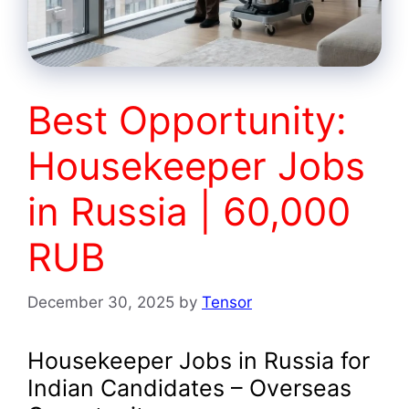
Best Opportunity:
Housekeeper Jobs
in Russia | 60,000
RUB
December 30, 2025
by
Tensor
Housekeeper Jobs in Russia for
Indian Candidates – Overseas