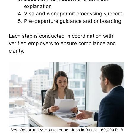
explanation
Visa and work permit processing support
Pre-departure guidance and onboarding
Each step is conducted in coordination with
verified employers to ensure compliance and
clarity.
Best Opportunity: Housekeeper Jobs in Russia | 60,000 RUB