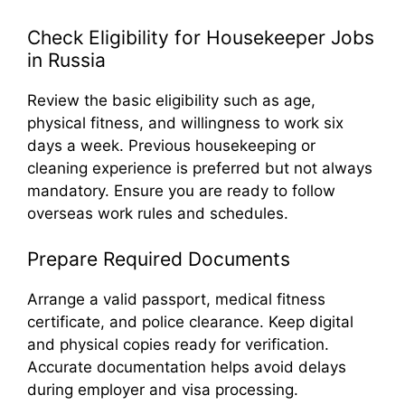
Check Eligibility for Housekeeper Jobs
in Russia
Review the basic eligibility such as age,
physical fitness, and willingness to work six
days a week. Previous housekeeping or
cleaning experience is preferred but not always
mandatory. Ensure you are ready to follow
overseas work rules and schedules.
Prepare Required Documents
Arrange a valid passport, medical fitness
certificate, and police clearance. Keep digital
and physical copies ready for verification.
Accurate documentation helps avoid delays
during employer and visa processing.