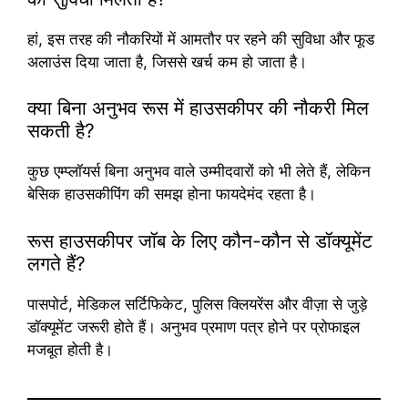
हां, इस तरह की नौकरियों में आमतौर पर रहने की सुविधा और फूड
अलाउंस दिया जाता है, जिससे खर्च कम हो जाता है।
क्या बिना अनुभव रूस में हाउसकीपर की नौकरी मिल
सकती है?
कुछ एम्प्लॉयर्स बिना अनुभव वाले उम्मीदवारों को भी लेते हैं, लेकिन
बेसिक हाउसकीपिंग की समझ होना फायदेमंद रहता है।
रूस हाउसकीपर जॉब के लिए कौन-कौन से डॉक्यूमेंट
लगते हैं?
पासपोर्ट, मेडिकल सर्टिफिकेट, पुलिस क्लियरेंस और वीज़ा से जुड़े
डॉक्यूमेंट जरूरी होते हैं। अनुभव प्रमाण पत्र होने पर प्रोफाइल
मजबूत होती है।