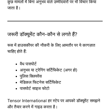
कुछ मामलों में बिना अनुभव वाले उम्मीदवारों पर भी विचार किया
जाता है।
जरूरी डॉक्यूमेंट कौन-कौन से लगते हैं?
रूस में हाउसकीपर की नौकरी के लिए आमतौर पर ये कागज़ात
चाहिए होते हैं:
वैध पासपोर्ट
अनुभव या ट्रेनिंग सर्टिफिकेट (अगर हो)
पुलिस क्लियरेंस
मेडिकल फिटनेस सर्टिफिकेट
पासपोर्ट साइज फोटो
Tensor International हर स्टेप पर आपको डॉक्यूमेंट समझने
और तैयार करने में गाइड करता है।