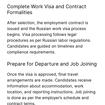
Complete Work Visa and Contract
Formalities
After selection, the employment contract is
issued and the Russian work visa process
begins. Visa processing follows legal
procedures as per Russian labor regulations.
Candidates are guided on timelines and
compliance requirements.
Prepare for Departure and Job Joining
Once the visa is approved, final travel
arrangements are made. Candidates receive
information about accommodation, work
location, and reporting instructions. Job joining
is done as per the employer’s schedule and
contract terms.