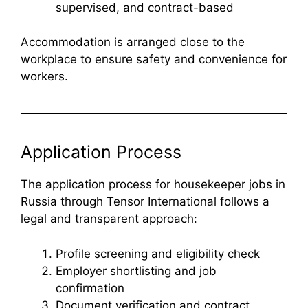
supervised, and contract-based
Accommodation is arranged close to the
workplace to ensure safety and convenience for
workers.
Application Process
The application process for housekeeper jobs in
Russia through Tensor International follows a
legal and transparent approach:
Profile screening and eligibility check
Employer shortlisting and job
confirmation
Document verification and contract