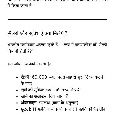
में किया जाता है।
सैलरी और सुविधाएं क्या मिलेंगी?
भारतीय उम्मीदवार अक्सर पूछते हैं – “रूस में हाउसकीपर की सैलरी
कितनी होती है?”
इस जॉब में आपको मिलता है:
सैलरी:
60,000 रूबल प्रति माह से शुरू (टैक्स कटने
के बाद)
रहने की सुविधा:
कंपनी की तरफ से फ्री
खाने का अलाउंस:
दिया जाता है
ओवरटाइम:
उपलब्ध (काम के अनुसार)
छुट्टी:
11 महीने काम करने के बाद 1 महीने की पेड लीव