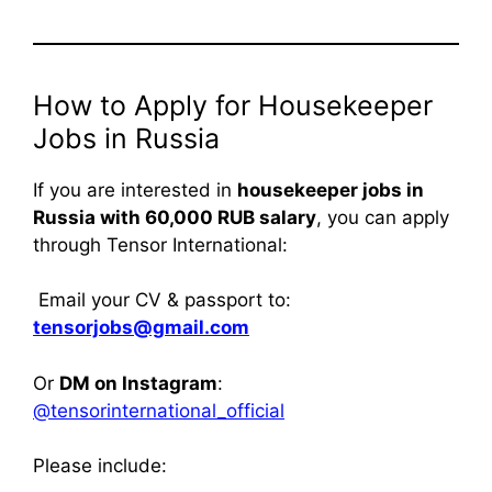
How to Apply for Housekeeper
Jobs in Russia
If you are interested in
housekeeper jobs in
Russia with 60,000 RUB salary
, you can apply
through Tensor International:
Email your CV & passport to:
tensorjobs@gmail.com
Or
DM on Instagram
:
@tensorinternational_official
Please include: