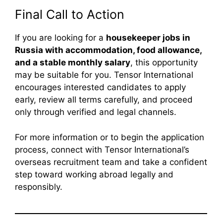
Final Call to Action
If you are looking for a
housekeeper jobs in
Russia with accommodation, food allowance,
and a stable monthly salary
, this opportunity
may be suitable for you. Tensor International
encourages interested candidates to apply
early, review all terms carefully, and proceed
only through verified and legal channels.
For more information or to begin the application
process, connect with Tensor International’s
overseas recruitment team and take a confident
step toward working abroad legally and
responsibly.