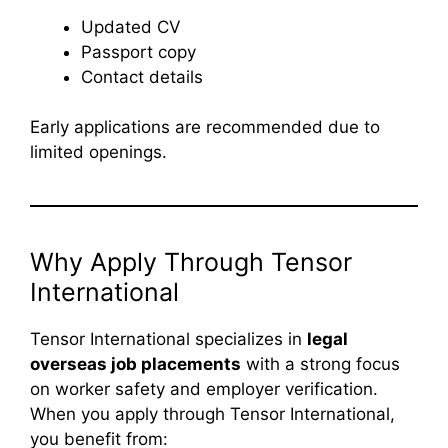
Updated CV
Passport copy
Contact details
Early applications are recommended due to
limited openings.
Why Apply Through Tensor
International
Tensor International specializes in
legal
overseas job placements
with a strong focus
on worker safety and employer verification.
When you apply through Tensor International,
you benefit from: