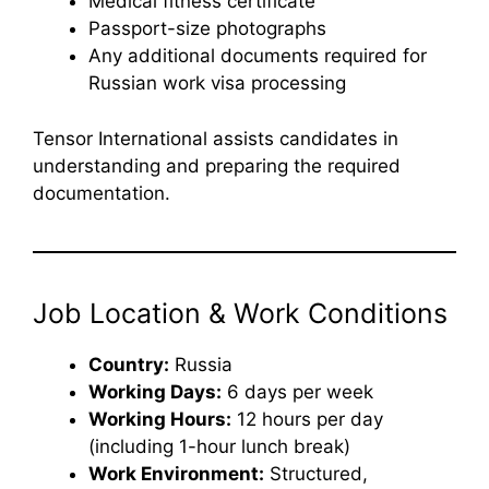
Medical fitness certificate
Passport-size photographs
Any additional documents required for
Russian work visa processing
Tensor International assists candidates in
understanding and preparing the required
documentation.
Job Location & Work Conditions
Country:
Russia
Working Days:
6 days per week
Working Hours:
12 hours per day
(including 1-hour lunch break)
Work Environment:
Structured,