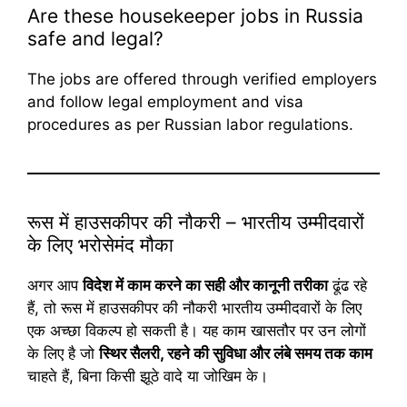
Are these housekeeper jobs in Russia
safe and legal?
The jobs are offered through verified employers
and follow legal employment and visa
procedures as per Russian labor regulations.
रूस में हाउसकीपर की नौकरी – भारतीय उम्मीदवारों
के लिए भरोसेमंद मौका
अगर आप
विदेश में काम करने का सही और कानूनी तरीका
ढूंढ रहे
हैं, तो रूस में हाउसकीपर की नौकरी भारतीय उम्मीदवारों के लिए
एक अच्छा विकल्प हो सकती है। यह काम खासतौर पर उन लोगों
के लिए है जो
स्थिर सैलरी, रहने की सुविधा और लंबे समय तक काम
चाहते हैं, बिना किसी झूठे वादे या जोखिम के।