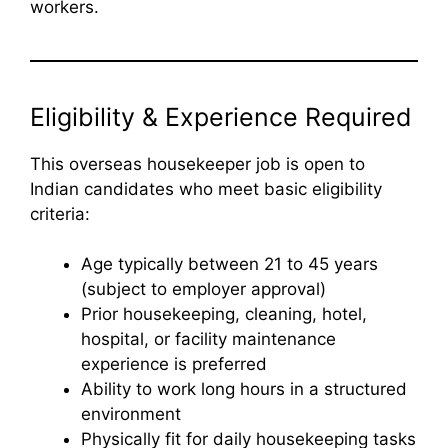
workers.
Eligibility & Experience Required
This overseas housekeeper job is open to
Indian candidates who meet basic eligibility
criteria:
Age typically between 21 to 45 years
(subject to employer approval)
Prior housekeeping, cleaning, hotel,
hospital, or facility maintenance
experience is preferred
Ability to work long hours in a structured
environment
Physically fit for daily housekeeping tasks