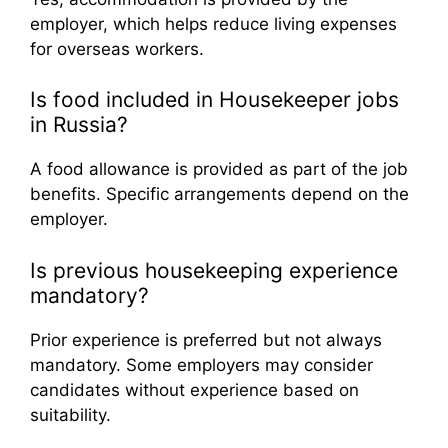
employer, which helps reduce living expenses
for overseas workers.
Is food included in Housekeeper jobs
in Russia?
A food allowance is provided as part of the job
benefits. Specific arrangements depend on the
employer.
Is previous housekeeping experience
mandatory?
Prior experience is preferred but not always
mandatory. Some employers may consider
candidates without experience based on
suitability.