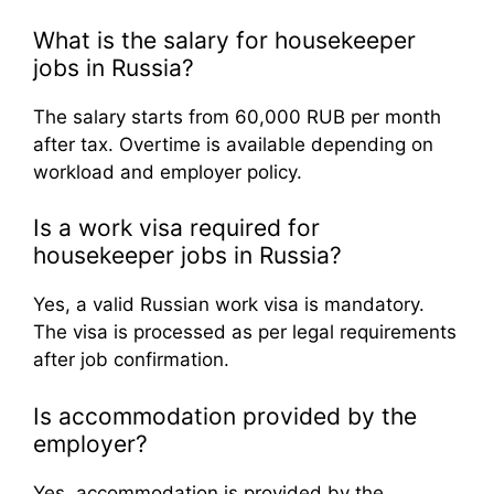
What is the salary for housekeeper
jobs in Russia?
The salary starts from 60,000 RUB per month
after tax. Overtime is available depending on
workload and employer policy.
Is a work visa required for
housekeeper jobs in Russia?
Yes, a valid Russian work visa is mandatory.
The visa is processed as per legal requirements
after job confirmation.
Is accommodation provided by the
employer?
Yes, accommodation is provided by the