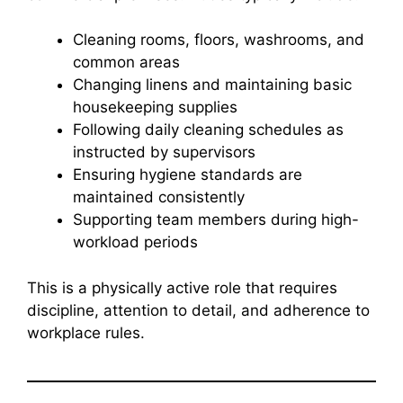
Cleaning rooms, floors, washrooms, and
common areas
Changing linens and maintaining basic
housekeeping supplies
Following daily cleaning schedules as
instructed by supervisors
Ensuring hygiene standards are
maintained consistently
Supporting team members during high-
workload periods
This is a physically active role that requires
discipline, attention to detail, and adherence to
workplace rules.