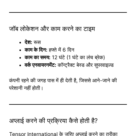
जॉब लोकेशन और काम करने का टाइम
देश:
रूस
काम के दिन:
हफ्ते में 6 दिन
काम का समय:
12 घंटे (1 घंटे का लंच ब्रेक)
वर्क एनवायरनमेंट:
कॉन्ट्रैक्ट बेस्ड और सुपरवाइज़्ड
कंपनी रहने की जगह पास में ही देती है, जिससे आने-जाने की
परेशानी नहीं होती।
अप्लाई करने की प्रक्रिया कैसे होती है?
Tensor International के जरिए अप्लाई करने का तरीका