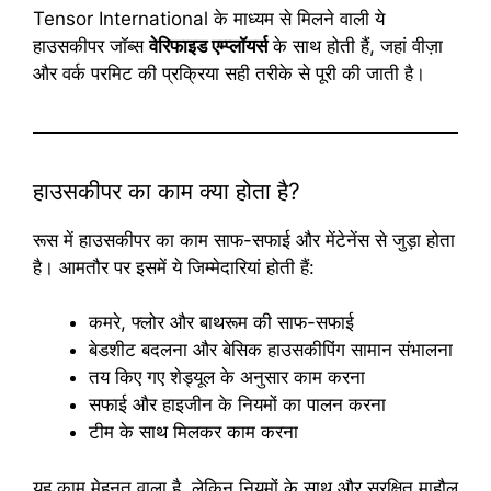
Tensor International के माध्यम से मिलने वाली ये
हाउसकीपर जॉब्स
वेरिफाइड एम्प्लॉयर्स
के साथ होती हैं, जहां वीज़ा
और वर्क परमिट की प्रक्रिया सही तरीके से पूरी की जाती है।
हाउसकीपर का काम क्या होता है?
रूस में हाउसकीपर का काम साफ-सफाई और मेंटेनेंस से जुड़ा होता
है। आमतौर पर इसमें ये जिम्मेदारियां होती हैं:
कमरे, फ्लोर और बाथरूम की साफ-सफाई
बेडशीट बदलना और बेसिक हाउसकीपिंग सामान संभालना
तय किए गए शेड्यूल के अनुसार काम करना
सफाई और हाइजीन के नियमों का पालन करना
टीम के साथ मिलकर काम करना
यह काम मेहनत वाला है, लेकिन नियमों के साथ और सुरक्षित माहौल