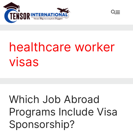
healthcare worker
visas
Which Job Abroad
Programs Include Visa
Sponsorship?