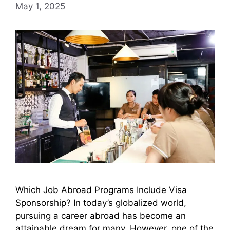
May 1, 2025
Which Job Abroad Programs Include Visa
Sponsorship? In today’s globalized world,
pursuing a career abroad has become an
attainable dream for many. However, one of the