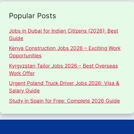
Popular Posts
Jobs in Dubai for Indian Citizens (2026): Best
Guide
Kenya Construction Jobs 2026 – Exciting Work
Opportunities
Kyrgyzstan Tailor Jobs 2026 – Best Overseas
Work Offer
Urgent Poland Truck Driver Jobs 2026: Visa &
Salary Guide
Study in Spain for Free: Complete 2026 Guide