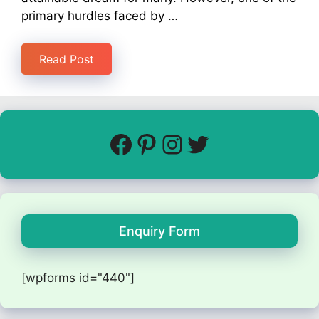
primary hurdles faced by …
Read Post
Enquiry Form
[wpforms id="440"]