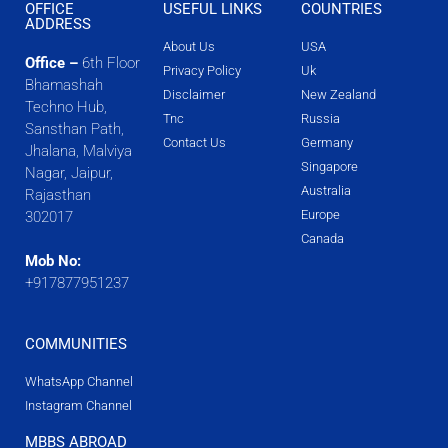
OFFICE
USEFUL LINKS
COUNTRIES
ADDRESS
About Us
USA
Office –
6th Floor
Privacy Policy
Uk
Bhamashah
Disclaimer
New Zealand
Techno Hub,
Tnc
Russia
Sansthan Path,
Contact Us
Germany
Jhalana, Malviya
Singapore
Nagar, Jaipur,
Australia
Rajasthan
Europe
302017
Canada
Mob No:
+917877951237
COMMUNITIES
WhatsApp Channel
Instagram Channel
MBBS ABROAD