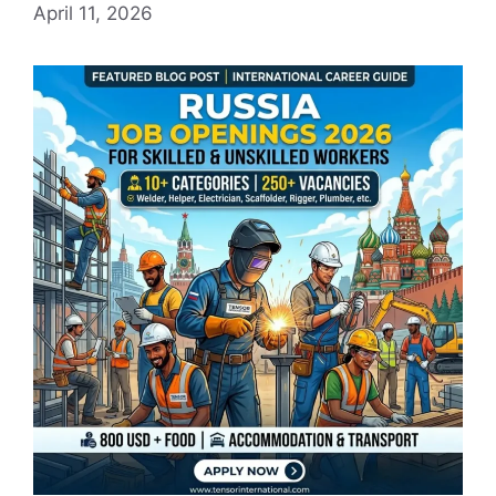
April 11, 2026