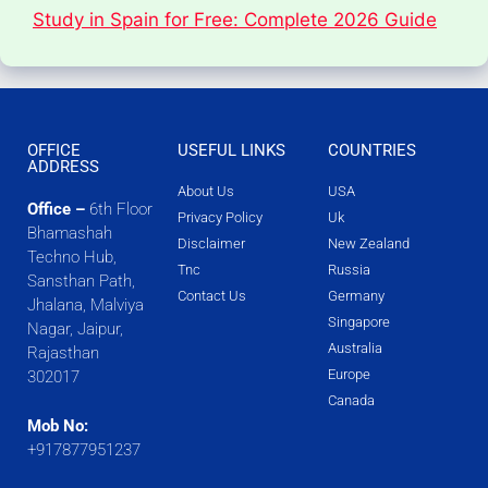
Study in Spain for Free: Complete 2026 Guide
OFFICE
USEFUL LINKS
COUNTRIES
ADDRESS
About Us
USA
Office –
6th Floor
Privacy Policy
Uk
Bhamashah
Disclaimer
New Zealand
Techno Hub,
Tnc
Russia
Sansthan Path,
Contact Us
Germany
Jhalana, Malviya
Singapore
Nagar, Jaipur,
Australia
Rajasthan
Europe
302017
Canada
Mob No:
+917877951237