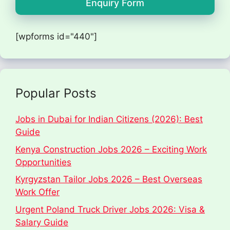
Enquiry Form
[wpforms id="440"]
Popular Posts
Jobs in Dubai for Indian Citizens (2026): Best
Guide
Kenya Construction Jobs 2026 – Exciting Work
Opportunities
Kyrgyzstan Tailor Jobs 2026 – Best Overseas
Work Offer
Urgent Poland Truck Driver Jobs 2026: Visa &
Salary Guide