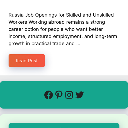
Russia Job Openings for Skilled and Unskilled
Workers Working abroad remains a strong
career option for people who want better
income, structured employment, and long-term
growth in practical trade and …
Read Post