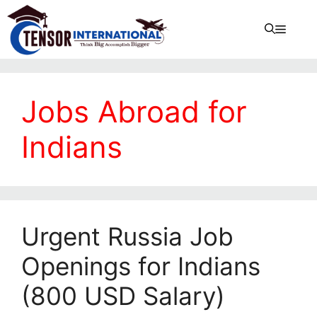
Jobs Abroad for
Indians
Urgent Russia Job
Openings for Indians
(800 USD Salary)