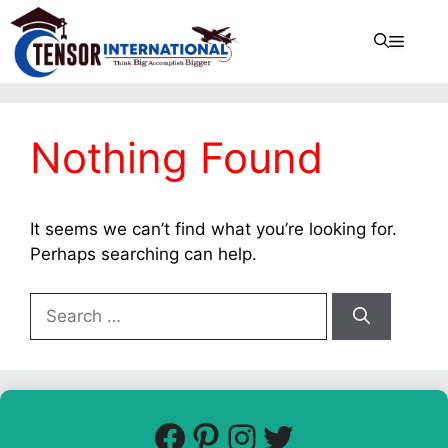
Nothing Found
It seems we can’t find what you’re looking for.
Perhaps searching can help.