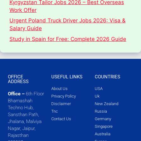
Kyrgyzstan Tailor Jobs 2026 – Best Overseas
Work Offer
Urgent Poland Truck Driver Jobs 2026: Visa &
Salary Guide
Study in Spain for Free: Complete 2026 Guide
OFFICE
USEFUL LINKS
COUNTRIES
ADDRESS
About Us
USA
Office –
6th Floor
Privacy Policy
Uk
Bhamashah
Disclaimer
New Zealand
Techno Hub,
Tnc
Russia
Sansthan Path,
Contact Us
Germany
Jhalana, Malviya
Singapore
Nagar, Jaipur,
Australia
Rajasthan