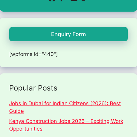
Enquiry Form
[wpforms id="440"]
Popular Posts
Jobs in Dubai for Indian Citizens (2026): Best
Guide
Kenya Construction Jobs 2026 – Exciting Work
Opportunities