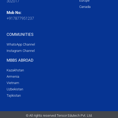
Europe
302017
Canada
Mob No:
+917877951237
COMMUNITIES
WhatsApp Channel
Instagram Channel
MBBS ABROAD
Kazakhstan
Armenia
Vietnam
Uzbekistan
Tajikistan
© All rights reserved Tensor Edutech Pvt. Ltd.