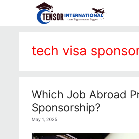
tech visa sponso
Which Job Abroad Pr
Sponsorship?
May 1, 2025