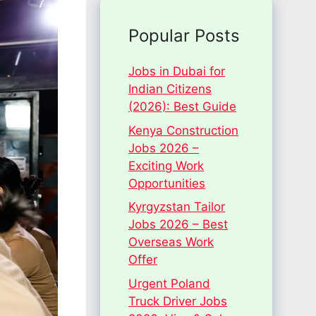
Popular Posts
Jobs in Dubai for
Indian Citizens
(2026): Best Guide
Kenya Construction
Jobs 2026 –
Exciting Work
Opportunities
Kyrgyzstan Tailor
Jobs 2026 – Best
Overseas Work
Offer
Urgent Poland
Truck Driver Jobs