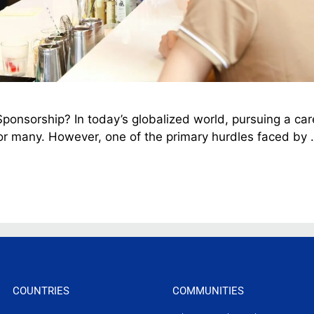
onsorship? In today’s globalized world, pursuing a car
r many. However, one of the primary hurdles faced by
COUNTRIES
COMMUNITIES