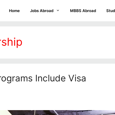
Home
Jobs Abroad
MBBS Abroad
Stud
rship
ograms Include Visa