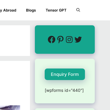
y Abroad
Blogs
Tensor GPT
Enquiry Form
[wpforms id="440"]