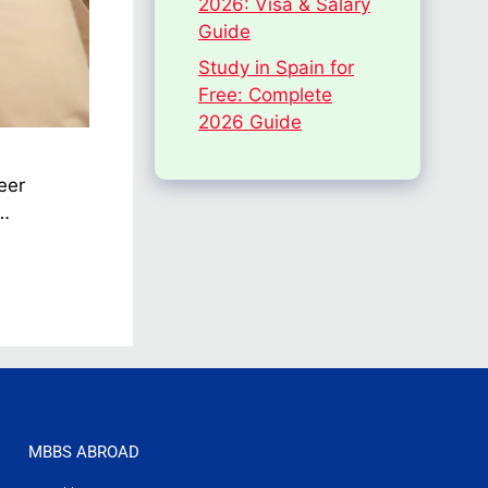
2026: Visa & Salary
Guide
Study in Spain for
Free: Complete
2026 Guide
eer
 …
MBBS ABROAD