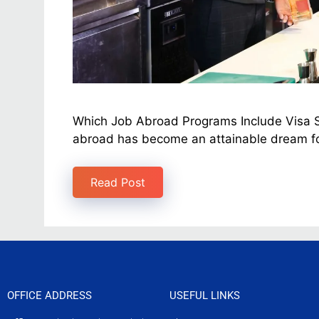
Which Job Abroad Programs Include Visa Sp
abroad has become an attainable dream fo
Read Post
OFFICE ADDRESS
USEFUL LINKS