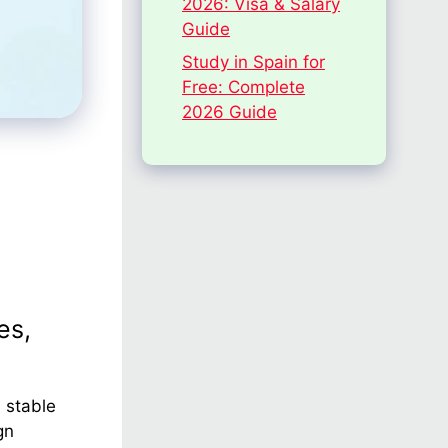
2026: Visa & Salary
Guide
Study in Spain for
Free: Complete
2026 Guide
es,
 stable
gn