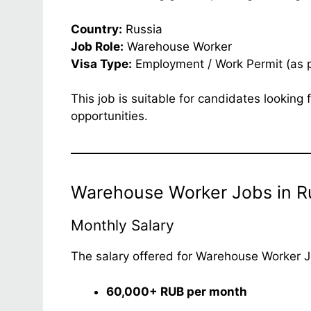
Country:
Russia
Job Role:
Warehouse Worker
Visa Type:
Employment / Work Permit (as 
This job is suitable for candidates lookin
opportunities.
Warehouse Worker Jobs in Ru
Monthly Salary
The salary offered for Warehouse Worker Jo
60,000+ RUB per month