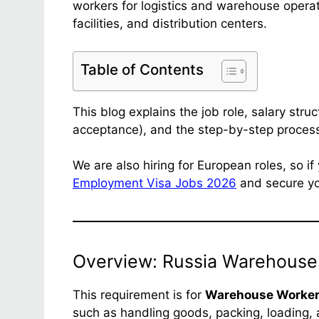
workers for logistics and warehouse opera
facilities, and distribution centers.
Table of Contents
This blog explains the job role, salary struct
acceptance), and the step-by-step process
We are also hiring for European roles, so i
Employment Visa Jobs 2026
and secure you
Overview: Russia Warehouse
This requirement is for
Warehouse Worke
such as handling goods, packing, loading, 