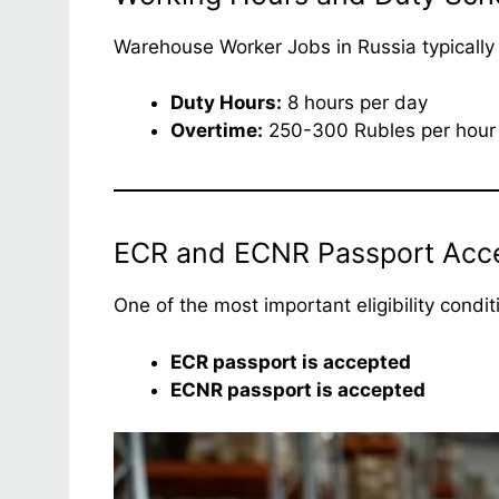
Warehouse Worker Jobs in Russia typically f
Duty Hours:
8 hours per day
Overtime:
250-300 Rubles per hour
ECR and ECNR Passport Accept
One of the most important eligibility condi
ECR passport is accepted
ECNR passport is accepted