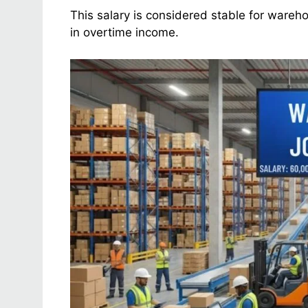
This salary is considered stable for wareh
in overtime income.