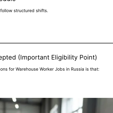
ollow structured shifts.
ed (Important Eligibility Point)
tions for Warehouse Worker Jobs in Russia is that: