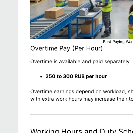
Best Paying Wa
Overtime Pay (Per Hour)
Overtime is available and paid separately:
250 to 300 RUB per hour
Overtime earnings depend on workload, shi
with extra work hours may increase their t
Working Hours and Duty Sch