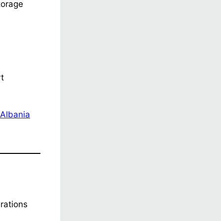
torage
rt
Albania
erations