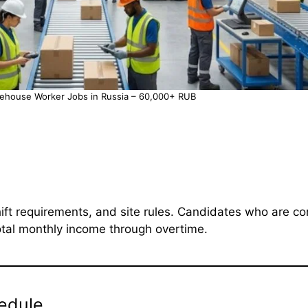
rehouse Worker Jobs in Russia – 60,000+ RUB
ft requirements, and site rules. Candidates who are c
otal monthly income through overtime.
edule