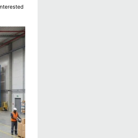
interested