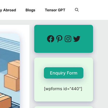
y Abroad
Blogs
Tensor GPT
Enquiry Form
[wpforms id="440"]