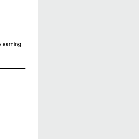
e earning