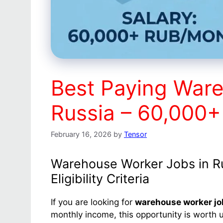
Best Paying Ware
Russia – 60,000
February 16, 2026
by
Tensor
Warehouse Worker Jobs in Rus
Eligibility Criteria
If you are looking for
warehouse worker jo
monthly income, this opportunity is worth u