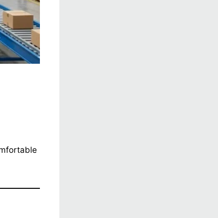
omfortable