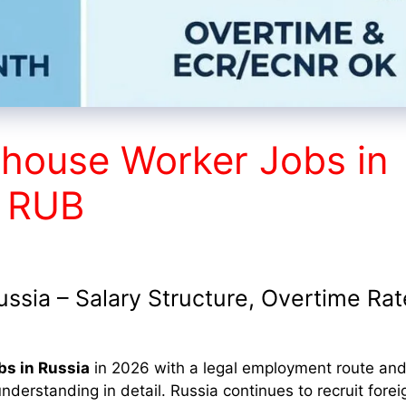
house Worker Jobs in
+ RUB
sia – Salary Structure, Overtime Rat
bs in Russia
in 2026 with a legal employment route and
nderstanding in detail. Russia continues to recruit forei