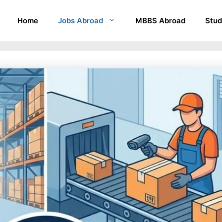
Home
Jobs Abroad
MBBS Abroad
Stud