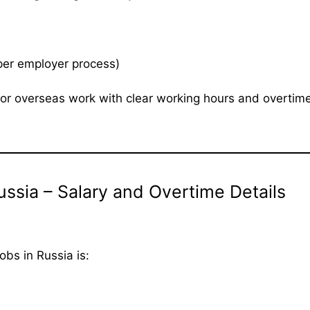
per employer process)
g for overseas work with clear working hours and overtim
ssia – Salary and Overtime Details
bs in Russia is: