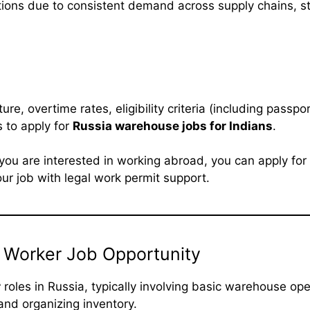
tions due to consistent demand across supply chains, s
ure, overtime rates, eligibility criteria (including passpo
 to apply for
Russia warehouse jobs for Indians
.
f you are interested in working abroad, you can apply for
r job with legal work permit support.
 Worker Job Opportunity
r
roles in Russia, typically involving basic warehouse op
and organizing inventory.