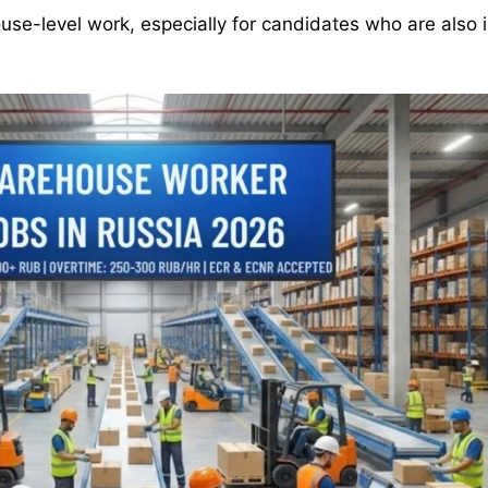
ouse-level work, especially for candidates who are also 