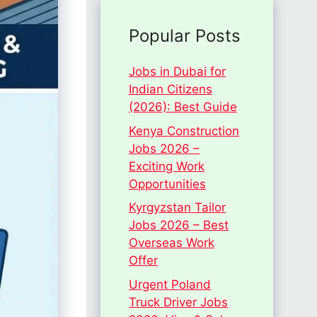
Popular Posts
Jobs in Dubai for
Indian Citizens
(2026): Best Guide
Kenya Construction
Jobs 2026 –
Exciting Work
Opportunities
Kyrgyzstan Tailor
Jobs 2026 – Best
Overseas Work
Offer
Urgent Poland
Truck Driver Jobs