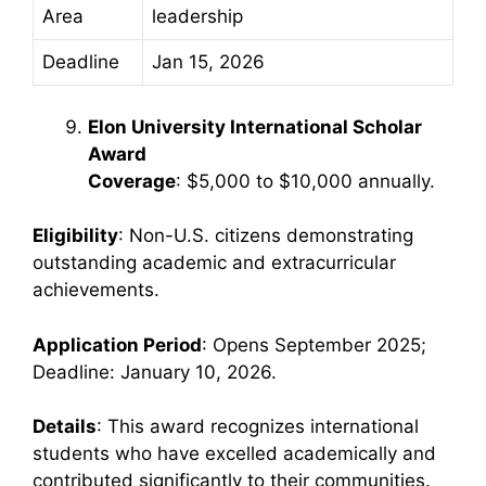
Area
leadership
Deadline
Jan 15, 2026
Elon University International Scholar
Award
Coverage
: $5,000 to $10,000 annually.
Eligibility
: Non-U.S. citizens demonstrating
outstanding academic and extracurricular
achievements.
Application Period
: Opens September 2025;
Deadline: January 10, 2026.
Details
: This award recognizes international
students who have excelled academically and
contributed significantly to their communities.