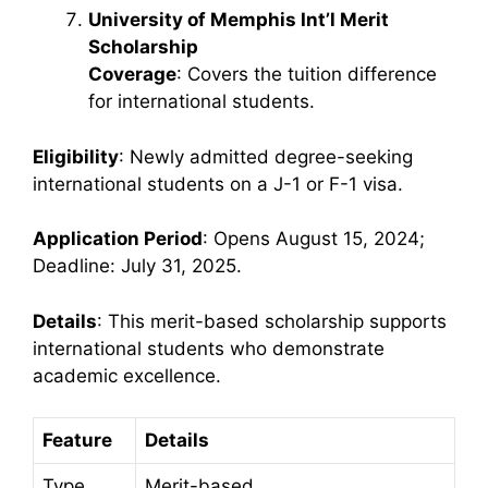
University of Memphis Int’l Merit
Scholarship
Coverage
: Covers the tuition difference
for international students.
Eligibility
: Newly admitted degree-seeking
international students on a J-1 or F-1 visa.
Application Period
: Opens August 15, 2024;
Deadline: July 31, 2025.
Details
: This merit-based scholarship supports
international students who demonstrate
academic excellence.
Feature
Details
Type
Merit-based