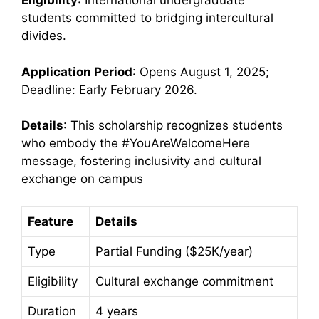
Eligibility
: International undergraduate
students committed to bridging intercultural
divides.
Application Period
: Opens August 1, 2025;
Deadline: Early February 2026.
Details
: This scholarship recognizes students
who embody the #YouAreWelcomeHere
message, fostering inclusivity and cultural
exchange on campus
Feature
Details
Type
Partial Funding ($25K/year)
Eligibility
Cultural exchange commitment
Duration
4 years