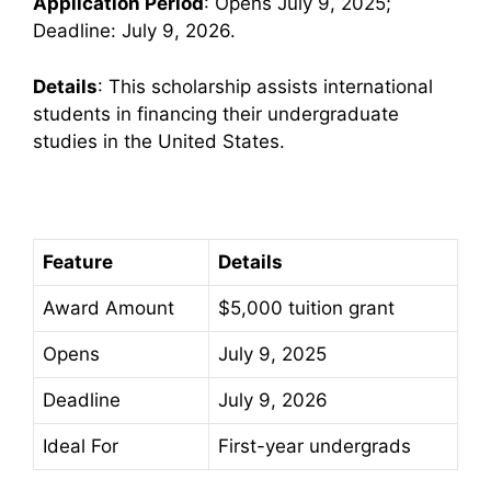
Application Period
: Opens July 9, 2025;
Deadline: July 9, 2026.
Details
: This scholarship assists international
students in financing their undergraduate
studies in the United States.
Feature
Details
Award Amount
$5,000 tuition grant
Opens
July 9, 2025
Deadline
July 9, 2026
Ideal For
First-year undergrads