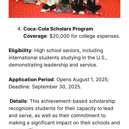
Coca-Cola Scholars Program
Coverage
: $20,000 for college expenses.
Eligibility
: High school seniors, including
international students studying in the U.S.,
demonstrating leadership and service.
Application Period
: Opens August 1, 2025;
Deadline: September 30, 2025.
Details
: This achievement-based scholarship
recognizes students for their capacity to lead
and serve, as well as their commitment to
making a significant impact on their schools and