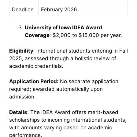
Deadline
February 2026
University of Iowa IDEA Award
Coverage
: $2,000 to $15,000 per year.
Eligibility
: International students entering in Fall
2025, assessed through a holistic review of
academic credentials.
Application Period
: No separate application
required; awarded automatically upon
admission.
Details
: The IDEA Award offers merit-based
scholarships to incoming international students,
with amounts varying based on academic
performance.