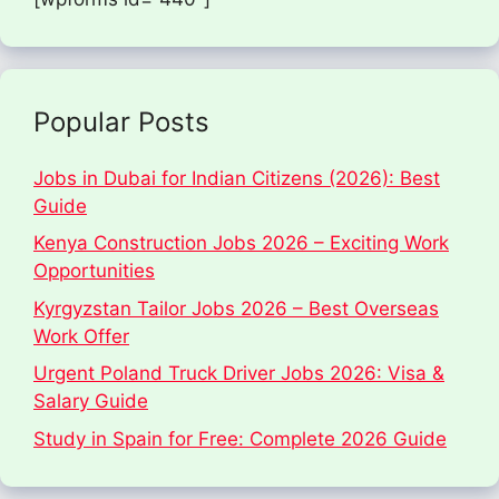
Popular Posts
Jobs in Dubai for Indian Citizens (2026): Best
Guide
Kenya Construction Jobs 2026 – Exciting Work
Opportunities
Kyrgyzstan Tailor Jobs 2026 – Best Overseas
Work Offer
Urgent Poland Truck Driver Jobs 2026: Visa &
Salary Guide
Study in Spain for Free: Complete 2026 Guide