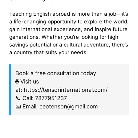
Teaching English abroad is more than a job—it’s
a life-changing opportunity to explore the world,
gain international experience, and inspire future
generations. Whether you’re looking for high
savings potential or a cultural adventure, there’s
a country that suits your needs.
Book a free consultation today
🌐 Visit us
at: https://tensorinternational.com/
📞 Call: 7877951237
📧 Email: ceotensor@gmail.com