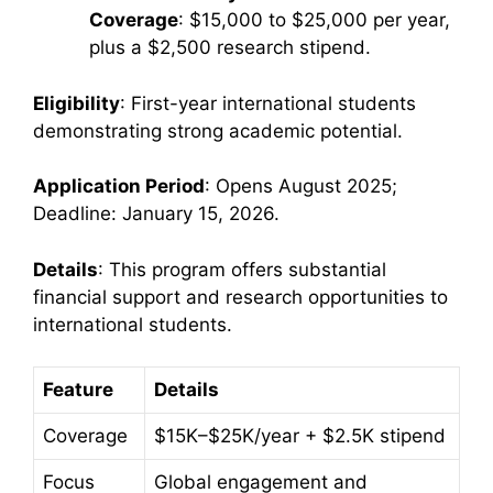
Coverage
: $15,000 to $25,000 per year,
plus a $2,500 research stipend.
Eligibility
: First-year international students
demonstrating strong academic potential.
Application Period
: Opens August 2025;
Deadline: January 15, 2026.
Details
: This program offers substantial
financial support and research opportunities to
international students.
Feature
Details
Coverage
$15K–$25K/year + $2.5K stipend
Focus
Global engagement and