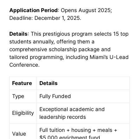
Application Period
: Opens August 2025;
Deadline: December 1, 2025.
Details
: This prestigious program selects 15 top
students annually, offering them a
comprehensive scholarship package and
tailored programming, including Miami’s U-Lead
Conference.
Feature
Details
Type
Fully Funded
Exceptional academic and
Eligibility
leadership records
Full tuition + housing + meals +
Value
$5,000 enrichment fund