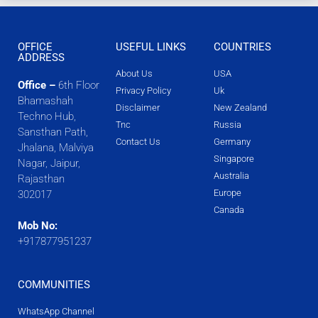
OFFICE
USEFUL LINKS
COUNTRIES
ADDRESS
About Us
USA
Office –
6th Floor
Privacy Policy
Uk
Bhamashah
Disclaimer
New Zealand
Techno Hub,
Tnc
Russia
Sansthan Path,
Contact Us
Germany
Jhalana, Malviya
Singapore
Nagar, Jaipur,
Australia
Rajasthan
Europe
302017
Canada
Mob No:
+917877951237
COMMUNITIES
WhatsApp Channel