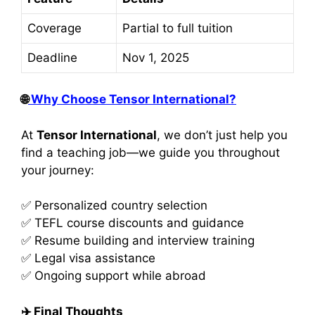
Coverage
Partial to full tuition
Deadline
Nov 1, 2025
🌐
Why Choose Tensor International?
At
Tensor International
, we don’t just help you
find a teaching job—we guide you throughout
your journey:
✅ Personalized country selection
✅ TEFL course discounts and guidance
✅ Resume building and interview training
✅ Legal visa assistance
✅ Ongoing support while abroad
✈️
Final Thoughts