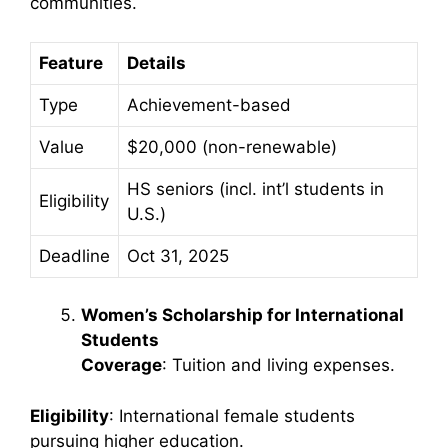
communities.
Feature
Details
Type
Achievement-based
Value
$20,000 (non-renewable)
HS seniors (incl. int’l students in
Eligibility
U.S.)
Deadline
Oct 31, 2025
Women’s Scholarship for International
Students
Coverage
: Tuition and living expenses.
Eligibility
: International female students
pursuing higher education.