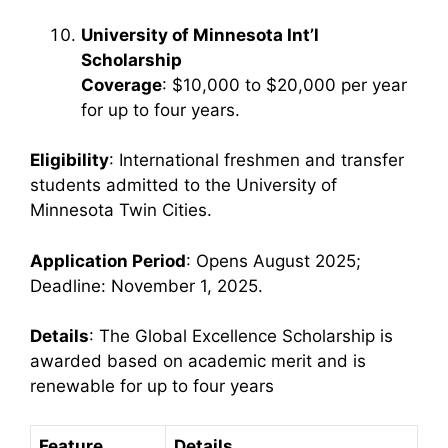
University of Minnesota Int’l
Scholarship
Coverage
: $10,000 to $20,000 per year
for up to four years.
Eligibility
: International freshmen and transfer
students admitted to the University of
Minnesota Twin Cities.
Application Period
: Opens August 2025;
Deadline: November 1, 2025.
Details
: The Global Excellence Scholarship is
awarded based on academic merit and is
renewable for up to four years
Feature
Details