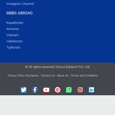
Instagram Channel
MBBS ABROAD
Kazakhstan
Armenia
Vietnam
Uzbekistan
Tajikistan
© All rights reserved Tensor Edutech Pvt. Ltd.
Privacy Policy
,
Disclaimer
,
Contact Us
,
About Us
,
Terms and Conditions