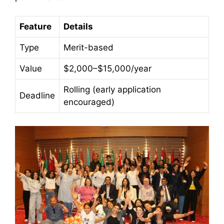
Feature
Details
Type
Merit-based
Value
$2,000–$15,000/year
Rolling (early application
Deadline
encouraged)