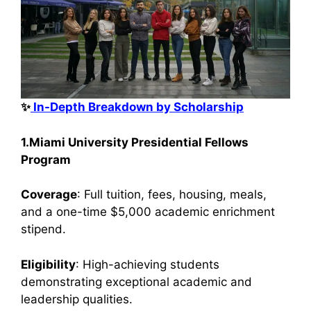
✨
In-Depth Breakdown by Scholarship
1.Miami University Presidential Fellows
Program
Coverage
: Full tuition, fees, housing, meals,
and a one-time $5,000 academic enrichment
stipend.
Eligibility
: High-achieving students
demonstrating exceptional academic and
leadership qualities.