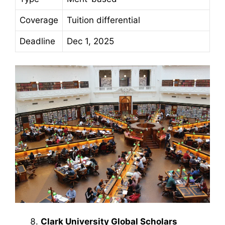
Coverage
Tuition differential
Deadline
Dec 1, 2025
Clark University Global Scholars