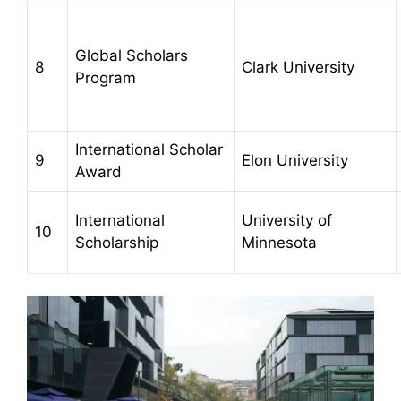
Global Scholars
8
Clark University
Program
International Scholar
9
Elon University
Award
International
University of
10
Scholarship
Minnesota