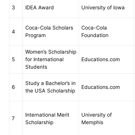
3
IDEA Award
University of Iowa
Coca-Cola Scholars
Coca-Cola
4
Program
Foundation
Women’s Scholarship
5
for International
Educations.com
Students
Study a Bachelor’s in
6
Educations.com
the USA Scholarship
International Merit
University of
7
Scholarship
Memphis