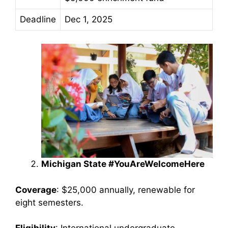
Deadline
Dec 1, 2025
Michigan State #YouAreWelcomeHere
Coverage
: $25,000 annually, renewable for
eight semesters.