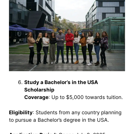
Study a Bachelor’s in the USA
Scholarship
Coverage
: Up to $5,000 towards tuition.
Eligibility
: Students from any country planning
to pursue a Bachelor’s degree in the USA.