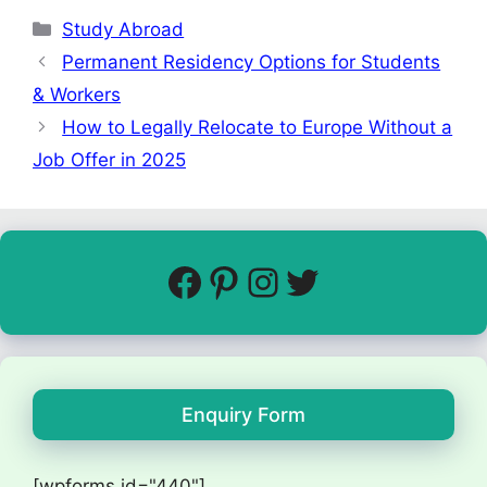
Study Abroad
Permanent Residency Options for Students
& Workers
How to Legally Relocate to Europe Without a
Job Offer in 2025
Enquiry Form
[wpforms id="440"]