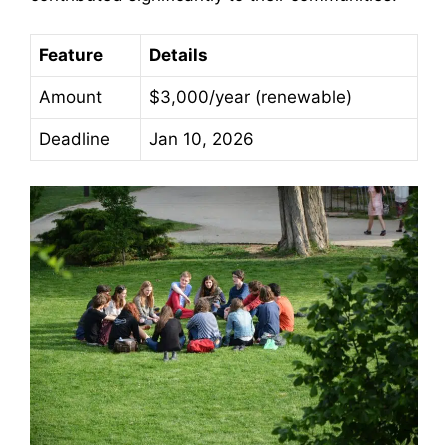
Feature
Details
Amount
$3,000/year (renewable)
Deadline
Jan 10, 2026