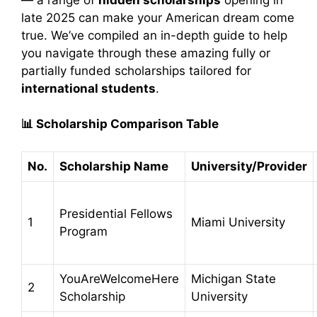
late 2025 can make your American dream come
true. We’ve compiled an in-depth guide to help
you navigate through these amazing fully or
partially funded scholarships tailored for
international students
.
📊
Scholarship Comparison Table
No.
Scholarship Name
University/Provider
Presidential Fellows
1
Miami University
Program
YouAreWelcomeHere
Michigan State
2
Scholarship
University