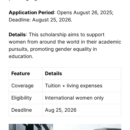
Application Period
: Opens August 26, 2025;
Deadline: August 25, 2026.
Details
: This scholarship aims to support
women from around the world in their academic
pursuits, promoting gender equality in
education.
Feature
Details
Coverage
Tuition + living expenses
Eligibility
International women only
Deadline
Aug 25, 2026