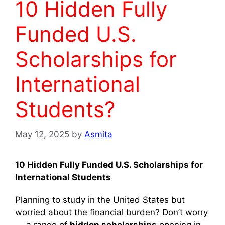
10 Hidden Fully
Funded U.S.
Scholarships for
International
Students?
May 12, 2025
by
Asmita
10 Hidden Fully Funded U.S. Scholarships for
International Students
Planning to study in the United States but
worried about the financial burden? Don’t worry
— a range of
hidden scholarships
opening in