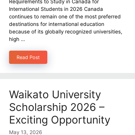
Requirements to Study in Canada for
International Students in 2026 Canada
continues to remain one of the most preferred
destinations for international education
because of its globally recognized universities,
high …
Read Post
Waikato University
Scholarship 2026 –
Exciting Opportunity
May 13, 2026