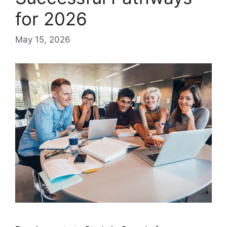
for 2026
May 15, 2026