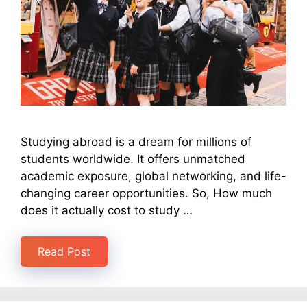
Studying abroad is a dream for millions of
students worldwide. It offers unmatched
academic exposure, global networking, and life-
changing career opportunities. So, How much
does it actually cost to study …
Read Post