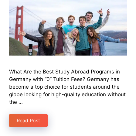
What Are the Best Study Abroad Programs in
Germany with “0” Tuition Fees? Germany has
become a top choice for students around the
globe looking for high-quality education without
the …
Read Post