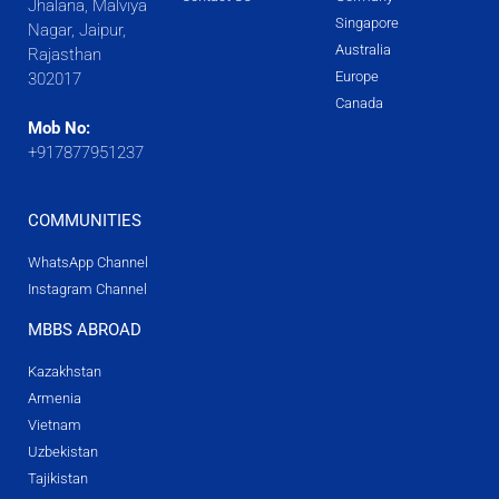
Jhalana, Malviya
Singapore
Nagar, Jaipur,
Australia
Rajasthan
Europe
302017
Canada
Mob No:
+917877951237
COMMUNITIES
WhatsApp Channel
Instagram Channel
MBBS ABROAD
Kazakhstan
Armenia
Vietnam
Uzbekistan
Tajikistan