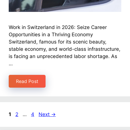
Work in Switzerland in 2026: Seize Career
Opportunities in a Thriving Economy
Switzerland, famous for its scenic beauty,
stable economy, and world-class infrastructure,
is facing an unprecedented labor shortage. As
…
Read Post
1
2
…
4
Next
→