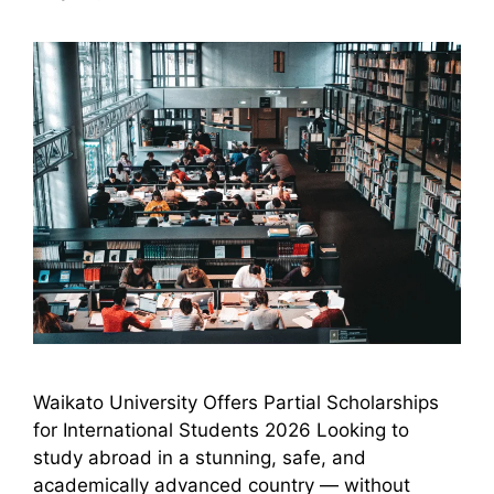
Waikato University Offers Partial Scholarships
for International Students 2026 Looking to
study abroad in a stunning, safe, and
academically advanced country — without