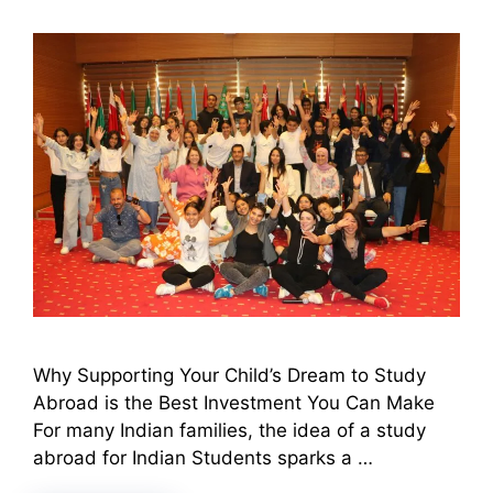
Why Supporting Your Child’s Dream to Study
Abroad is the Best Investment You Can Make
For many Indian families, the idea of a study
abroad for Indian Students sparks a …