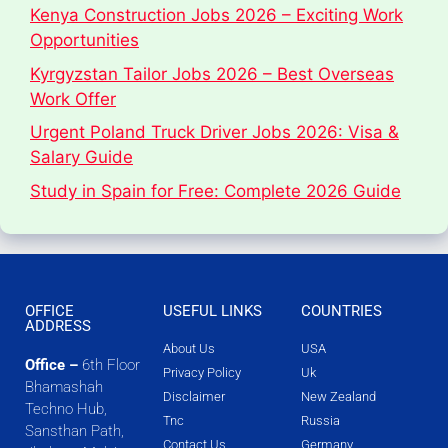
Kenya Construction Jobs 2026 – Exciting Work
Opportunities
Kyrgyzstan Tailor Jobs 2026 – Best Overseas
Work Offer
Urgent Poland Truck Driver Jobs 2026: Visa &
Salary Guide
Study in Spain for Free: Complete 2026 Guide
OFFICE
USEFUL LINKS
COUNTRIES
ADDRESS
About Us
USA
Office –
6th Floor
Privacy Policy
Uk
Bhamashah
Disclaimer
New Zealand
Techno Hub,
Tnc
Russia
Sansthan Path,
Contact Us
Germany