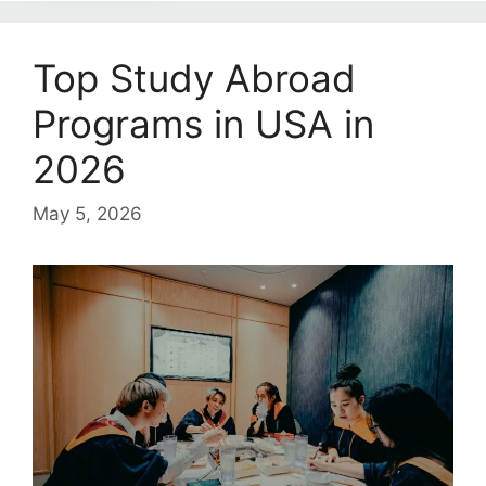
Top Study Abroad
Programs in USA in
2026
May 5, 2026