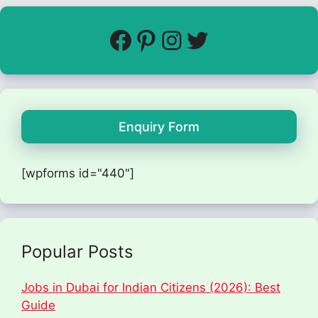
Enquiry Form
[wpforms id="440"]
Popular Posts
Jobs in Dubai for Indian Citizens (2026): Best
Guide