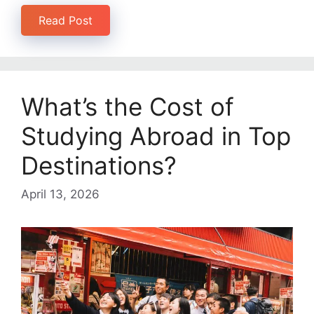
Read Post
What’s the Cost of
Studying Abroad in Top
Destinations?
April 13, 2026