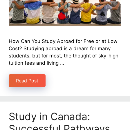
How Can You Study Abroad for Free or at Low
Cost? Studying abroad is a dream for many
students, but for most, the thought of sky-high
tuition fees and living …
Read Post
Study in Canada:
Successful Pathways