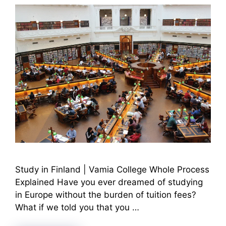
Study in Finland | Vamia College Whole Process
Explained Have you ever dreamed of studying
in Europe without the burden of tuition fees?
What if we told you that you …