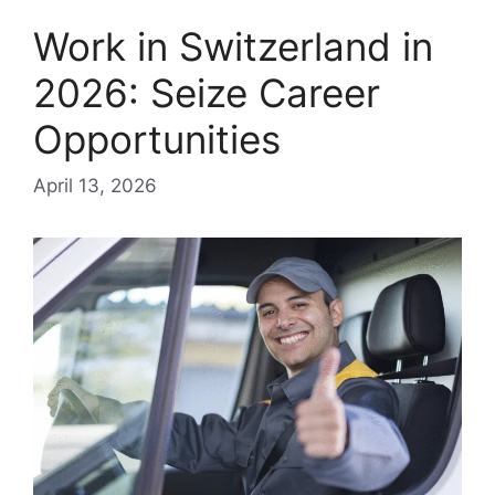
Work in Switzerland in
2026: Seize Career
Opportunities
April 13, 2026