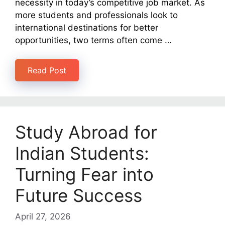
necessity in today’s competitive job market. As
more students and professionals look to
international destinations for better
opportunities, two terms often come …
Read Post
Study Abroad for
Indian Students:
Turning Fear into
Future Success
April 27, 2026