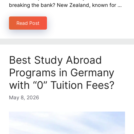
breaking the bank? New Zealand, known for …
Read Post
Best Study Abroad
Programs in Germany
with “0” Tuition Fees?
May 8, 2026