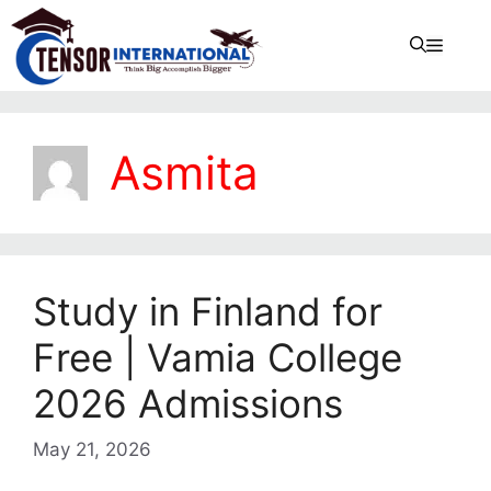
Asmita
Study in Finland for
Free | Vamia College
2026 Admissions
May 21, 2026