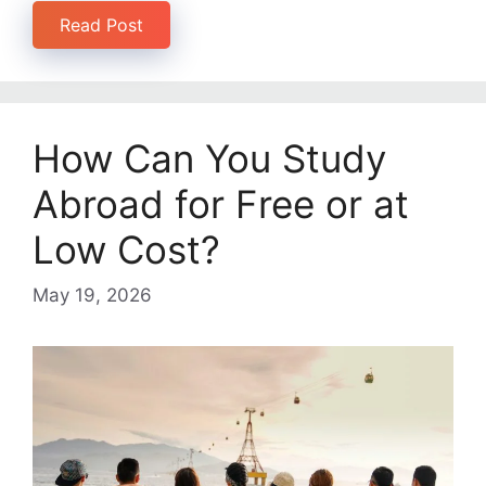
Read Post
How Can You Study
Abroad for Free or at
Low Cost?
May 19, 2026