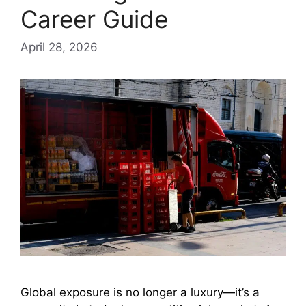
Career Guide
April 28, 2026
Global exposure is no longer a luxury—it’s a