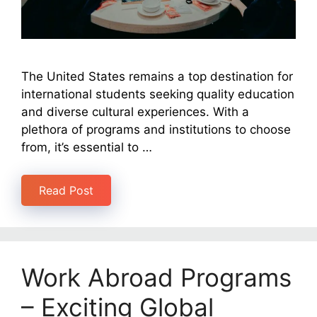
​The United States remains a top destination for
international students seeking quality education
and diverse cultural experiences. With a
plethora of programs and institutions to choose
from, it’s essential to …
Read Post
Work Abroad Programs
– Exciting Global