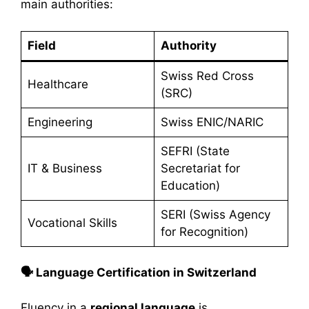
main authorities:
Field
Authority
Swiss Red Cross
Healthcare
(SRC)
Engineering
Swiss ENIC/NARIC
SEFRI (State
IT & Business
Secretariat for
Education)
SERI (Swiss Agency
Vocational Skills
for Recognition)
🗣️ Language Certification in Switzerland
Fluency in a
regional language
is