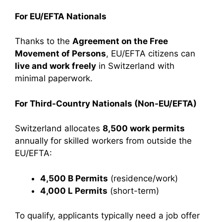
For EU/EFTA Nationals
Thanks to the
Agreement on the Free
Movement of Persons
, EU/EFTA citizens can
live and work freely
in Switzerland with
minimal paperwork.
For Third-Country Nationals (Non-EU/EFTA)
Switzerland allocates
8,500 work permits
annually for skilled workers from outside the
EU/EFTA:
4,500 B Permits
(residence/work)
4,000 L Permits
(short-term)
To qualify, applicants typically need a job offer