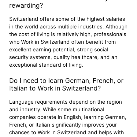
rewarding?
Switzerland offers some of the highest salaries
in the world across multiple industries. Although
the cost of living is relatively high, professionals
who Work in Switzerland often benefit from
excellent earning potential, strong social
security systems, quality healthcare, and an
exceptional standard of living.
Do I need to learn German, French, or
Italian to Work in Switzerland?
Language requirements depend on the region
and industry. While some multinational
companies operate in English, learning German,
French, or Italian significantly improves your
chances to Work in Switzerland and helps with