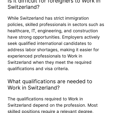
Is it difficult for foreigners to Work in
Switzerland?
While Switzerland has strict immigration
policies, skilled professionals in sectors such as
healthcare, IT, engineering, and construction
have strong opportunities. Employers actively
seek qualified international candidates to
address labor shortages, making it easier for
experienced professionals to Work in
Switzerland when they meet the required
qualifications and visa criteria.
What qualifications are needed to
Work in Switzerland?
The qualifications required to Work in
Switzerland depend on the profession. Most
skilled positions require a relevant degree,