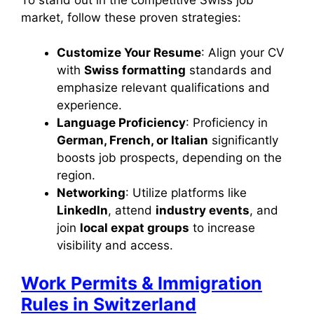
market, follow these proven strategies:
Customize Your Resume
: Align your CV
with
Swiss formatting
standards and
emphasize relevant qualifications and
experience.
Language Proficiency
: Proficiency in
German, French, or Italian
significantly
boosts job prospects, depending on the
region.
Networking
: Utilize platforms like
LinkedIn
, attend
industry events
, and
join
local expat groups
to increase
visibility and access.
Work Permits & Immigration
Rules in Switzerland