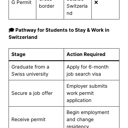
G Permit
❌
border
Switzerla
nd
🎓 Pathway for Students to Stay & Work in
Switzerland
Stage
Action Required
Graduate from a
Apply for 6-month
Swiss university
job search visa
Employer submits
Secure a job offer
work permit
application
Begin employment
Receive permit
and change
residency