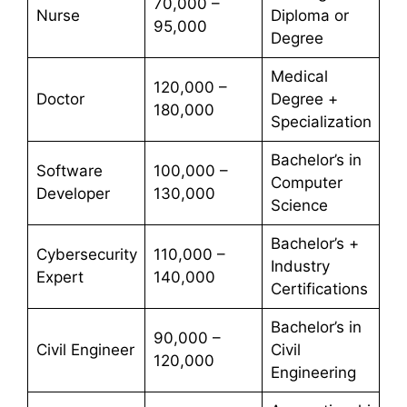
70,000 –
Nurse
Diploma or
95,000
Degree
Medical
120,000 –
Doctor
Degree +
180,000
Specialization
Bachelor’s in
Software
100,000 –
Computer
Developer
130,000
Science
Bachelor’s +
Cybersecurity
110,000 –
Industry
Expert
140,000
Certifications
Bachelor’s in
90,000 –
Civil Engineer
Civil
120,000
Engineering