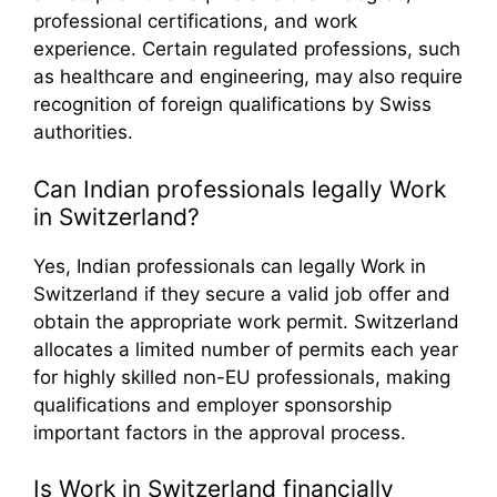
professional certifications, and work
experience. Certain regulated professions, such
as healthcare and engineering, may also require
recognition of foreign qualifications by Swiss
authorities.
Can Indian professionals legally Work
in Switzerland?
Yes, Indian professionals can legally Work in
Switzerland if they secure a valid job offer and
obtain the appropriate work permit. Switzerland
allocates a limited number of permits each year
for highly skilled non-EU professionals, making
qualifications and employer sponsorship
important factors in the approval process.
Is Work in Switzerland financially