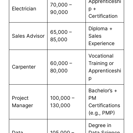
Apprenticeshi
70,000 –
Electrician
p +
90,000
Certification
Diploma +
65,000 –
Sales Advisor
Sales
85,000
Experience
Vocational
60,000 –
Training or
Carpenter
80,000
Apprenticeshi
p
Bachelor’s +
Project
100,000 –
PM
Manager
130,000
Certifications
(e.g., PMP)
Degree in
Data
105,000 –
Data Science