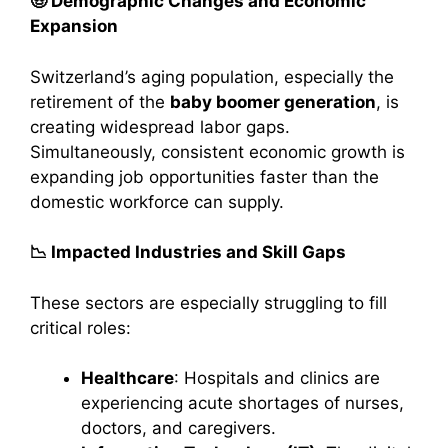
🧓 Demographic Changes and Economic
Expansion
Switzerland’s aging population, especially the
retirement of the
baby boomer generation
, is
creating widespread labor gaps.
Simultaneously, consistent economic growth is
expanding job opportunities faster than the
domestic workforce can supply.
📉 Impacted Industries and Skill Gaps
These sectors are especially struggling to fill
critical roles:
Healthcare
: Hospitals and clinics are
experiencing acute shortages of nurses,
doctors, and caregivers.