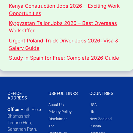
Kenya Construction Jobs 2026 – Exciting Work
Opportunities
Kyrgyzstan Tailor Jobs 2026 – Best Overseas
Work Offer
Urgent Poland Truck Driver Jobs 2026: Visa &
Salary Guide
Study in Spain for Free: Complete 2026 Guide
OFFICE
USEFUL LINKS
COUNTRIES
ADDRESS
About Us
USA
Office –
6th Floor
Privacy Policy
Uk
Bhamashah
Disclaimer
New Zealand
Techno Hub,
Tnc
Russia
Sansthan Path,