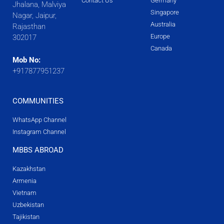
Contact Us
Germany
Jhalana, Malviya
Singapore
Nagar, Jaipur,
Australia
Rajasthan
Europe
302017
Canada
Mob No:
+917877951237
COMMUNITIES
WhatsApp Channel
Instagram Channel
MBBS ABROAD
Kazakhstan
Armenia
Vietnam
Uzbekistan
Tajikistan