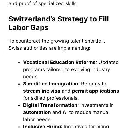
and proof of specialized skills.
Switzerland’s Strategy to Fill
Labor Gaps
To counteract the growing talent shortfall,
Swiss authorities are implementing:
Vocational Education Reforms
: Updated
programs tailored to evolving industry
needs.
Simplified Immigration
: Reforms to
streamline visa
and
permit applications
for skilled professionals.
Digital Transformation
: Investments in
automation
and
AI
to reduce manual
labor needs.
Inclusive Hiring
: Incentives for hiring