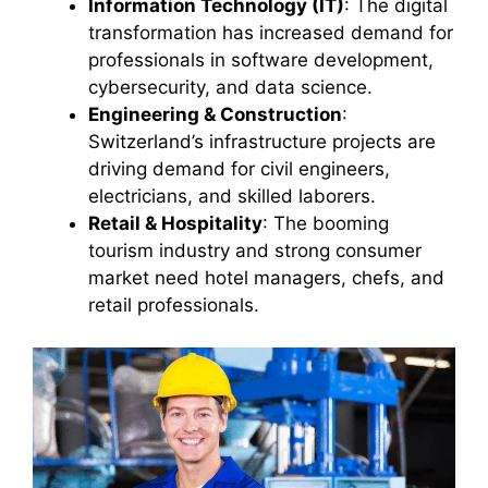
Information Technology (IT)
: The digital
transformation has increased demand for
professionals in software development,
cybersecurity, and data science.
Engineering & Construction
:
Switzerland’s infrastructure projects are
driving demand for civil engineers,
electricians, and skilled laborers.
Retail & Hospitality
: The booming
tourism industry and strong consumer
market need hotel managers, chefs, and
retail professionals.