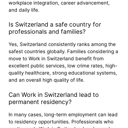
workplace integration, career advancement,
and daily life.
Is Switzerland a safe country for
professionals and families?
Yes, Switzerland consistently ranks among the
safest countries globally. Families considering a
move to Work in Switzerland benefit from
excellent public services, low crime rates, high-
quality healthcare, strong educational systems,
and an overall high quality of life.
Can Work in Switzerland lead to
permanent residency?
In many cases, long-term employment can lead
to residency opportunities. Professionals who