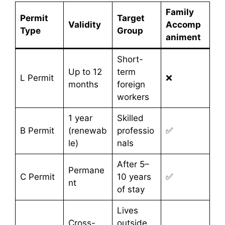
Family
Permit
Target
Validity
Accomp
Type
Group
animent
Short-
Up to 12
term
L Permit
❌
months
foreign
workers
1 year
Skilled
B Permit
(renewab
professio
✅
le)
nals
After 5–
Permane
C Permit
10 years
✅
nt
of stay
Lives
Cross-
outside