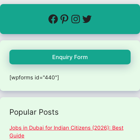
Enquiry Form
[wpforms id="440"]
Popular Posts
Jobs in Dubai for Indian Citizens (2026): Best
Guide