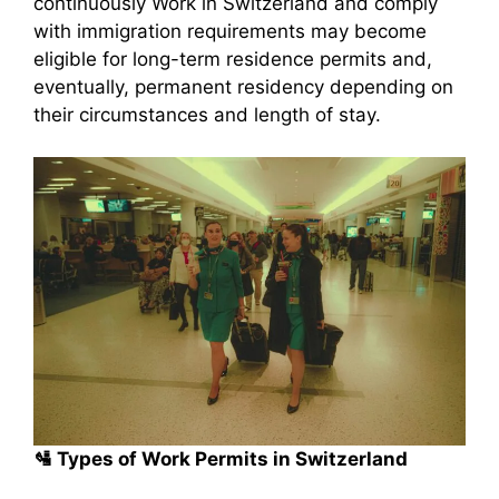
continuously Work in Switzerland and comply
with immigration requirements may become
eligible for long-term residence permits and,
eventually, permanent residency depending on
their circumstances and length of stay.
🛂 Types of Work Permits in Switzerland