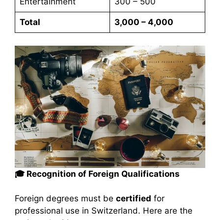
Entertainment
300 – 500
Total
3,000 – 4,000
🎓 Recognition of Foreign Qualifications
Foreign degrees must be
certified
for
professional use in Switzerland. Here are the