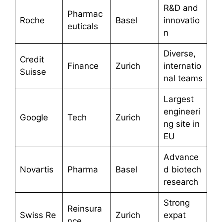
R&D and
Pharmac
Roche
Basel
innovatio
euticals
n
Diverse,
Credit
Finance
Zurich
internatio
Suisse
nal teams
Largest
engineeri
Google
Tech
Zurich
ng site in
EU
Advance
Novartis
Pharma
Basel
d biotech
research
Strong
Reinsura
Swiss Re
Zurich
expat
nce