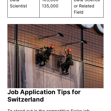
Scientist
135,000
or Related
Field
Job Application Tips for
Switzerland
To stand out in the competitive Swiss job