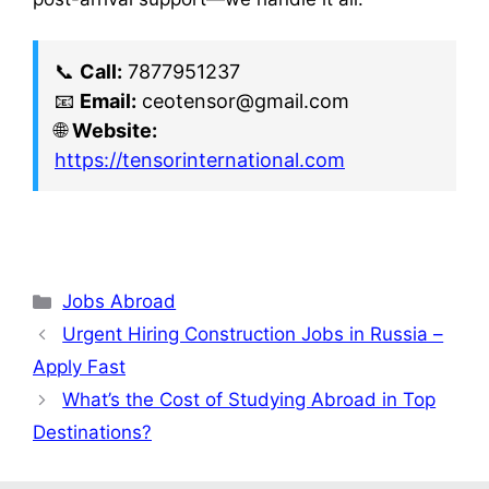
📞
Call:
7877951237
📧
Email:
ceotensor@gmail.com
🌐
Website:
https://tensorinternational.com
Jobs Abroad
Urgent Hiring Construction Jobs in Russia –
Apply Fast
What’s the Cost of Studying Abroad in Top
Destinations?