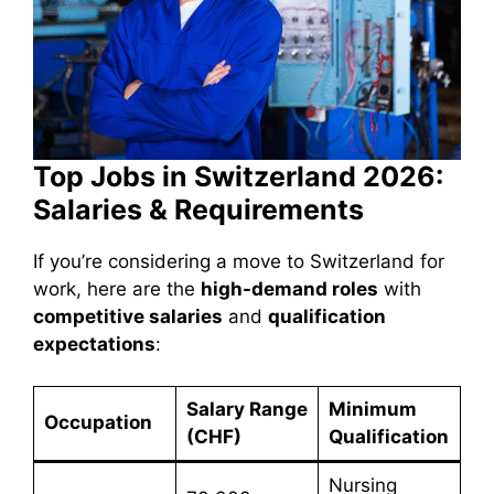
Top Jobs in Switzerland 2026:
Salaries & Requirements
If you’re considering a move to Switzerland for
work, here are the
high-demand roles
with
competitive salaries
and
qualification
expectations
:
Salary Range
Minimum
Occupation
(CHF)
Qualification
Nursing