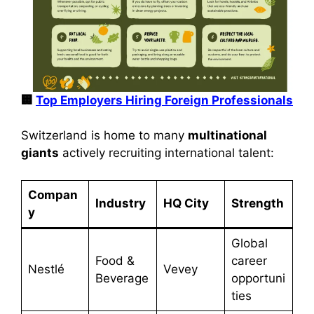
🏢
Top Employers Hiring Foreign Professionals
Switzerland is home to many
multinational
giants
actively recruiting international talent:
Compan
Industry
HQ City
Strength
y
Global
Food &
career
Nestlé
Vevey
Beverage
opportuni
ties