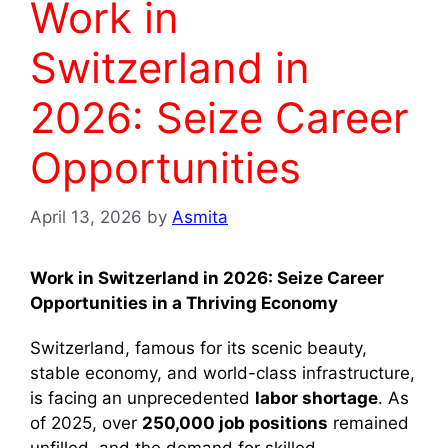
Work in
Switzerland in
2026: Seize Career
Opportunities
April 13, 2026
by
Asmita
Work in Switzerland in 2026: Seize Career
Opportunities in a Thriving Economy
Switzerland, famous for its scenic beauty,
stable economy, and world-class infrastructure,
is facing an unprecedented
labor shortage
. As
of 2025, over
250,000 job positions
remained
unfilled, and the demand for skilled