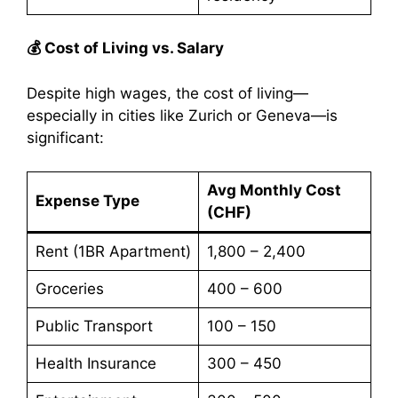
💰 Cost of Living vs. Salary
Despite high wages, the cost of living—
especially in cities like Zurich or Geneva—is
significant:
Avg Monthly Cost
Expense Type
(CHF)
Rent (1BR Apartment)
1,800 – 2,400
Groceries
400 – 600
Public Transport
100 – 150
Health Insurance
300 – 450