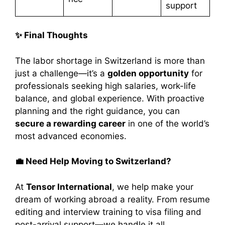
support
✨ Final Thoughts
The labor shortage in Switzerland is more than
just a challenge—it’s a
golden opportunity
for
professionals seeking high salaries, work-life
balance, and global experience. With proactive
planning and the right guidance, you can
secure a rewarding career
in one of the world’s
most advanced economies.
💼 Need Help Moving to Switzerland?
At
Tensor International
, we help make your
dream of working abroad a reality. From resume
editing and interview training to visa filing and
post-arrival support—we handle it all.