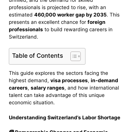
professionals is projected to rise, with an
estimated
460,000 worker gap by 2035
. This
presents an excellent chance for
foreign
professionals
to build rewarding careers in
Switzerland.
Table of Contents
This guide explores the sectors facing the
highest demand,
visa processes
,
in-demand
careers
,
salary ranges
, and how international
talent can take advantage of this unique
economic situation.
Understanding Switzerland’s Labor Shortage