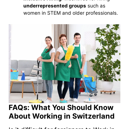
underrepresented groups
such as
women in STEM and older professionals.
FAQs: What You Should Know
About Working in Switzerland