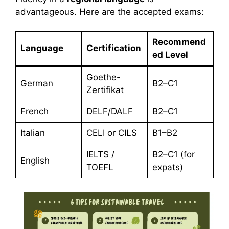
advantageous. Here are the accepted exams:
Recommend
Language
Certification
ed Level
Goethe-
German
B2–C1
Zertifikat
French
DELF/DALF
B2–C1
Italian
CELI or CILS
B1–B2
IELTS /
B2–C1 (for
English
TOEFL
expats)