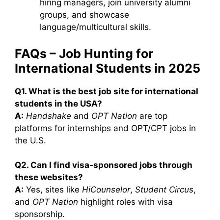
hiring managers, join university alumni
groups, and showcase
language/multicultural skills.
FAQs – Job Hunting for
International Students in 2025
Q1. What is the best job site for international
students in the USA?
A:
Handshake
and
OPT Nation
are top
platforms for internships and OPT/CPT jobs in
the U.S.
Q2. Can I find visa-sponsored jobs through
these websites?
A:
Yes, sites like
HiCounselor
,
Student Circus
,
and
OPT Nation
highlight roles with visa
sponsorship.