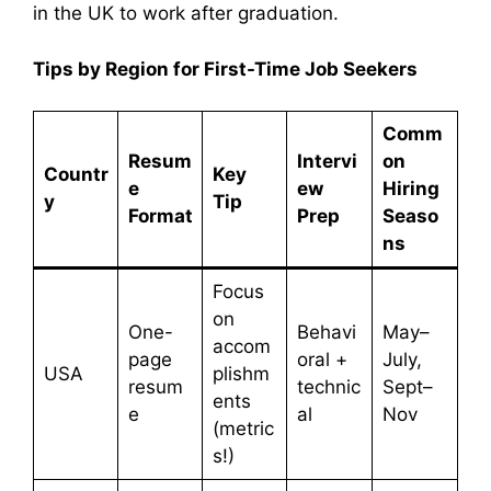
in the UK to work after graduation.
Tips by Region for First-Time Job Seekers
Comm
Resum
Intervi
on
Countr
Key
e
ew
Hiring
y
Tip
Format
Prep
Seaso
ns
Focus
on
One-
Behavi
May–
accom
page
oral +
July,
USA
plishm
resum
technic
Sept–
ents
e
al
Nov
(metric
s!)