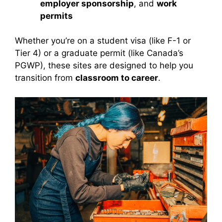
employer sponsorship
, and
work
permits
Whether you’re on a student visa (like F-1 or
Tier 4) or a graduate permit (like Canada’s
PGWP), these sites are designed to help you
transition from
classroom to career
.