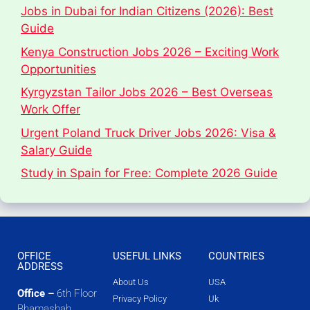
Jobs in Dubai for Indian Citizens (2026): Best
Guide
Kenya Construction Jobs 2026 – Exciting Work
Opportunities
Kyrgyzstan Tailor Jobs 2026 – Best Overseas
Work Offer
Urgent Poland Truck Driver Jobs 2026: Visa &
Salary Guide
Study in Spain for Free: Complete 2026 Guide
OFFICE
USEFUL LINKS
COUNTRIES
ADDRESS
About Us
USA
Office –
6th Floor
Privacy Policy
Uk
Bhamashah