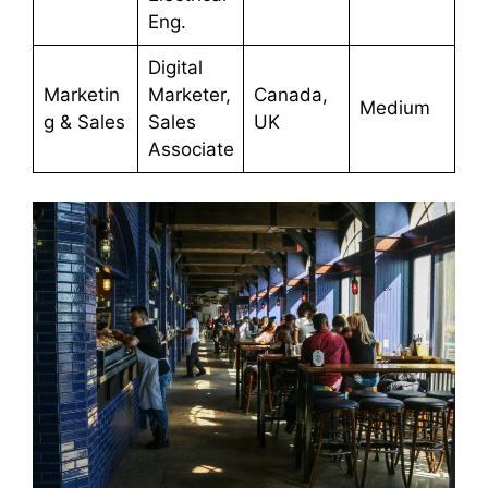
Eng.
Digital
Marketin
Marketer,
Canada,
Medium
g & Sales
Sales
UK
Associate