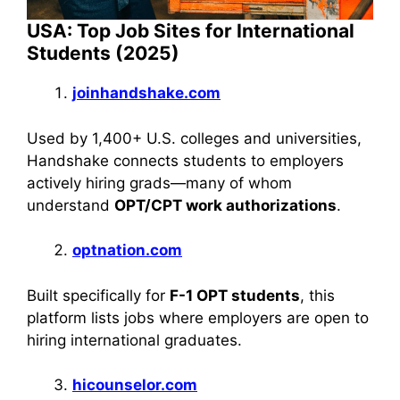
USA: Top Job Sites for International
Students (2025)
joinhandshake.com
Used by 1,400+ U.S. colleges and universities,
Handshake connects students to employers
actively hiring grads—many of whom
understand
OPT/CPT work authorizations
.
optnation.com
Built specifically for
F-1 OPT students
, this
platform lists jobs where employers are open to
hiring international graduates.
hicounselor.com