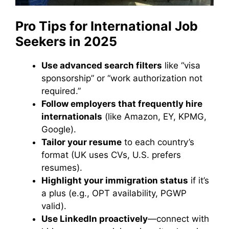
Pro Tips for International Job
Seekers in 2025
Use advanced search filters
like “visa
sponsorship” or “work authorization not
required.”
Follow employers that frequently hire
internationals
(like Amazon, EY, KPMG,
Google).
Tailor your resume
to each country’s
format (UK uses CVs, U.S. prefers
resumes).
Highlight your immigration status
if it’s
a plus (e.g., OPT availability, PGWP
valid).
Use LinkedIn proactively
—connect with