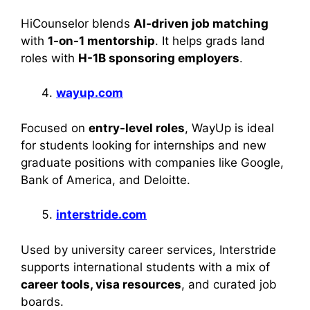
HiCounselor blends
AI-driven job matching
with
1-on-1 mentorship
. It helps grads land
roles with
H-1B sponsoring employers
.
wayup.com
Focused on
entry-level roles
, WayUp is ideal
for students looking for internships and new
graduate positions with companies like Google,
Bank of America, and Deloitte.
interstride.com
Used by university career services, Interstride
supports international students with a mix of
career tools, visa resources
, and curated job
boards.