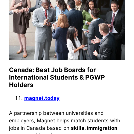
Canada: Best Job Boards for
International Students & PGWP
Holders
magnet.today
A partnership between universities and
employers, Magnet helps match students with
jobs in Canada based on
skills, immigration