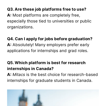
Q3. Are these job platforms free to use?
A:
Most platforms are completely free,
especially those tied to universities or public
organizations.
Q4. Can I apply for jobs before graduation?
A:
Absolutely! Many employers prefer early
applications for internships and grad roles.
Q5. Which platform is best for research
internships in Canada?
A:
Mitacs
is the best choice for research-based
internships for graduate students in Canada.