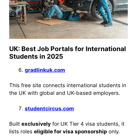
UK: Best Job Portals for International
Students in 2025
gradlinkuk.com
This free site connects international students in
the UK with global and UK-based employers.
studentcircus.com
Built
exclusively
for UK Tier 4 visa students, it
lists roles
eligible for visa sponsorship
only.