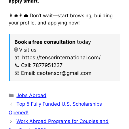
apply smart
.
👩‍🎓👨‍💼 Don’t wait—start browsing, building
your profile, and applying now!
Book a free consultation
today
🌐 Visit us
at: https://tensorinternational.com/
📞 Call: 7877951237
📧 Email: ceotensor@gmail.com
Jobs Abroad
Top 5 Fully Funded U.S. Scholarships
Opened!
Work Abroad Programs for Couples and