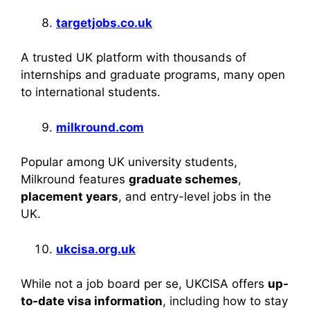
targetjobs.co.uk
A trusted UK platform with thousands of
internships and graduate programs, many open
to international students.
milkround.com
Popular among UK university students,
Milkround features
graduate schemes
,
placement years
, and entry-level jobs in the
UK.
ukcisa.org.uk
While not a job board per se, UKCISA offers
up-
to-date visa information
, including how to stay