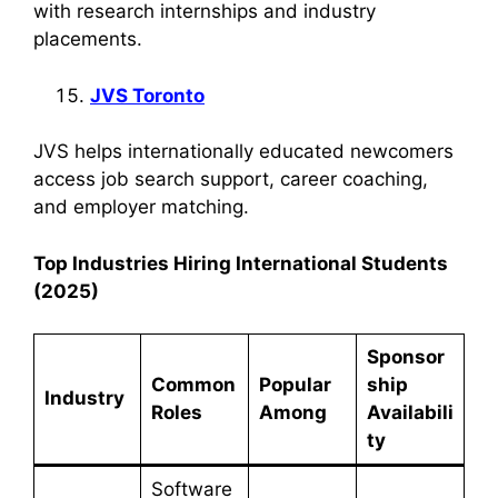
with research internships and industry
placements.
JVS Toronto
JVS helps internationally educated newcomers
access job search support, career coaching,
and employer matching.
Top Industries Hiring International Students
(2025)
Sponsor
Common
Popular
ship
Industry
Roles
Among
Availabili
ty
Software