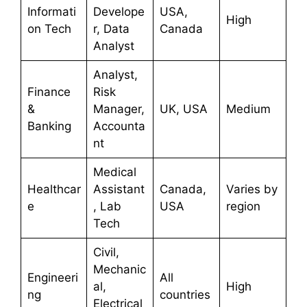
Informati
Develope
USA,
High
on Tech
r, Data
Canada
Analyst
Analyst,
Finance
Risk
&
Manager,
UK, USA
Medium
Banking
Accounta
nt
Medical
Healthcar
Assistant
Canada,
Varies by
e
, Lab
USA
region
Tech
Civil,
Mechanic
Engineeri
All
al,
High
ng
countries
Electrical