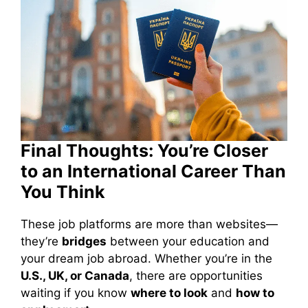
Final Thoughts: You’re Closer
to an International Career Than
You Think
These job platforms are more than websites—
they’re
bridges
between your education and
your dream job abroad. Whether you’re in the
U.S., UK, or Canada
, there are opportunities
waiting if you know
where to look
and
how to