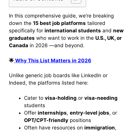
In this comprehensive guide, we’re breaking
down the
15 best job platforms
tailored
specifically for
international students
and
new
graduates
who want to work in the
U.S., UK, or
Canada
in 2026 —and beyond.
🌟
Why This List Matters in 2026
Unlike generic job boards like LinkedIn or
Indeed, the platforms listed here:
Cater to
visa-holding
or
visa-needing
students
Offer
internships
,
entry-level jobs
, or
OPT/CPT-friendly
positions
Often have resources on
immigration
,