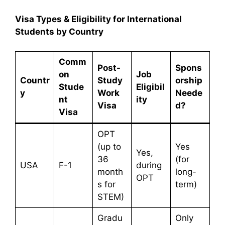
Visa Types & Eligibility for International
Students by Country
Comm
Post-
Spons
on
Job
Countr
Study
orship
Stude
Eligibil
y
Work
Neede
nt
ity
Visa
d?
Visa
OPT
(up to
Yes
Yes,
36
(for
USA
F-1
during
month
long-
OPT
s for
term)
STEM)
Gradu
Only