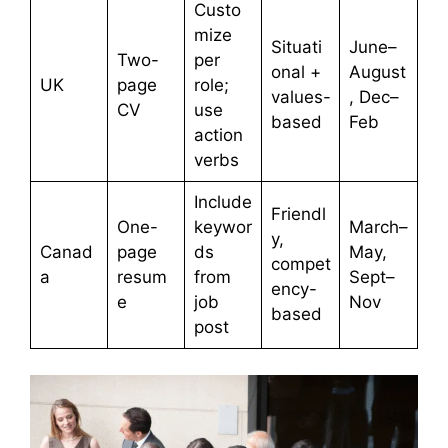
Custo
mize
Situati
June–
Two-
per
onal +
August
UK
page
role;
values-
, Dec–
CV
use
based
Feb
action
verbs
Include
Friendl
One-
keywor
March–
y,
Canad
page
ds
May,
compet
a
resum
from
Sept–
ency-
e
job
Nov
based
post