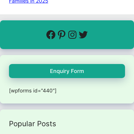
Families in 2025
Enquiry Form
[wpforms id="440"]
Popular Posts