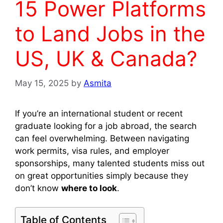
15 Power Platforms
to Land Jobs in the
US, UK & Canada?
May 15, 2025
by
Asmita
If you’re an international student or recent
graduate looking for a job abroad, the search
can feel overwhelming. Between navigating
work permits, visa rules, and employer
sponsorships, many talented students miss out
on great opportunities simply because they
don’t know
where to look
.
Table of Contents