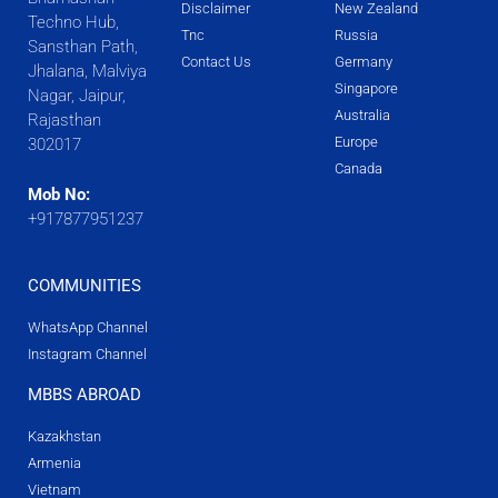
Disclaimer
New Zealand
Techno Hub,
Tnc
Russia
Sansthan Path,
Contact Us
Germany
Jhalana, Malviya
Singapore
Nagar, Jaipur,
Australia
Rajasthan
Europe
302017
Canada
Mob No:
+917877951237
COMMUNITIES
WhatsApp Channel
Instagram Channel
MBBS ABROAD
Kazakhstan
Armenia
Vietnam