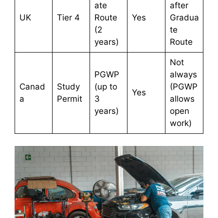
ate
after
UK
Tier 4
Route
Yes
Gradua
(2
te
years)
Route
Not
PGWP
always
Canad
Study
(up to
(PGWP
Yes
a
Permit
3
allows
years)
open
work)