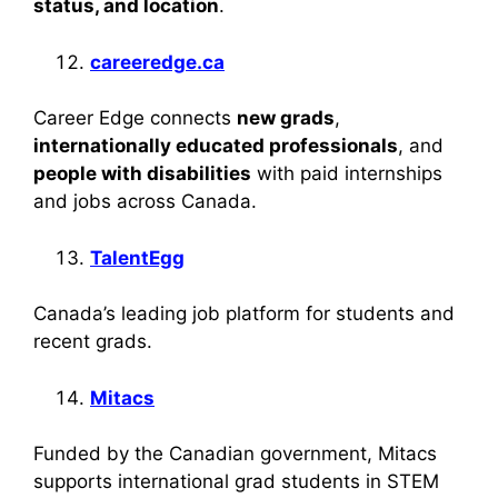
status, and location
.
careeredge.ca
Career Edge connects
new grads
,
internationally educated professionals
, and
people with disabilities
with paid internships
and jobs across Canada.
TalentEgg
Canada’s leading job platform for students and
recent grads.
Mitacs
Funded by the Canadian government, Mitacs
supports international grad students in STEM