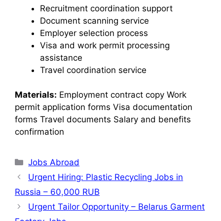
Recruitment coordination support
Document scanning service
Employer selection process
Visa and work permit processing
assistance
Travel coordination service
Materials:
Employment contract copy Work
permit application forms Visa documentation
forms Travel documents Salary and benefits
confirmation
Jobs Abroad
Urgent Hiring: Plastic Recycling Jobs in
Russia – 60,000 RUB
Urgent Tailor Opportunity – Belarus Garment