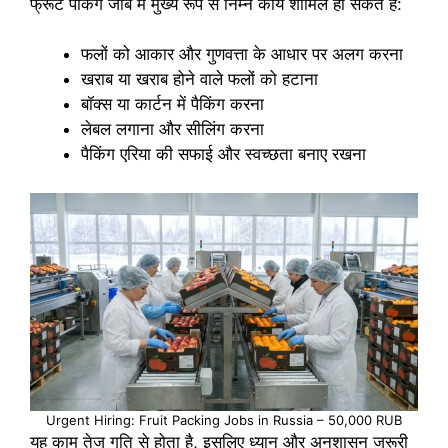
फ्रूट पैकिंग जॉब में मुख्य रूप से निम्न कार्य शामिल हो सकते हैं:
फलों को आकार और गुणवत्ता के आधार पर अलग करना
खराब या खराब होने वाले फलों को हटाना
बॉक्स या कार्टन में पैकिंग करना
लेबल लगाना और सीलिंग करना
पैकिंग एरिया की सफाई और स्वच्छता बनाए रखना
Urgent Hiring: Fruit Packing Jobs in Russia – 50,000 RUB
यह काम तेज गति से होता है, इसलिए ध्यान और अनुशासन जरूरी