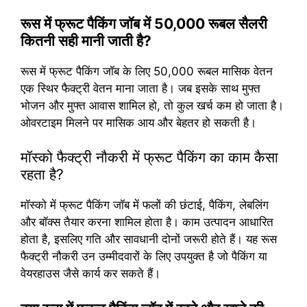
रूस में फ्रूट पैकिंग जॉब में 50,000 रूबल सैलरी
कितनी सही मानी जाती है?
रूस में फ्रूट पैकिंग जॉब के लिए 50,000 रूबल मासिक वेतन
एक स्थिर फैक्ट्री वेतन माना जाता है। जब इसके साथ मुफ्त
भोजन और मुफ्त आवास शामिल हो, तो कुल खर्च कम हो जाता है।
ओवरटाइम मिलने पर मासिक आय और बेहतर हो सकती है।
मॉस्को फैक्ट्री नौकरी में फ्रूट पैकिंग का काम कैसा
रहता है?
मॉस्को में फ्रूट पैकिंग जॉब में फलों की छंटाई, पैकिंग, लेबलिंग
और बॉक्स तैयार करना शामिल होता है। काम उत्पादन आधारित
होता है, इसलिए गति और सावधानी दोनों जरूरी होते हैं। यह रूस
फैक्ट्री नौकरी उन उम्मीदवारों के लिए उपयुक्त है जो पैकिंग या
वेयरहाउस जैसे कार्य कर सकते हैं।