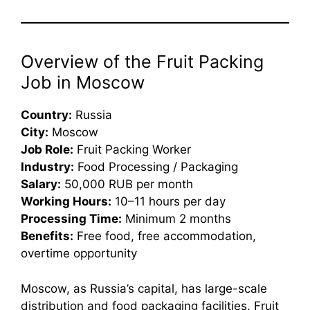
Overview of the Fruit Packing
Job in Moscow
Country:
Russia
City:
Moscow
Job Role:
Fruit Packing Worker
Industry:
Food Processing / Packaging
Salary:
50,000 RUB per month
Working Hours:
10–11 hours per day
Processing Time:
Minimum 2 months
Benefits:
Free food, free accommodation,
overtime opportunity
Moscow, as Russia’s capital, has large-scale
distribution and food packaging facilities. Fruit