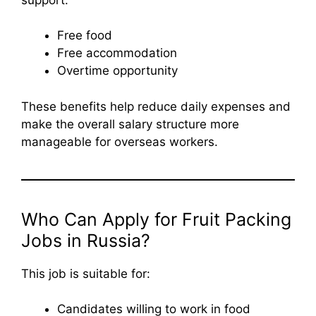
Free food
Free accommodation
Overtime opportunity
These benefits help reduce daily expenses and
make the overall salary structure more
manageable for overseas workers.
Who Can Apply for Fruit Packing
Jobs in Russia?
This job is suitable for:
Candidates willing to work in food