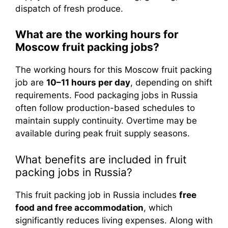
dispatch of fresh produce.
What are the working hours for
Moscow fruit packing jobs?
The working hours for this Moscow fruit packing
job are
10–11 hours per day
, depending on shift
requirements. Food packaging jobs in Russia
often follow production-based schedules to
maintain supply continuity. Overtime may be
available during peak fruit supply seasons.
What benefits are included in fruit
packing jobs in Russia?
This fruit packing job in Russia includes
free
food and free accommodation
, which
significantly reduces living expenses. Along with