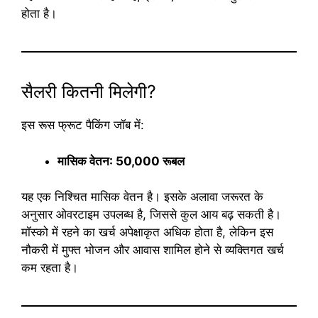
होता है।
सैलरी कितनी मिलेगी?
इस रूस फ्रूट पैकिंग जॉब में:
मासिक वेतन: 50,000 रूबल
यह एक निश्चित मासिक वेतन है। इसके अलावा जरूरत के
अनुसार ओवरटाइम उपलब्ध है, जिससे कुल आय बढ़ सकती है।
मॉस्को में रहने का खर्च अपेक्षाकृत अधिक होता है, लेकिन इस
नौकरी में मुफ्त भोजन और आवास शामिल होने से व्यक्तिगत खर्च
कम रहता है।