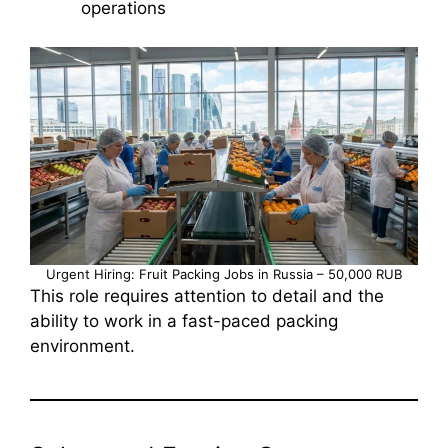
operations
Urgent Hiring: Fruit Packing Jobs in Russia – 50,000 RUB
This role requires attention to detail and the
ability to work in a fast-paced packing
environment.