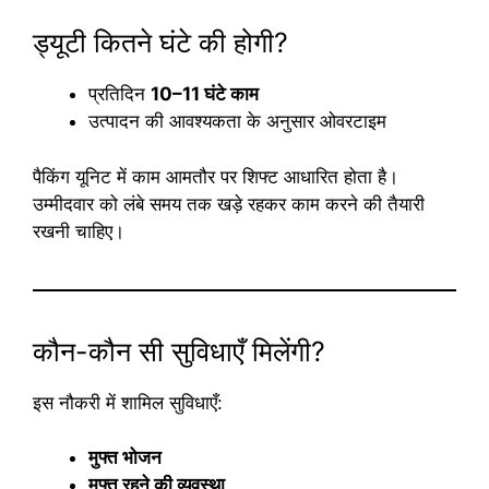
ड्यूटी कितने घंटे की होगी?
प्रतिदिन
10–11 घंटे काम
उत्पादन की आवश्यकता के अनुसार ओवरटाइम
पैकिंग यूनिट में काम आमतौर पर शिफ्ट आधारित होता है।
उम्मीदवार को लंबे समय तक खड़े रहकर काम करने की तैयारी
रखनी चाहिए।
कौन-कौन सी सुविधाएँ मिलेंगी?
इस नौकरी में शामिल सुविधाएँ:
मुफ्त भोजन
मुफ्त रहने की व्यवस्था