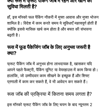
क्या रूस में फ्रूट पैकिंग जॉब में रहने और खाने की
सुविधा मिलती है?
हाँ, इस मॉस्को फल पैकिंग नौकरी में मुफ्त आवास और मुफ्त भोजन
शामिल है। विदेश में काम करते समय ये सुविधाएँ महत्वपूर्ण होती हैं
क्योंकि इससे मासिक खर्च कम होता है और बचत की संभावना
बढ़ती है।
रूस में फूड पैकेजिंग जॉब के लिए अनुभव जरूरी है
क्या?
फ्रूट पैकिंग जॉब में अनुभव होना लाभदायक है, खासकर यदि
आपने पहले फैक्ट्री, पैकिंग यूनिट या वेयरहाउस में काम किया हो।
हालांकि, जो उम्मीदवार काम सीखने के इच्छुक हैं और शिफ्ट
प्रणाली में काम कर सकते हैं, वे भी आवेदन कर सकते हैं।
रूस जॉब की प्रक्रिया में कितना समय लगता है?
इस मॉस्को फ्रूट पैकिंग जॉब के लिए चयन के बाद न्यूनतम 2