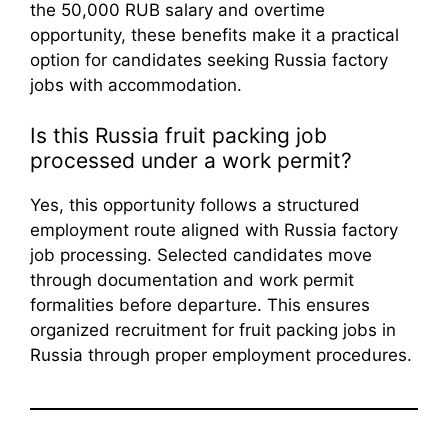
the 50,000 RUB salary and overtime
opportunity, these benefits make it a practical
option for candidates seeking Russia factory
jobs with accommodation.
Is this Russia fruit packing job
processed under a work permit?
Yes, this opportunity follows a structured
employment route aligned with Russia factory
job processing. Selected candidates move
through documentation and work permit
formalities before departure. This ensures
organized recruitment for fruit packing jobs in
Russia through proper employment procedures.