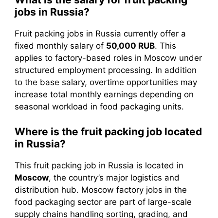
jobs in Russia?
Fruit packing jobs in Russia currently offer a
fixed monthly salary of
50,000 RUB
. This
applies to factory-based roles in Moscow under
structured employment processing. In addition
to the base salary, overtime opportunities may
increase total monthly earnings depending on
seasonal workload in food packaging units.
Where is the fruit packing job located
in Russia?
This fruit packing job in Russia is located in
Moscow
, the country’s major logistics and
distribution hub. Moscow factory jobs in the
food packaging sector are part of large-scale
supply chains handling sorting, grading, and