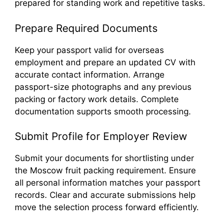
prepared for standing work and repetitive tasks.
Prepare Required Documents
Keep your passport valid for overseas
employment and prepare an updated CV with
accurate contact information. Arrange
passport-size photographs and any previous
packing or factory work details. Complete
documentation supports smooth processing.
Submit Profile for Employer Review
Submit your documents for shortlisting under
the Moscow fruit packing requirement. Ensure
all personal information matches your passport
records. Clear and accurate submissions help
move the selection process forward efficiently.