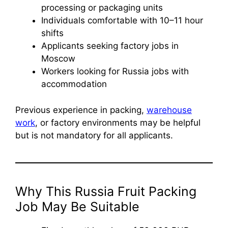
processing or packaging units
Individuals comfortable with 10–11 hour
shifts
Applicants seeking factory jobs in
Moscow
Workers looking for Russia jobs with
accommodation
Previous experience in packing,
warehouse
work
, or factory environments may be helpful
but is not mandatory for all applicants.
Why This Russia Fruit Packing
Job May Be Suitable