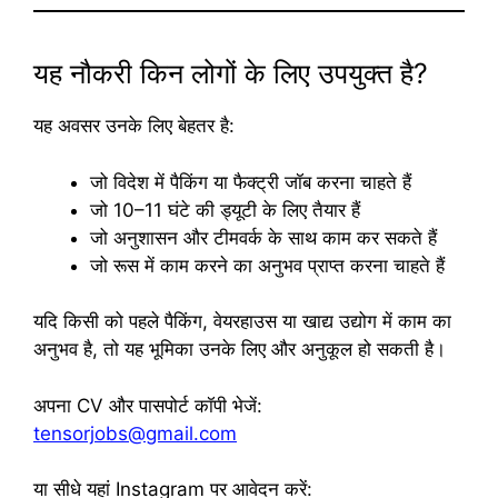
यह नौकरी किन लोगों के लिए उपयुक्त है?
यह अवसर उनके लिए बेहतर है:
जो विदेश में पैकिंग या फैक्ट्री जॉब करना चाहते हैं
जो 10–11 घंटे की ड्यूटी के लिए तैयार हैं
जो अनुशासन और टीमवर्क के साथ काम कर सकते हैं
जो रूस में काम करने का अनुभव प्राप्त करना चाहते हैं
यदि किसी को पहले पैकिंग, वेयरहाउस या खाद्य उद्योग में काम का
अनुभव है, तो यह भूमिका उनके लिए और अनुकूल हो सकती है।
अपना CV और पासपोर्ट कॉपी भेजें:
tensorjobs@gmail.com
या सीधे यहां Instagram पर आवेदन करें: