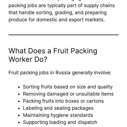
packing jobs are typically part of supply chains
that handle sorting, grading, and preparing
produce for domestic and export markets.
What Does a Fruit Packing
Worker Do?
Fruit packing jobs in Russia generally involve:
Sorting fruits based on size and quality
Removing damaged or unsuitable items
Packing fruits into boxes or cartons
Labeling and sealing packages
Maintaining hygiene standards
Supporting loading and dispatch