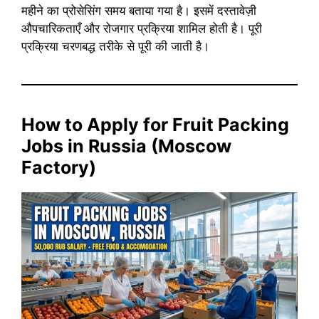
महीने का प्रोसेसिंग समय बताया गया है। इसमें दस्तावेज़ी
औपचारिकताएँ और रोजगार प्रक्रिया शामिल होती है। पूरी
प्रक्रिया चरणबद्ध तरीके से पूरी की जाती है।
How to Apply for Fruit Packing
Jobs in Russia (Moscow
Factory)