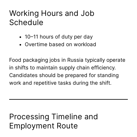
Working Hours and Job
Schedule
10–11 hours of duty per day
Overtime based on workload
Food packaging jobs in Russia typically operate
in shifts to maintain supply chain efficiency.
Candidates should be prepared for standing
work and repetitive tasks during the shift.
Processing Timeline and
Employment Route