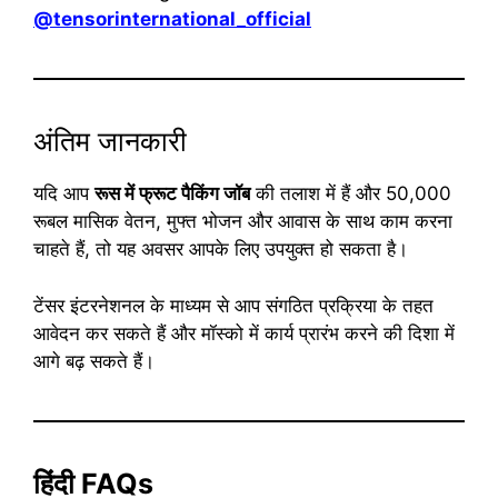
@tensorinternational_official
अंतिम जानकारी
यदि आप
रूस में फ्रूट पैकिंग जॉब
की तलाश में हैं और 50,000
रूबल मासिक वेतन, मुफ्त भोजन और आवास के साथ काम करना
चाहते हैं, तो यह अवसर आपके लिए उपयुक्त हो सकता है।
टेंसर इंटरनेशनल के माध्यम से आप संगठित प्रक्रिया के तहत
आवेदन कर सकते हैं और मॉस्को में कार्य प्रारंभ करने की दिशा में
आगे बढ़ सकते हैं।
हिंदी FAQs