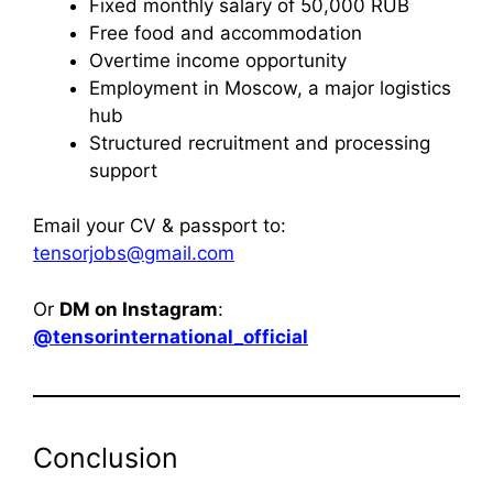
Fixed monthly salary of 50,000 RUB
Free food and accommodation
Overtime income opportunity
Employment in Moscow, a major logistics
hub
Structured recruitment and processing
support
Email your CV & passport to:
tensorjobs@gmail.com
Or
DM on Instagram
:
@tensorinternational_official
Conclusion