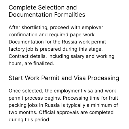
Complete Selection and
Documentation Formalities
After shortlisting, proceed with employer
confirmation and required paperwork.
Documentation for the Russia work permit
factory job is prepared during this stage.
Contract details, including salary and working
hours, are finalized.
Start Work Permit and Visa Processing
Once selected, the employment visa and work
permit process begins. Processing time for fruit
packing jobs in Russia is typically a minimum of
two months. Official approvals are completed
during this period.