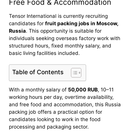
Free Food & Accommodation
Tensor International is currently recruiting
candidates for
fruit packing jobs in Moscow,
Russia
. This opportunity is suitable for
individuals seeking overseas factory work with
structured hours, fixed monthly salary, and
basic living facilities included.
Table of Contents
With a monthly salary of
50,000 RUB
, 10–11
working hours per day, overtime availability,
and free food and accommodation, this Russia
packing job offers a practical option for
candidates looking to work in the food
processing and packaging sector.