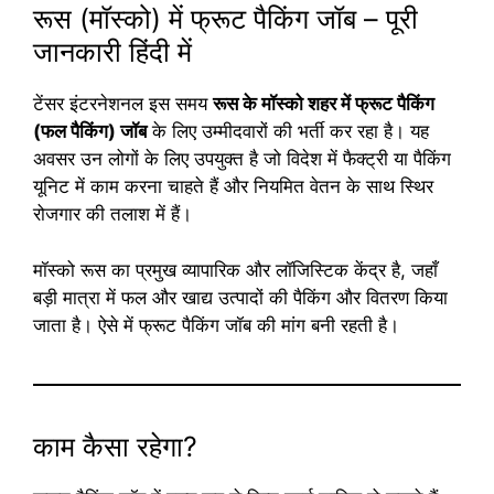
रूस (मॉस्को) में फ्रूट पैकिंग जॉब – पूरी
जानकारी हिंदी में
टेंसर इंटरनेशनल इस समय
रूस के मॉस्को शहर में फ्रूट पैकिंग
(फल पैकिंग) जॉब
के लिए उम्मीदवारों की भर्ती कर रहा है। यह
अवसर उन लोगों के लिए उपयुक्त है जो विदेश में फैक्ट्री या पैकिंग
यूनिट में काम करना चाहते हैं और नियमित वेतन के साथ स्थिर
रोजगार की तलाश में हैं।
मॉस्को रूस का प्रमुख व्यापारिक और लॉजिस्टिक केंद्र है, जहाँ
बड़ी मात्रा में फल और खाद्य उत्पादों की पैकिंग और वितरण किया
जाता है। ऐसे में फ्रूट पैकिंग जॉब की मांग बनी रहती है।
काम कैसा रहेगा?