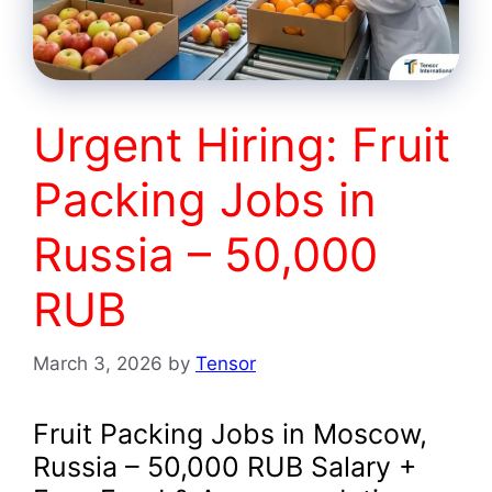
Urgent Hiring: Fruit
Packing Jobs in
Russia – 50,000
RUB
March 3, 2026
by
Tensor
Fruit Packing Jobs in Moscow,
Russia – 50,000 RUB Salary +