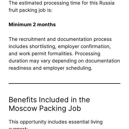
The estimated processing time for this Russia
fruit packing job is:
Minimum 2 months
The recruitment and documentation process
includes shortlisting, employer confirmation,
and work permit formalities. Processing
duration may vary depending on documentation
readiness and employer scheduling.
Benefits Included in the
Moscow Packing Job
This opportunity includes essential living
support: