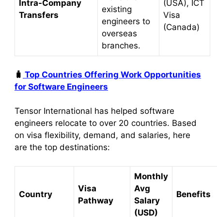
Intra-Company
(USA), ICT
existing
Transfers
Visa
engineers to
(Canada)
overseas
branches.
🧳
Top Countries Offering Work Opportunities
for Software Engineers
Tensor International has helped software
engineers relocate to over 20 countries. Based
on visa flexibility, demand, and salaries, here
are the top destinations:
Monthly
Visa
Avg
Country
Benefits
Pathway
Salary
(USD)