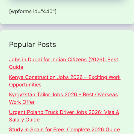
[wpforms id="440"]
Popular Posts
Jobs in Dubai for Indian Citizens (2026): Best
Guide
Kenya Construction Jobs 2026 – Exciting Work
Opportunities
Kyrgyzstan Tailor Jobs 2026 – Best Overseas
Work Offer
Urgent Poland Truck Driver Jobs 2026: Visa &
Salary Guide
Study in Spain for Free: Complete 2026 Guide