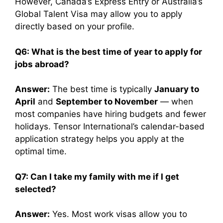
However, Canada’s Express Entry or Australia’s
Global Talent Visa may allow you to apply
directly based on your profile.
Q6: What is the best time of year to apply for
jobs abroad?
Answer:
The best time is typically
January to
April
and
September to November
— when
most companies have hiring budgets and fewer
holidays. Tensor International’s calendar-based
application strategy helps you apply at the
optimal time.
Q7: Can I take my family with me if I get
selected?
Answer:
Yes. Most work visas allow you to