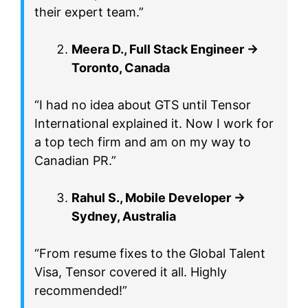
their expert team.”
Meera D., Full Stack Engineer →
Toronto, Canada
“I had no idea about GTS until Tensor
International explained it. Now I work for
a top tech firm and am on my way to
Canadian PR.”
Rahul S., Mobile Developer →
Sydney, Australia
“From resume fixes to the Global Talent
Visa, Tensor covered it all. Highly
recommended!”