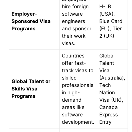
hire foreign
H-1B
Employer-
software
(USA),
Sponsored Visa
engineers
Blue Card
Programs
and sponsor
(EU), Tier
their work
2 (UK)
visas.
Countries
Global
offer fast-
Talent
track visas to
Visa
skilled
(Australia),
Global Talent or
professionals
Tech
Skills Visa
in high-
Nation
Programs
demand
Visa (UK),
areas like
Canada
software
Express
development.
Entry