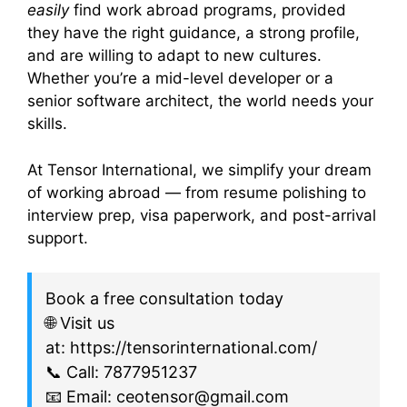
easily
find work abroad programs, provided
they have the right guidance, a strong profile,
and are willing to adapt to new cultures.
Whether you’re a mid-level developer or a
senior software architect, the world needs your
skills.
At Tensor International, we simplify your dream
of working abroad — from resume polishing to
interview prep, visa paperwork, and post-arrival
support.
Book a free consultation today
🌐 Visit us
at: https://tensorinternational.com/
📞 Call: 7877951237
📧 Email: ceotensor@gmail.com