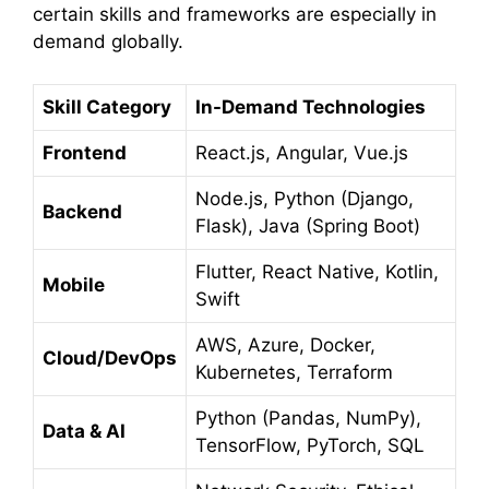
certain skills and frameworks are especially in
demand globally.
Skill Category
In-Demand Technologies
Frontend
React.js, Angular, Vue.js
Node.js, Python (Django,
Backend
Flask), Java (Spring Boot)
Flutter, React Native, Kotlin,
Mobile
Swift
AWS, Azure, Docker,
Cloud/DevOps
Kubernetes, Terraform
Python (Pandas, NumPy),
Data & AI
TensorFlow, PyTorch, SQL