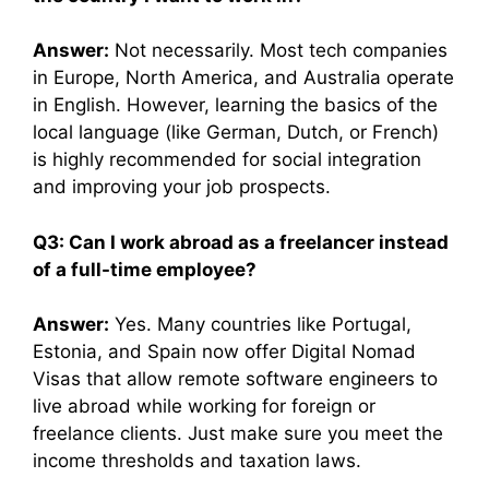
Answer:
Not necessarily. Most tech companies
in Europe, North America, and Australia operate
in English. However, learning the basics of the
local language (like German, Dutch, or French)
is highly recommended for social integration
and improving your job prospects.
Q3: Can I work abroad as a freelancer instead
of a full-time employee?
Answer:
Yes. Many countries like Portugal,
Estonia, and Spain now offer Digital Nomad
Visas that allow remote software engineers to
live abroad while working for foreign or
freelance clients. Just make sure you meet the
income thresholds and taxation laws.