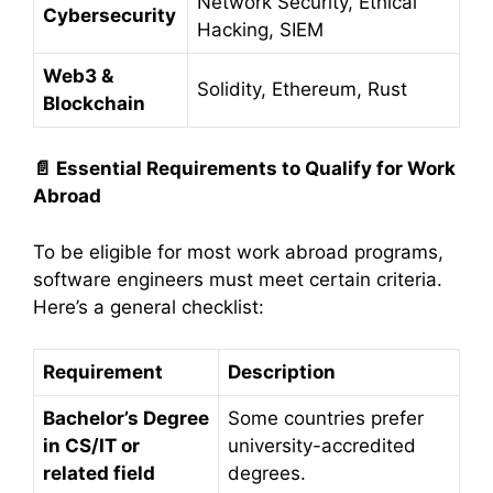
Network Security, Ethical
Cybersecurity
Hacking, SIEM
Web3 &
Solidity, Ethereum, Rust
Blockchain
📄
Essential Requirements to Qualify for Work
Abroad
To be eligible for most work abroad programs,
software engineers must meet certain criteria.
Here’s a general checklist:
Requirement
Description
Bachelor’s Degree
Some countries prefer
in CS/IT or
university-accredited
related field
degrees.