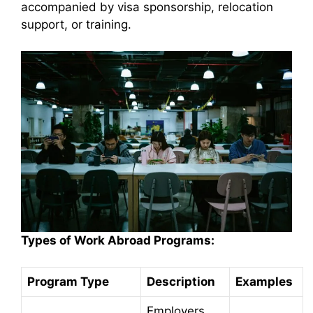
accompanied by visa sponsorship, relocation
support, or training.
Types of Work Abroad Programs:
Program Type
Description
Examples
Employers