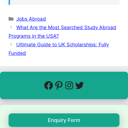
Jobs Abroad
What Are the Most Searched Study Abroad
Programs in the USA?
Ultimate Guide to UK Scholarships: Fully
Funded
Enquiry Form