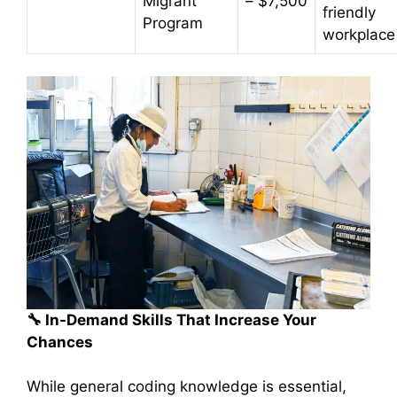
Migrant
– $7,500
friendly
Program
workplace
🔧
In-Demand Skills That Increase Your
Chances
While general coding knowledge is essential,