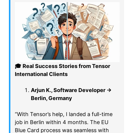
🎓
Real Success Stories from Tensor
International Clients
Arjun K., Software Developer →
Berlin, Germany
“With Tensor’s help, I landed a full-time
job in Berlin within 4 months. The EU
Blue Card process was seamless with