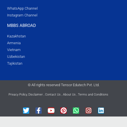
WhatsApp Channel
Instagram Channel
MBBS ABROAD
Kazakhstan
Armenia
Vietnam
Uzbekistan
Tajikistan
© All rights reserved Tensor Edutech Pvt. Ltd.
Privacy Policy
,
Disclaimer
,
Contact Us
,
About Us
,
Terms and Conditions