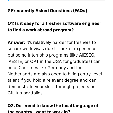
❓
Frequently Asked Questions (FAQs)
Q1: Is it easy for a fresher software engineer
to find a work abroad program?
Answer:
It’s relatively harder for freshers to
secure work visas due to lack of experience,
but some internship programs (like AIESEC,
IAESTE, or OPT in the USA for graduates) can
help. Countries like Germany and the
Netherlands are also open to hiring entry-level
talent if you hold a relevant degree and can
demonstrate your skills through projects or
GitHub portfolios.
Q2: Do I need to know the local language of
the country I want to work in?