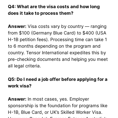
Q4: What are the visa costs and how long
does it take to process them?
Answer:
Visa costs vary by country — ranging
from $100 (Germany Blue Card) to $400 (USA
H-1B petition fees). Processing time can take 1
to 6 months depending on the program and
country. Tensor International expedites this by
pre-checking documents and helping you meet
all legal criteria.
Q5: Do I need a job offer before applying for a
work visa?
Answer:
In most cases, yes. Employer
sponsorship is the foundation for programs like
H-1B, Blue Card, or UK’s Skilled Worker Visa.