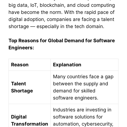
big data, IoT, blockchain, and cloud computing
have become the norm. With the rapid pace of
digital adoption, companies are facing a talent
shortage — especially in the tech domain.
Top Reasons for Global Demand for Software
Engineers:
Reason
Explanation
Many countries face a gap
Talent
between the supply and
Shortage
demand for skilled
software engineers.
Industries are investing in
Digital
software solutions for
Transformation
automation, cybersecurity,