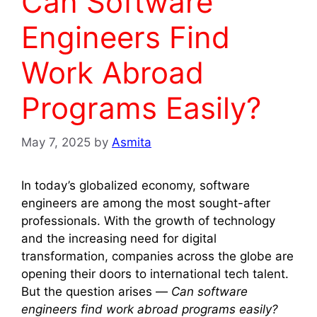
Can Software
Engineers Find
Work Abroad
Programs Easily?
May 7, 2025
by
Asmita
In today’s globalized economy, software
engineers are among the most sought-after
professionals. With the growth of technology
and the increasing need for digital
transformation, companies across the globe are
opening their doors to international tech talent.
But the question arises —
Can software
engineers find work abroad programs easily?