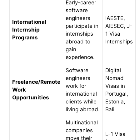
Early-career
software
engineers
IAESTE,
International
participate in
AIESEC, J-
Internship
internships
1 Visa
Programs
abroad to
Internships
gain
experience.
Software
Digital
engineers
Nomad
Freelance/Remote
work for
Visas in
Work
international
Portugal,
Opportunities
clients while
Estonia,
living abroad.
Bali
Multinational
companies
L-1 Visa
move their