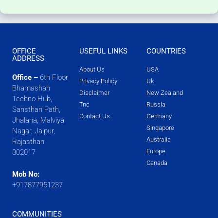
OFFICE
USEFUL LINKS
COUNTRIES
ADDRESS
About Us
USA
Office –
6th Floor
Privacy Policy
Uk
Bhamashah
Disclaimer
New Zealand
Techno Hub,
Tnc
Russia
Sansthan Path,
Contact Us
Germany
Jhalana, Malviya
Singapore
Nagar, Jaipur,
Australia
Rajasthan
Europe
302017
Canada
Mob No:
+917877951237
COMMUNITIES