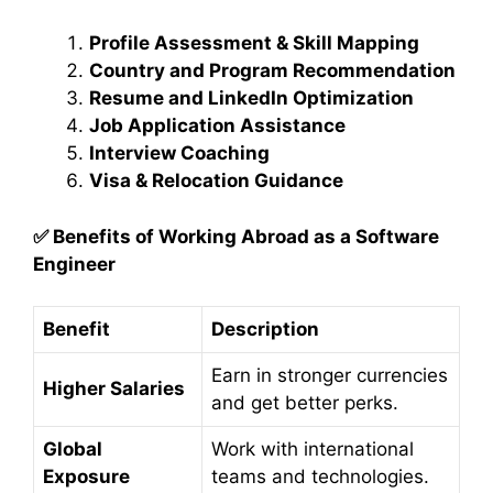
Profile Assessment & Skill Mapping
Country and Program Recommendation
Resume and LinkedIn Optimization
Job Application Assistance
Interview Coaching
Visa & Relocation Guidance
✅
Benefits of Working Abroad as a Software
Engineer
Benefit
Description
Earn in stronger currencies
Higher Salaries
and get better perks.
Global
Work with international
Exposure
teams and technologies.