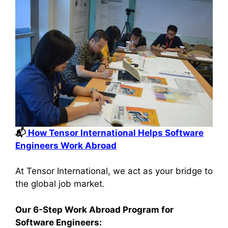
📬
How Tensor International Helps Software
Engineers Work Abroad
At Tensor International, we act as your bridge to
the global job market.
Our 6-Step Work Abroad Program for
Software Engineers: