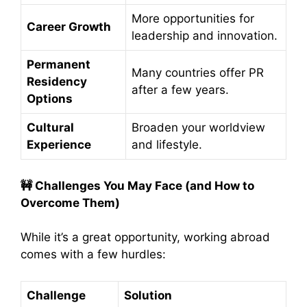
More opportunities for
Career Growth
leadership and innovation.
Permanent
Many countries offer PR
Residency
after a few years.
Options
Cultural
Broaden your worldview
Experience
and lifestyle.
🚧
Challenges You May Face (and How to
Overcome Them)
While it’s a great opportunity, working abroad
comes with a few hurdles:
Challenge
Solution