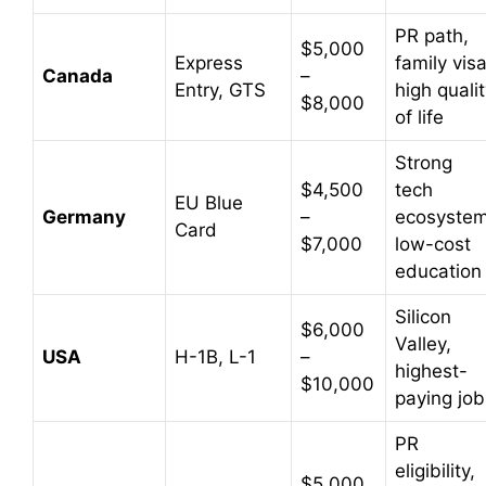
PR path,
$5,000
Express
family visa
Canada
–
Entry, GTS
high quali
$8,000
of life
Strong
$4,500
tech
EU Blue
Germany
–
ecosystem
Card
$7,000
low-cost
education
Silicon
$6,000
Valley,
USA
H-1B, L-1
–
highest-
$10,000
paying job
PR
eligibility,
$5,000