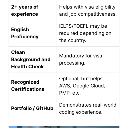
2+ years of
Helps with visa eligibility
experience
and job competitiveness.
IELTS/TOEFL may be
English
required depending on
Proficiency
the country.
Clean
Mandatory for visa
Background and
processing.
Health Check
Optional, but helps:
Recognized
AWS, Google Cloud,
Certifications
PMP, etc.
Demonstrates real-world
Portfolio / GitHub
coding experience.