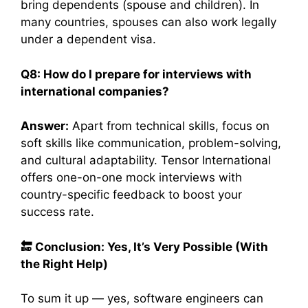
bring dependents (spouse and children). In
many countries, spouses can also work legally
under a dependent visa.
Q8: How do I prepare for interviews with
international companies?
Answer:
Apart from technical skills, focus on
soft skills like communication, problem-solving,
and cultural adaptability. Tensor International
offers one-on-one mock interviews with
country-specific feedback to boost your
success rate.
🔚
Conclusion: Yes, It’s Very Possible (With
the Right Help)
To sum it up — yes, software engineers can