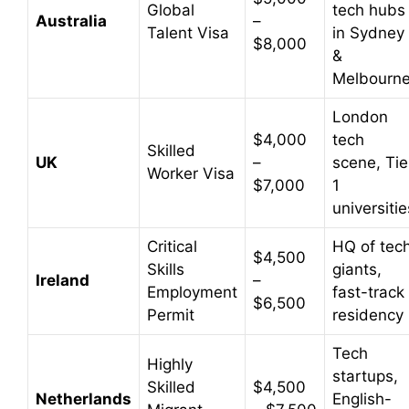
Global
tech hubs
Australia
–
Talent Visa
in Sydney
$8,000
&
Melbourn
London
$4,000
tech
Skilled
UK
–
scene, Tie
Worker Visa
$7,000
1
universitie
Critical
HQ of tec
$4,500
Skills
giants,
Ireland
–
Employment
fast-track
$6,500
Permit
residency
Tech
Highly
startups,
Skilled
$4,500
Netherlands
English-