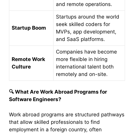
and remote operations.
Startups around the world
seek skilled coders for
Startup Boom
MVPs, app development,
and SaaS platforms.
Companies have become
Remote Work
more flexible in hiring
Culture
international talent both
remotely and on-site.
🔍
What Are Work Abroad Programs for
Software Engineers?
Work abroad programs are structured pathways
that allow skilled professionals to find
employment in a foreign country, often