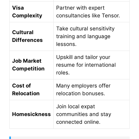
Visa
Partner with expert
Complexity
consultancies like Tensor.
Take cultural sensitivity
Cultural
training and language
Differences
lessons.
Upskill and tailor your
Job Market
resume for international
Competition
roles.
Cost of
Many employers offer
Relocation
relocation bonuses.
Join local expat
Homesickness
communities and stay
connected online.