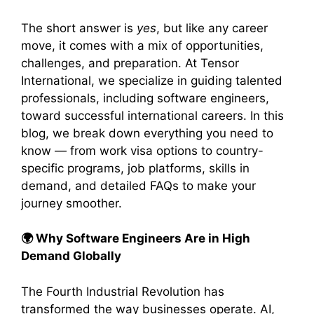
The short answer is
yes
, but like any career
move, it comes with a mix of opportunities,
challenges, and preparation. At Tensor
International, we specialize in guiding talented
professionals, including software engineers,
toward successful international careers. In this
blog, we break down everything you need to
know — from work visa options to country-
specific programs, job platforms, skills in
demand, and detailed FAQs to make your
journey smoother.
🌍
Why Software Engineers Are in High
Demand Globally
The Fourth Industrial Revolution has
transformed the way businesses operate. AI,