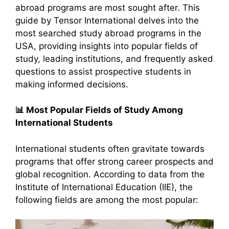
abroad programs are most sought after. This
guide by Tensor International delves into the
most searched study abroad programs in the
USA, providing insights into popular fields of
study, leading institutions, and frequently asked
questions to assist prospective students in
making informed decisions.​
📊
Most Popular Fields of Study Among
International Students
International students often gravitate towards
programs that offer strong career prospects and
global recognition. According to data from the
Institute of International Education (IIE), the
following fields are among the most popular:​