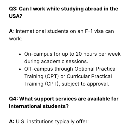
Q3: Can I work while studying abroad in the
USA?
A
: International students on an F-1 visa can
work:​
On-campus for up to 20 hours per week
during academic sessions.
Off-campus through Optional Practical
Training (OPT) or Curricular Practical
Training (CPT), subject to approval.​
Q4: What support services are available for
international students?
A
: U.S. institutions typically offer:​