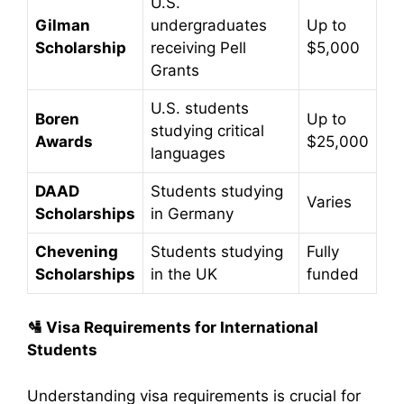
U.S.
Gilman
undergraduates
Up to
Scholarship
receiving Pell
$5,000
Grants
U.S. students
Boren
Up to
studying critical
Awards
$25,000
languages
DAAD
Students studying
Varies
Scholarships
in Germany
Chevening
Students studying
Fully
Scholarships
in the UK
funded
🛂
Visa Requirements for International
Students
Understanding visa requirements is crucial for