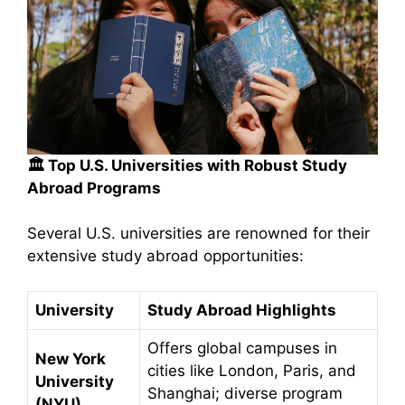
🏛️
Top U.S. Universities with Robust Study
Abroad Programs
Several U.S. universities are renowned for their
extensive study abroad opportunities:​
University
Study Abroad Highlights
Offers global campuses in
New York
cities like London, Paris, and
University
Shanghai; diverse program
(NYU)