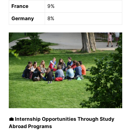
France
9%
Germany
8%
💼
Internship Opportunities Through Study
Abroad Programs