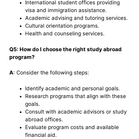
International student offices providing
visa and immigration assistance.
Academic advising and tutoring services.
Cultural orientation programs.
Health and counseling services.​
Q5: How do I choose the right study abroad
program?
A
: Consider the following steps:​
Identify academic and personal goals.
Research programs that align with these
goals.
Consult with academic advisors or study
abroad offices.
Evaluate program costs and available
financial aid.