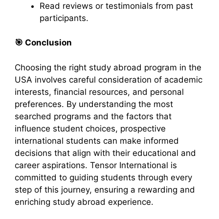
Read reviews or testimonials from past
participants.​
🎯
Conclusion
Choosing the right study abroad program in the
USA involves careful consideration of academic
interests, financial resources, and personal
preferences. By understanding the most
searched programs and the factors that
influence student choices, prospective
international students can make informed
decisions that align with their educational and
career aspirations. Tensor International is
committed to guiding students through every
step of this journey, ensuring a rewarding and
enriching study abroad experience.