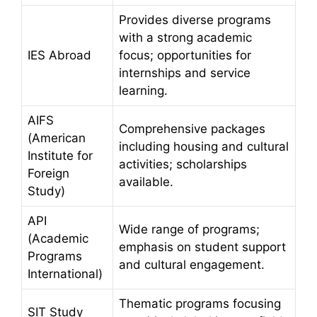
Provides diverse programs
with a strong academic
IES Abroad
focus; opportunities for
internships and service
learning.
AIFS
Comprehensive packages
(American
including housing and cultural
Institute for
activities; scholarships
Foreign
available.
Study)
API
Wide range of programs;
(Academic
emphasis on student support
Programs
and cultural engagement.
International)
Thematic programs focusing
SIT Study