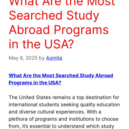
What Are the Most
Searched Study
Abroad Programs
in the USA?
May 6, 2025
by
Asmita
What Are the Most Searched Study Abroad
Programs in the USA?
The United States remains a top destination for
international students seeking quality education
and diverse cultural experiences. With a
plethora of programs and institutions to choose
from, it’s essential to understand which study