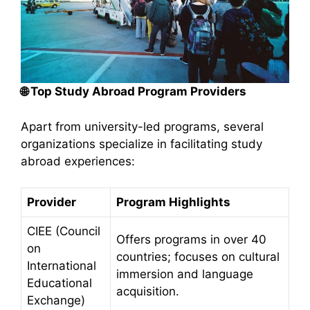
🌐
Top Study Abroad Program Providers
Apart from university-led programs, several
organizations specialize in facilitating study
abroad experiences:​
Provider
Program Highlights
CIEE (Council
Offers programs in over 40
on
countries; focuses on cultural
International
immersion and language
Educational
acquisition.
Exchange)