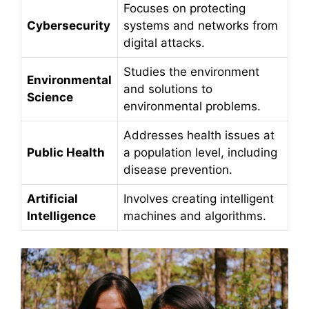
Focuses on protecting
Cybersecurity
systems and networks from
digital attacks.
Studies the environment
Environmental
and solutions to
Science
environmental problems.
Addresses health issues at
Public Health
a population level, including
disease prevention.
Artificial
Involves creating intelligent
Intelligence
machines and algorithms.