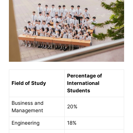
Percentage of
Field of Study
International
Students
Business and
20%
Management
Engineering
18%