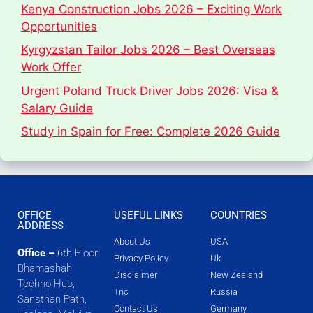
Kenya Construction Jobs 2026 – Exciting Work
Opportunities
Kyrgyzstan Tailor Jobs 2026 – Best Overseas
Work Offer
Urgent Poland Truck Driver Jobs 2026: Visa &
Salary Guide
Study in Spain for Free: Complete 2026 Guide
OFFICE
USEFUL LINKS
COUNTRIES
ADDRESS
About Us
USA
Office –
6th Floor
Privacy Policy
Uk
Bhamashah
Disclaimer
New Zealand
Techno Hub,
Tnc
Russia
Sansthan Path,
Contact Us
Germany