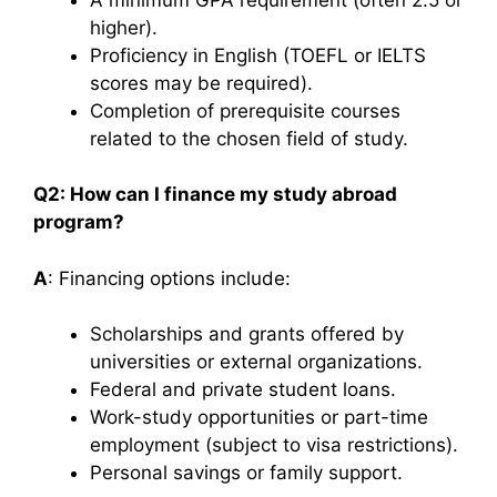
higher).
Proficiency in English (TOEFL or IELTS
scores may be required).
Completion of prerequisite courses
related to the chosen field of study.​
Q2: How can I finance my study abroad
program?
A
: Financing options include:
Scholarships and grants offered by
universities or external organizations.
Federal and private student loans.
Work-study opportunities or part-time
employment (subject to visa restrictions).
Personal savings or family support.​