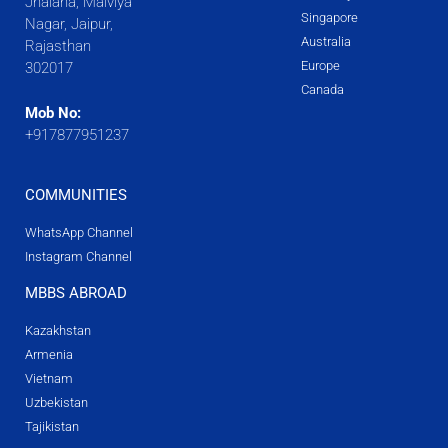
Jhalana, Malviya
Singapore
Nagar, Jaipur,
Australia
Rajasthan
Europe
302017
Canada
Mob No:
+917877951237
COMMUNITIES
WhatsApp Channel
Instagram Channel
MBBS ABROAD
Kazakhstan
Armenia
Vietnam
Uzbekistan
Tajikistan