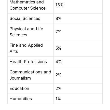
Mathematics and
16%
Computer Science
Social Sciences
8%
Physical and Life
7%
Sciences
Fine and Applied
5%
Arts
Health Professions
4%
Communications and
2%
Journalism
Education
2%
Humanities
1%