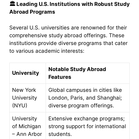
🏛️
Leading U.S. Institutions with Robust Study
Abroad Programs
Several U.S. universities are renowned for their
comprehensive study abroad offerings. These
institutions provide diverse programs that cater
to various academic interests:​
Notable Study Abroad
University
Features
New York
Global campuses in cities like
University
London, Paris, and Shanghai;
(NYU)
diverse program offerings.
University
Extensive exchange programs;
of Michigan
strong support for international
– Ann Arbor
students.