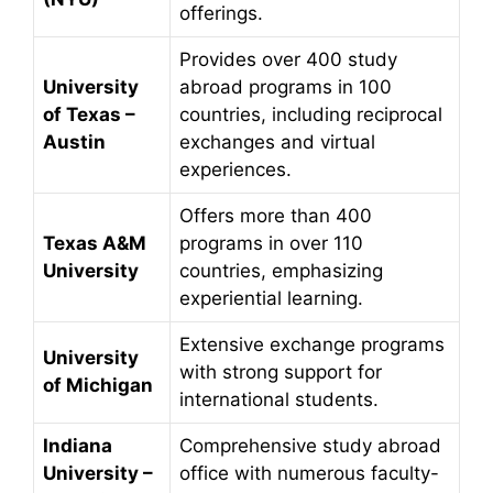
offerings.
Provides over 400 study
University
abroad programs in 100
of Texas –
countries, including reciprocal
Austin
exchanges and virtual
experiences.
Offers more than 400
Texas A&M
programs in over 110
University
countries, emphasizing
experiential learning.
Extensive exchange programs
University
with strong support for
of Michigan
international students.
Indiana
Comprehensive study abroad
University –
office with numerous faculty-