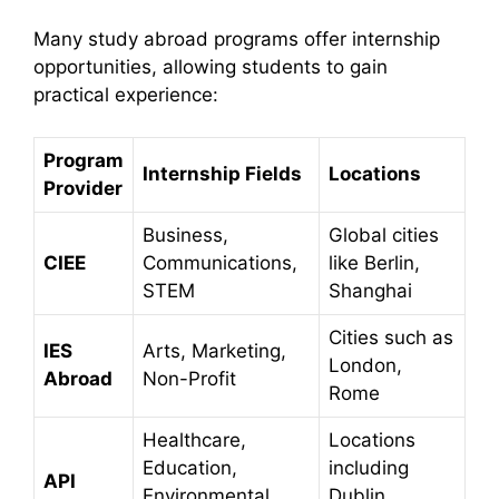
Many study abroad programs offer internship
opportunities, allowing students to gain
practical experience:​
Program
Internship Fields
Locations
Provider
Business,
Global cities
CIEE
Communications,
like Berlin,
STEM
Shanghai
Cities such as
IES
Arts, Marketing,
London,
Abroad
Non-Profit
Rome
Healthcare,
Locations
Education,
including
API
Environmental
Dublin,