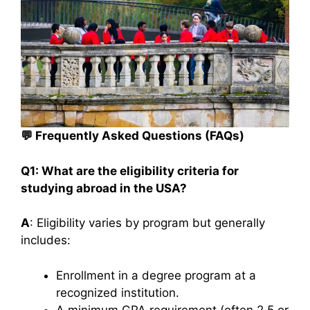
💬
Frequently Asked Questions (FAQs)
Q1: What are the eligibility criteria for
studying abroad in the USA?
A
: Eligibility varies by program but generally
includes:​
Enrollment in a degree program at a
recognized institution.
A minimum GPA requirement (often 2.5 or