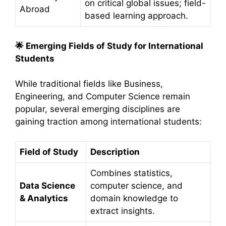
on critical global issues; field-
Abroad
based learning approach.
🌟
Emerging Fields of Study for International
Students
While traditional fields like Business,
Engineering, and Computer Science remain
popular, several emerging disciplines are
gaining traction among international students:​
Field of Study
Description
Combines statistics,
Data Science
computer science, and
& Analytics
domain knowledge to
extract insights.