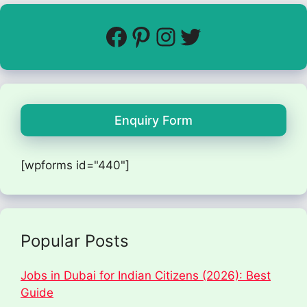
Enquiry Form
[wpforms id="440"]
Popular Posts
Jobs in Dubai for Indian Citizens (2026): Best
Guide