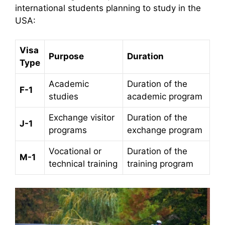
international students planning to study in the
USA:​
Visa
Purpose
Duration
Type
Academic
Duration of the
F-1
studies
academic program
Exchange visitor
Duration of the
J-1
programs
exchange program
Vocational or
Duration of the
M-1
technical training
training program