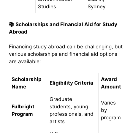
Studies
Sydney
📚
Scholarships and Financial Aid for Study
Abroad
Financing study abroad can be challenging, but
various scholarships and financial aid options
are available:​
Scholarship
Award
Eligibility Criteria
Name
Amount
Graduate
Varies
Fulbright
students, young
by
Program
professionals, and
program
artists