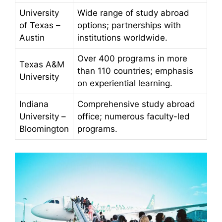
University
Wide range of study abroad
of Texas –
options; partnerships with
Austin
institutions worldwide.
Over 400 programs in more
Texas A&M
than 110 countries; emphasis
University
on experiential learning.
Indiana
Comprehensive study abroad
University –
office; numerous faculty-led
Bloomington
programs.