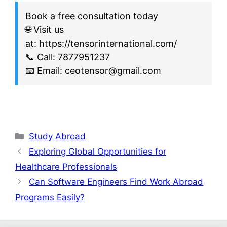
Book a free consultation today
🌐 Visit us
at: https://tensorinternational.com/
📞 Call: 7877951237
📧 Email: ceotensor@gmail.com
Study Abroad
Exploring Global Opportunities for
Healthcare Professionals
Can Software Engineers Find Work Abroad
Programs Easily?