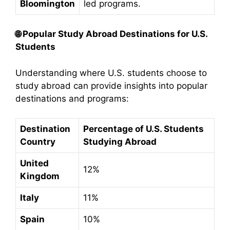
Bloomington
led programs.
🌐
Popular Study Abroad Destinations for U.S.
Students
Understanding where U.S. students choose to
study abroad can provide insights into popular
destinations and programs:​
Destination
Percentage of U.S. Students
Country
Studying Abroad
United
12%
Kingdom
Italy
11%
Spain
10%